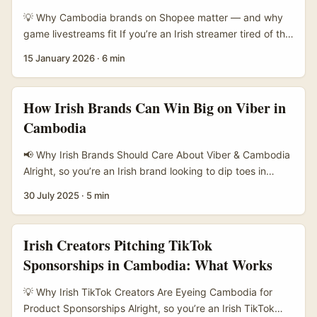
sites like Siem Reap show creators can frame local
💡 Why Cambodia brands on Shopee matter — and why
tradition and modern travel in ways that shift perceptions
game livestreams fit If you’re an Irish streamer tired of the
— from purely heritage tourism to lived, contemporary
same old UK/US brand briefs, hear me out: Cambodia’s e-
15 January 2026
·
6 min
experiences. Wei Xiaojing’s commentary about the depth
commerce scene is heating up and Shopee is front and
of Cambodia’s cultural knowledge (referenced in
centre. Taobao’s 2025 push into Cambodia (with English
promotional work around Siem Reap) is a reminder:
support) shows how international platforms and local
How Irish Brands Can Win Big on Viber in
creators who live that mix of spiritual heritage and
sellers are racing to reach digital shoppers — that makes
Cambodia
everyday modern life make content that resonates. ...
brands on Shopee actively open to new promotion
formats like livestreams and game sponsorships (Taobao
📢 Why Irish Brands Should Care About Viber & Cambodia
Cambodia announcement). ...
Alright, so you’re an Irish brand looking to dip toes in
Asia’s fast-growing digital markets — Cambodia might not
30 July 2025
·
5 min
be on your radar yet, but here’s the craic: Viber is massive
there. With over 70% smartphone penetration and a
young, chat-happy population, Viber acts as a daily
Irish Creators Pitching TikTok
lifeline for many Cambodians. ...
Sponsorships in Cambodia: What Works
💡 Why Irish TikTok Creators Are Eyeing Cambodia for
Product Sponsorships Alright, so you’re an Irish TikTok