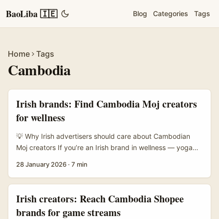
BaoLiba 🇮🇪
Blog
Categories
Tags
Home
Tags
Cambodia
Irish brands: Find Cambodia Moj creators
for wellness
💡 Why Irish advertisers should care about Cambodian
Moj creators If you’re an Irish brand in wellness — yoga
apps, herbal supplements, mindful sleep products, or
28 January 2026
·
7 min
retreats — Cambodia’s creator scene is an under-used
gem. Moj creators in Cambodia combine local rituals,
approachable movement content and low production
Irish creators: Reach Cambodia Shopee
costs with authenticity that European audiences find
brands for game streams
refreshing. Recent digital tourism pushes that highlight