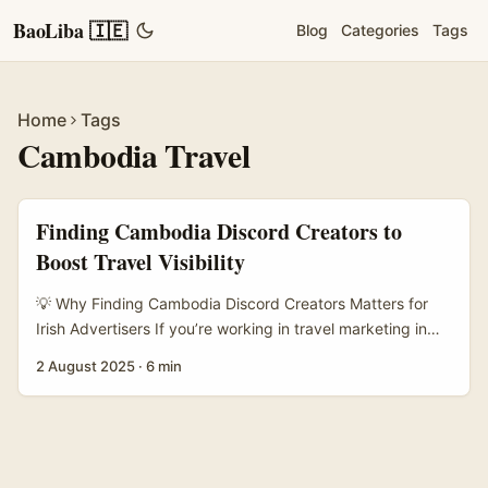
BaoLiba 🇮🇪
Blog
Categories
Tags
Home
Tags
Cambodia Travel
Finding Cambodia Discord Creators to
Boost Travel Visibility
💡 Why Finding Cambodia Discord Creators Matters for
Irish Advertisers If you’re working in travel marketing in
Ireland and want to boost visibility for Cambodia as a
2 August 2025
·
6 min
destination, tuning into local digital communities is a must.
Discord, that chat app originally built for gamers, has
morphed into a buzzing hub where creators share
everything from travel tips to local culture. The catch?
Finding the right Cambodian Discord creators to partner