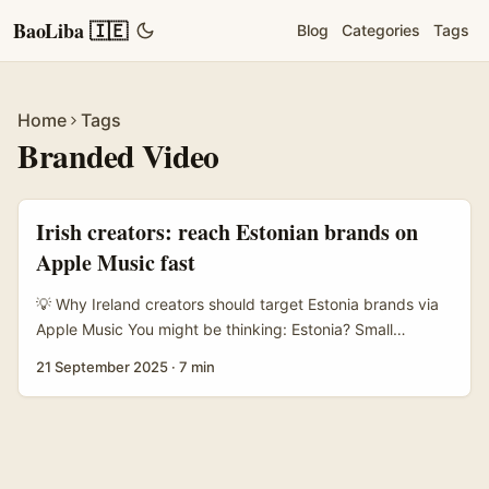
BaoLiba 🇮🇪
Blog
Categories
Tags
Home
Tags
Branded Video
Irish creators: reach Estonian brands on
Apple Music fast
💡 Why Ireland creators should target Estonia brands via
Apple Music You might be thinking: Estonia? Small
population, but mad for digital-first creative work and
21 September 2025
·
7 min
surprisingly open to bite-sized, music-led campaigns. For
Irish creators who want to scale cross-border without
huge admin, Estonian brands are low-hassle, fast-moving
partners — especially if you sell them something they
crave: short-form video that leans on music and mood. ...