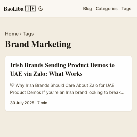
BaoLiba 🇮🇪
Blog
Categories
Tags
Home
Tags
Brand Marketing
Irish Brands Sending Product Demos to
UAE via Zalo: What Works
💡 Why Irish Brands Should Care About Zalo for UAE
Product Demos If you’re an Irish brand looking to break
into the UAE market or boost your presence there, you
30 July 2025
·
7 min
might be scratching your head about how to showcase
your products effectively. Traditional demo days and
trade shows are great, sure, but they cost a bomb and
aren’t always feasible when you’re targeting the Gulf
region remotely. That’s where Zalo comes into play. ...