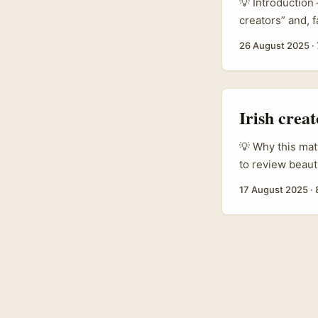
💡 Introduction
creators” and, f
9:30am. Let’s b
26 August 2025
·
activity and par
Mexico”, the st
shoppers actuall
Irish crea
💡 Why this matt
to review beaut
not alone. Regi
17 August 2025
·
products and pro
They’re not alw
a corporate emai
marketing manag