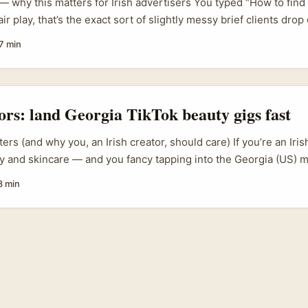
 — why this matters for Irish advertisers You typed “How to fin
air play, that’s the exact sort of slightly messy brief clients dro
e straight: Lazada is a powerhouse in Southeast Asia (see Laza
7 min
tnerships), not a Mexican marketplace. If your brief is “reach sh
rategy isn’t to find “Mexico Lazada creators” — it’s to map the p
y use, then find creators who can deliver attention and trust the
tors: land Georgia TikTok beauty gigs fast
ers (and why you, an Irish creator, should care) If you’re an Iri
y and skincare — and you fancy tapping into the Georgia (US) 
onal brands in Georgia are increasingly using short-form video 
8 min
ve credibility, and many still want authentic third-party review
ays reachable through the usual global PR inbox. Often the quick
l at all but a regional distributor, a local retail buyer, or a TikT
er in Atlanta or Savannah. ...