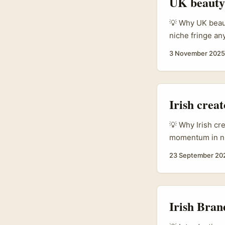
UK beauty 
💡 Why UK beaut
niche fringe a
AI integrations
3 November 2025
matters if you’
review can land
creator-first e
Irish crea
💡 Why Irish cr
momentum in ni
driven skincare 
23 September 20
a lively local 
build export cre
get products to 
steps, real outr
Irish Bran