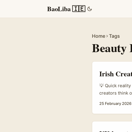
BaoLiba 🇮🇪
Home
Tags
Beauty 
Irish Crea
💡 Quick realit
creators think 
steal the headl
25 February 2026
content, brande
communities. Al
channels, especi