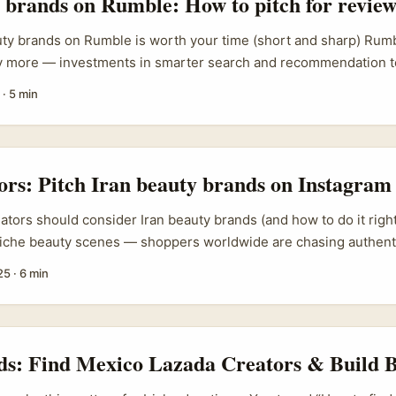
brands on Rumble: How to pitch for review
y brands on Rumble is worth your time (short and sharp) Rumble
ny more — investments in smarter search and recommendation t
) have made it a platform where videos can gain serious reach fas
·
5 min
re an Irish creator pitching UK skincare and beauty labels: a we
 in front of audiences who’ve drifted from mainstream apps, and
conomics can mean clearer monetisation paths. ...
tors: Pitch Iran beauty brands on Instagram
eators should consider Iran beauty brands (and how to do it right
che beauty scenes — shoppers worldwide are chasing authenti
and locally beloved cosmetics. For creators in Ireland this is a 
25
·
6 min
beauty market on Instagram where smaller brands often want fore
dibility. If you’re wondering how to find those brands, pitch the
review without a load of faff, this guide walks you through it wit
each language, and safety notes. ...
ds: Find Mexico Lazada Creators & Build 