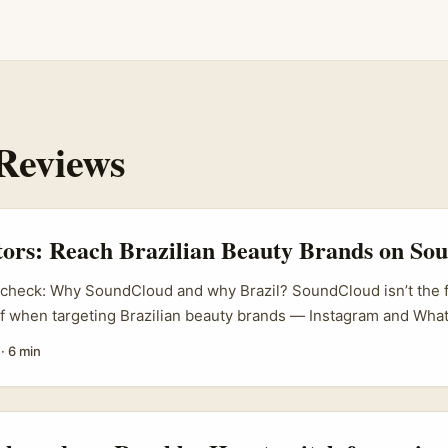
Reviews
tors: Reach Brazilian Beauty Brands on S
y check: Why SoundCloud and why Brazil? SoundCloud isn’t the f
of when targeting Brazilian beauty brands — Instagram and Wha
ines. But hear me out: Brazil has a massive creator ecosystem w
·
6 min
d playlists and indie music collabs are constantly used by local
so, tech adoption in Brazil is high — brands there are often qui
ally ones that feel authentic and creator-driven. ...