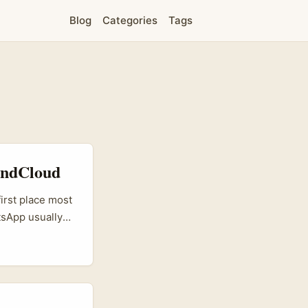
Blog
Categories
Tags
oundCloud
irst place most
tsApp usually
here audio-first
 brands to reach
ck to test new