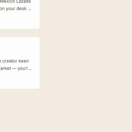
d Mexico Lazada
p on your desk at
da Malaysia
oppers in
latforms Mexican
re. ...
sh creator keen
market — you’re
to launch
s. The trick?
est route isn’t
ok-savvy