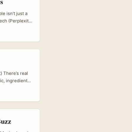
s
 isn’t just a
ech (Perplexity
t. That shift
ll-placed Rumble
 the platform’s
) There’s real
c, ingredient-
chance: Iran has
ign reviews to
m, and actually
h practical
Buzz