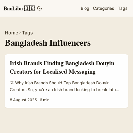
BaoLiba 🇮🇪
Blog
Categories
Tags
Home
Tags
Bangladesh Influencers
Irish Brands Finding Bangladesh Douyin
Creators for Localised Messaging
💡 Why Irish Brands Should Tap Bangladesh Douyin
Creators So, you’re an Irish brand looking to break into
Bangladesh’s vibrant social media scene, especially on
8 August 2025
·
6 min
Douyin? Fair play — it’s not the most straightforward
market to crack. Douyin, the Chinese counterpart to
TikTok, has a unique ecosystem and a growing user base
that’s spilling over into Bangladesh through creators
who’re blending local culture with that slick, short-form