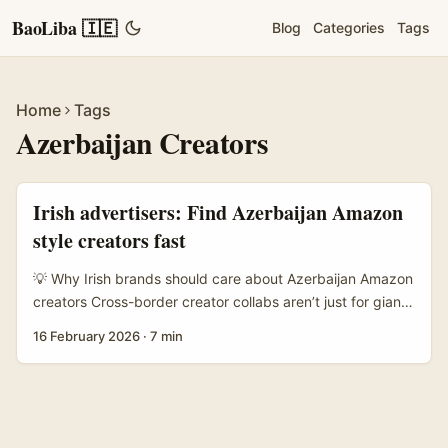
BaoLiba 🇮🇪
Blog
Categories
Tags
Home
Tags
Azerbaijan Creators
Irish advertisers: Find Azerbaijan Amazon
style creators fast
💡 Why Irish brands should care about Azerbaijan Amazon
creators Cross-border creator collabs aren’t just for giant
retailers. For Irish advertisers hunting fresh audiences,
16 February 2026
·
7 min
Azerbaijan offers a compact, fashion-forward creator
scene with high engagement on visual platforms. If you’re
selling apparel, accessories, or lifestyle products via
Amazon or want product placement aligned with Amazon
storefronts, finding creators in Azerbaijan makes sense: