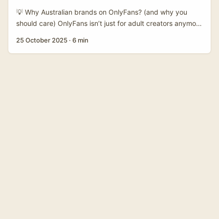
budgets, repeat campaigns, and measurable ROI —
💡 Why Australian brands on OnlyFans? (and why you
exactly what you want when pitching. ...
should care) OnlyFans isn’t just for adult creators anymore
— it’s a paid-subscription platform where niche expertise
25 October 2025
·
6 min
earns direct revenue. Recent coverage (NDTV, LatestLY)
highlights OnlyFans’ efficiency as a revenue machine, and
sports figures like Mills have shown how creators can
package expertise (coaching, local insights) into paid
sessions and subscription content. That’s the opening for
travel creators: Australian brands — regional tourism
boards, boutique hotels, surf schools, operators of unique
experiences — need richer storytelling and shoppable
planning tools. They’re testing creator partnerships that
actually grow their brand, not just one-off posts. ...