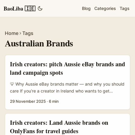
BaoLiba 🇮🇪
Blog
Categories
Tags
Home
Tags
Australian Brands
Irish creators: pitch Aussie eBay brands and
land campaign spots
💡 Why Aussie eBay brands matter — and why you should
care If you’re a creator in Ireland who wants to get
featured in brand campaigns, Australia is a smart target.
29 November 2025
·
6 min
eBay Inc. connects buyers and sellers across 190+
markets and in 2024 enabled US$75 billion in GMV — that
scale means Aussie sellers on eBay often act like proper
Irish creators: Land Aussie brands on
retail brands, not just random marketplace listings. For
OnlyFans for travel guides
creators, that translates to more formal marketing