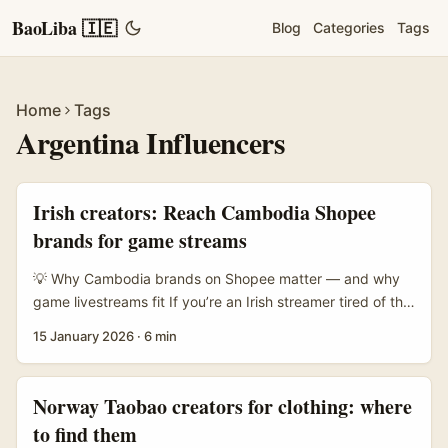
BaoLiba 🇮🇪
Blog
Categories
Tags
Home
Tags
Argentina Influencers
Irish creators: Reach Cambodia Shopee
brands for game streams
💡 Why Cambodia brands on Shopee matter — and why
game livestreams fit If you’re an Irish streamer tired of the
same old UK/US brand briefs, hear me out: Cambodia’s e-
15 January 2026
·
6 min
commerce scene is heating up and Shopee is front and
centre. Taobao’s 2025 push into Cambodia (with English
support) shows how international platforms and local
Norway Taobao creators for clothing: where
sellers are racing to reach digital shoppers — that makes
to find them
brands on Shopee actively open to new promotion