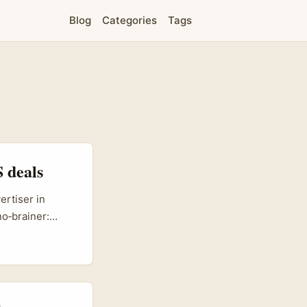
Blog
Categories
Tags
 deals
ertiser in
no‑brainer:
ent with
s no toy
purchase
 ecommerce
ing product