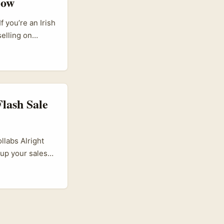
Now
rives discovery
 you’re an Irish
elling on
ause in a market
ke or break a
lash Sale
labs Alright
e up your sales
tions,
You might be
in Dublin or
 localised