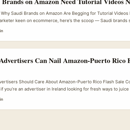
 Brands on Amazon Need Tutorial Videos 
n listing walkthroughs, and real‑time testing — content that d
aged ad. ...
: Why Saudi Brands on Amazon Are Begging for Tutorial Videos If
marketer keen on ecommerce, here’s the scoop — Saudi brands s
ously upping their game with tutorial video content. Why? Bec
in
azon’s Saudi Arabia storefront, a clear, engaging tutorial can ma
Advertisers Can Nail Amazon-Puerto Rico F
vertisers Should Care About Amazon-Puerto Rico Flash Sale Col
 if you’re an advertiser in Ireland looking for fresh ways to juic
 here’s a nugget worth your time: Amazon’s flash sale collabora
in
e involving Puerto Rican brands, are seriously catching steam. 
’s the craic with Puerto Rico, and how does it matter to me here 
e simple answer is — these collabs unlock a sweet spot between
 Amazon’s colossal reach. ...