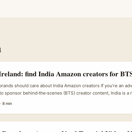
n
Ireland: find India Amazon creators for BTS
brands should care about India Amazon creators If you’re an adv
 to sponsor behind‑the‑scenes (BTS) creator content, India is a 
 pool, lower production costs and creators who love to experim
·
8 min
tions on Amazon and social platforms. India’s creator economy i
ul Bajaj (BCG) notes, creators now influence a huge chunk of 
orm part of long‑term brand building. That means Irish SMEs,
ies can find creators who’ll make authentic BTS content show