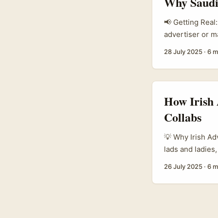
Why Saudi
unboxing, Amazo
rather than a st
📢 Getting Real
advertiser or 
Amazon are seri
28 July 2025
·
6 m
as fierce as Am
sale. ...
How Irish 
Collabs
💡 Why Irish Ad
lads and ladies,
and brand buzz,
26 July 2025
·
6 m
especially thos
thinking, “What
Cork?” Well, th
brand power and