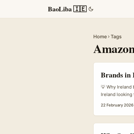
BaoLiba 🇮🇪
Home
Tags
Amazo
Brands in 
💡 Why Ireland 
Ireland looking
massive creator
22 February 2026
product integra
anymore. As Par
decisions and f
teams and agenc