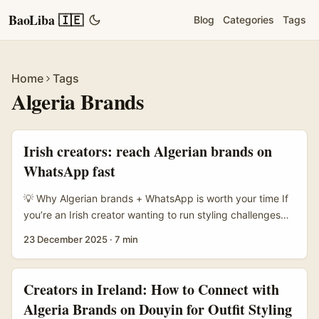
BaoLiba 🇮🇪
Blog
Categories
Tags
Home
Tags
Algeria Brands
Irish creators: reach Algerian brands on
WhatsApp fast
💡 Why Algerian brands + WhatsApp is worth your time If
you’re an Irish creator wanting to run styling challenges
with North African brands, Algeria should be on your
23 December 2025
·
7 min
radar. In many African markets, WhatsApp isn’t just for
chats — it’s commerce central. The reference notes that
social commerce through WhatsApp and Instagram is
Creators in Ireland: How to Connect with
widely developed across African countries, and local
Algeria Brands on Douyin for Outfit Styling
agencies lean hard into engagement and conversation