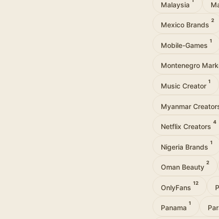
1
Malaysia
Ma
2
Mexico Brands
1
Mobile-Games
Montenegro Mark
1
Music Creator
Myanmar Creato
4
Netflix Creators
1
Nigeria Brands
2
Oman Beauty
12
OnlyFans
P
1
Panama
Pa