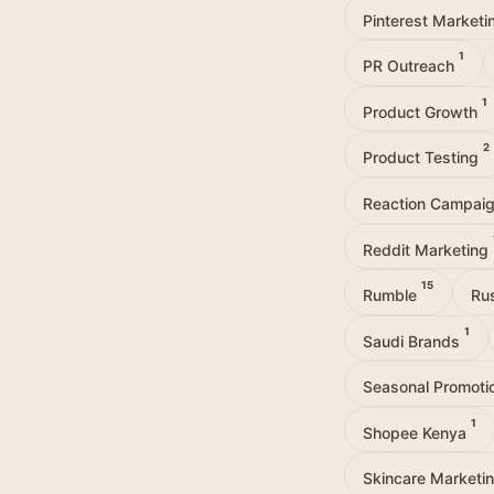
Pinterest Market
1
PR Outreach
1
Product Growth
2
Product Testing
Reaction Campai
Reddit Marketing
15
Rumble
Ru
1
Saudi Brands
Seasonal Promot
1
Shopee Kenya
Skincare Marketi