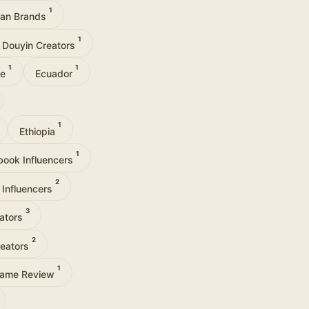
1
can Brands
1
Douyin Creators
1
1
ce
Ecuador
1
Ethiopia
1
book Influencers
2
 Influencers
3
eators
2
reators
1
ame Review