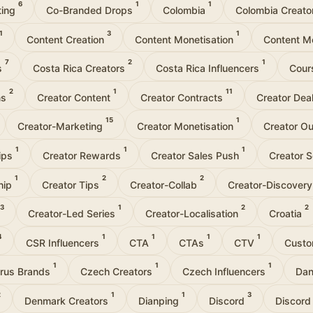
6
1
1
ting
Co-Branded Drops
Colombia
Colombia Creat
1
3
1
Content Creation
Content Monetisation
Content M
7
2
1
s
Costa Rica Creators
Costa Rica Influencers
Cour
2
1
11
ns
Creator Content
Creator Contracts
Creator Dea
15
1
Creator-Marketing
Creator Monetisation
Creator O
1
1
1
hips
Creator Rewards
Creator Sales Push
Creator 
1
2
2
hip
Creator Tips
Creator-Collab
Creator-Discover
3
1
2
2
Creator-Led Series
Creator-Localisation
Croatia
4
1
1
1
1
CSR Influencers
CTA
CTAs
CTV
Custo
1
1
1
rus Brands
Czech Creators
Czech Influencers
Dan
2
1
1
3
Denmark Creators
Dianping
Discord
Discord