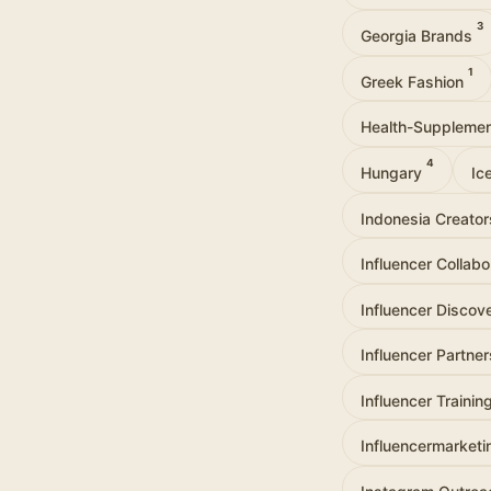
3
Georgia Brands
1
Greek Fashion
Health-Suppleme
4
Hungary
Ic
Indonesia Creato
Influencer Collab
Influencer Discov
Influencer Partne
Influencer Trainin
Influencermarket
Instagram Outre