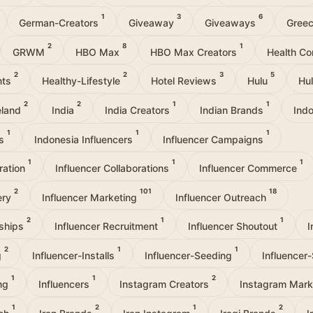
1
3
6
German-Creators
Giveaway
Giveaways
Gree
2
8
1
GRWM
HBO Max
HBO Max Creators
Health Co
2
2
3
5
nts
Healthy-Lifestyle
Hotel Reviews
Hulu
Hu
2
2
1
1
eland
India
India Creators
Indian Brands
Ind
1
1
1
rs
Indonesia Influencers
Influencer Campaigns
1
1
1
oration
Influencer Collaborations
Influencer Commerce
2
101
18
ery
Influencer Marketing
Influencer Outreach
2
1
1
rships
Influencer Recruitment
Influencer Shoutout
I
2
1
1
g
Influencer-Installs
Influencer-Seeding
Influencer
1
1
2
ing
Influencers
Instagram Creators
Instagram Mark
1
2
1
2
ach
Iran Brands
Iran Instagram
Iraqi Brands
I