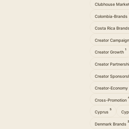
Clubhouse Marke
Colombia-Brands
Costa Rica Brand
Creator Campaig
1
Creator Growth
Creator Partners
Creator Sponsors
Creator-Economy
Cross-Promotion
5
Cyprus
Cyp
Denmark Brands