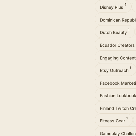
5
Disney Plus
Dominican Republ
1
Dutch Beauty
Ecuador Creators
Engaging Conten
1
Etsy Outreach
Facebook Market
Fashion Lookboo
Finland Twitch Cr
1
Fitness Gear
Gameplay Challe