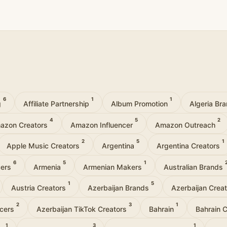
6
1
1
g
Affiliate Partnership
Album Promotion
Algeria Br
4
5
2
azon Creators
Amazon Influencer
Amazon Outreach
2
5
1
Apple Music Creators
Argentina
Argentina Creators
6
5
1
cers
Armenia
Armenian Makers
Australian Brands
1
5
Austria Creators
Azerbaijan Brands
Azerbaijan Crea
2
3
1
ncers
Azerbaijan TikTok Creators
Bahrain
Bahrain 
1
3
1