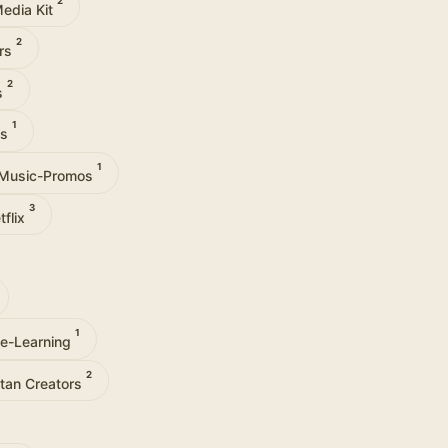
2
edia Kit
2
ers
2
s
1
es
1
Music-Promos
3
tflix
1
ne-Learning
2
tan Creators