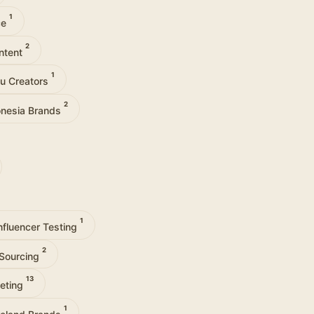
1
ce
2
ntent
1
lu Creators
2
onesia Brands
1
nfluencer Testing
2
-Sourcing
13
eting
1
reland Brands