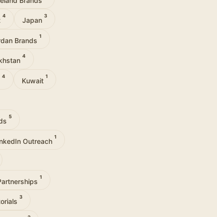
4
3
t
Japan
1
rdan Brands
4
khstan
4
1
u
Kuwait
5
nds
1
inkedIn Outreach
1
Partnerships
3
orials