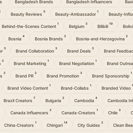
rs
Bangladesh Brands
Bangladesh Influencers
Bao
2
5
1
Beauty Reviews
Beauty-Ambassador
Beauty-Infl
1
3
10
Behind-the-Scenes Content
Belgium
Bilibili
Boli
4
2
2
Bosnia
Bosnia Brands
Bosnia-and-Herzegovina
3
3
2
or
Brand Collaboration
Brand Deals
Brand Feedba
3
1
1
n
Brand Marketing
Brand Negotiation
Brand Outre
2
2
3
1
ps
Brand PR
Brand Promotion
Brand Sponsorship
1
1
Brand Video Content
Brand-Collabs
Branded Video
7
2
4
Brazil Creators
Bulgaria
Cambodia
Cambodia In
1
2
1
3
Canada Influencers
Canada-Creators
Chile
C
1
14
2
China-Creators
Chingari
City Guides
Clean Be