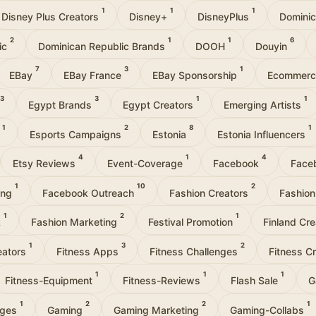
1
1
1
Disney Plus Creators
Disney+
DisneyPlus
Domini
2
1
1
6
ic
Dominican Republic Brands
DOOH
Douyin
7
3
1
EBay
EBay France
EBay Sponsorship
Ecommer
3
3
1
1
Egypt Brands
Egypt Creators
Emerging Artists
1
2
8
1
t
Esports Campaigns
Estonia
Estonia Influencers
4
1
4
Etsy Reviews
Event-Coverage
Facebook
Face
1
10
2
ing
Facebook Outreach
Fashion Creators
Fashion
1
2
1
k
Fashion Marketing
Festival Promotion
Finland Cr
1
3
2
eators
Fitness Apps
Fitness Challenges
Fitness C
1
1
1
Fitness-Equipment
Fitness-Reviews
Flash Sale
G
1
2
2
1
nges
Gaming
Gaming Marketing
Gaming-Collabs