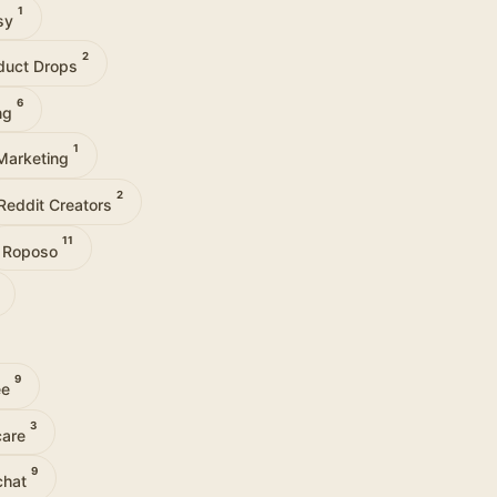
1
tsy
2
duct Drops
6
ng
1
Marketing
2
Reddit Creators
11
Roposo
9
ee
3
care
9
chat