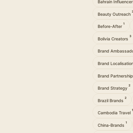
Bahrain Influence
Beauty Outreach
1
Before-After
3
Bolivia Creators
Brand Ambassad
Brand Localisatio
Brand Partnershi
2
Brand Strategy
2
Brazil Brands
Cambodia Travel
1
China-Brands