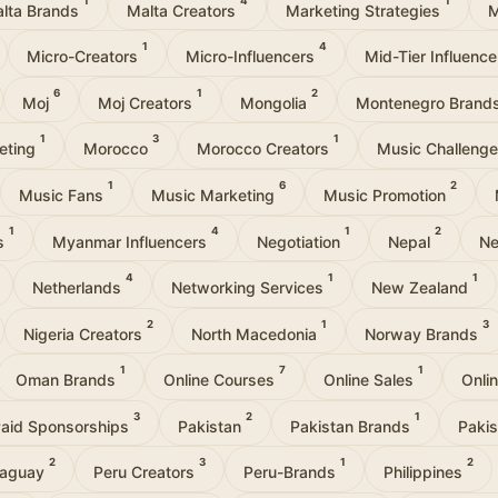
1
4
1
lta Brands
Malta Creators
Marketing Strategies
M
1
4
Micro-Creators
Micro-Influencers
Mid-Tier Influenc
6
1
2
Moj
Moj Creators
Mongolia
Montenegro Brand
1
3
1
eting
Morocco
Morocco Creators
Music Challeng
1
6
2
Music Fans
Music Marketing
Music Promotion
1
4
1
2
rs
Myanmar Influencers
Negotiation
Nepal
Ne
4
1
1
Netherlands
Networking Services
New Zealand
2
1
3
Nigeria Creators
North Macedonia
Norway Brands
1
7
1
Oman Brands
Online Courses
Online Sales
Onli
3
2
1
aid Sponsorships
Pakistan
Pakistan Brands
Pakis
2
3
1
2
raguay
Peru Creators
Peru-Brands
Philippines