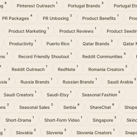
6
1
3
ing
Pinterest Outreach
Portugal Brands
Portugal E
4
2
1
PR Packages
PR Unboxing
Product Benefits
Pro
1
1
Product Marketing
Product Reviews
Product Seedi
1
1
3
Productivity
Puerto Rico
Qatar Brands
Qatar 
1
1
5
gns
Record Friendly Shoutout
Reddit Communities
1
1
1
2
Reddit Outreach
RedNote
Romania Creators
2
1
1
2
ssia
Russia Brands
Russian Brands
Saudi Arabia
1
1
2
Saudi Creators
Saudi-Etsy
Seasonal Fashion
2
2
4
6
ions
Seasonal Sales
Serbia
ShareChat
Shop
1
1
2
Short-Drama
Short-Form Video
Singapore
Skin
1
2
3
1
ng
Slovakia
Slovenia
Slovenia Creators
Snap