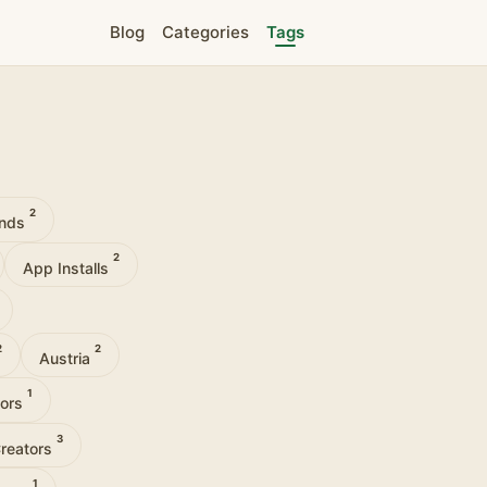
Blog
Categories
Tags
2
ands
2
App Installs
2
2
Austria
1
tors
3
Creators
1