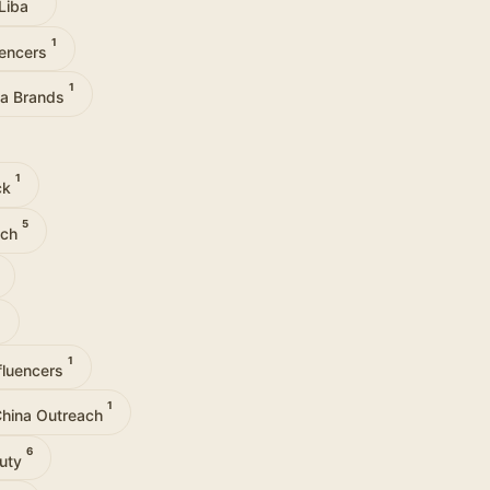
Liba
1
uencers
1
via Brands
1
ck
5
ach
1
1
fluencers
1
hina Outreach
6
auty