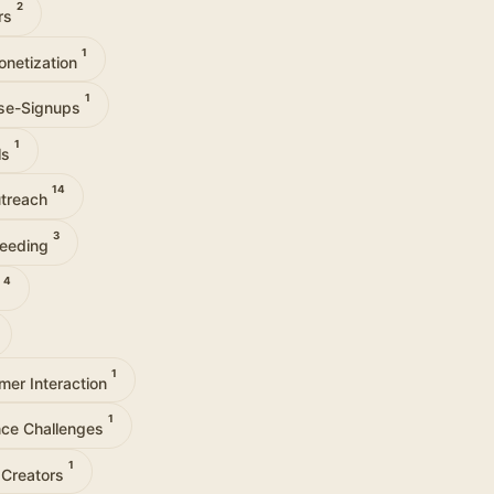
2
ors
1
onetization
1
se-Signups
1
ls
14
utreach
3
Seeding
4
y
1
mer Interaction
1
ce Challenges
1
 Creators