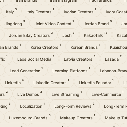
3
1
1
Italy
Italy Creators
Ivorian Creators
Ivory Coas
3
1
3
Jingdong
Joint Video Content
Jordan Brand
Jo
3
3
13
Jordan EBay Creators
Josh
KakaoTalk
Kaza
1
1
1
an Brands
Korea Creators
Korean Brands
Kuaisho
1
3
3
7
ffic
Laos Social Media
Latvia Creators
Lazada
1
1
Lead Generation
Learning Platforms
Lebanon-Bra
4
1
1
LinkedIn
LinkedIn Creators
LinkedIn Ecuador
L
2
2
1
1
cers
Live Demos
Live Streaming
Live-Commerce
3
1
2
eting
Localization
Long-Form Reviews
Long-Term 
5
1
Luxembourg-Brands
Makeup Creators
Makeup Tut