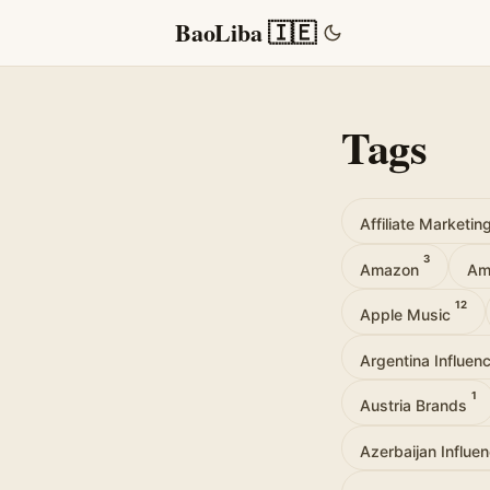
BaoLiba 🇮🇪
Tags
Affiliate Marketin
3
Amazon
Am
12
Apple Music
Argentina Influen
1
Austria Brands
Azerbaijan Influe