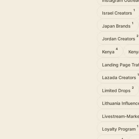
1
Israel Creators
1
Japan Brands
2
Jordan Creators
4
Kenya
Keny
Landing Page Tra
1
Lazada Creators
2
Limited Drops
Lithuania Influen
Livestream-Mark
1
Loyalty Program