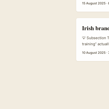
chances with No
15 August 2025
·
increasingly se
creators give lo
Irish bran
💡 Subsection T
training” actua
and platforms tr
10 August 2025
·
sellers. For br
that shift is hu