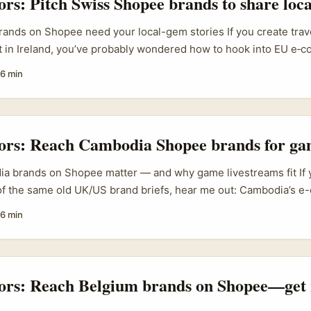
tors: Pitch Swiss Shopee brands to share loc
ands on Shopee need your local-gem stories If you create trave
nt in Ireland, you’ve probably wondered how to hook into EU e‑
land is becoming an underrated discovery channel for Swiss 
6 min
orytelling — short video, creator-led demos and fast purchase
idushi Goyal, recently underlined that brands are moving to 
creator storytelling to build clear, consistent brand salience ac
.
tors: Reach Cambodia Shopee brands for g
 brands on Shopee matter — and why game livestreams fit If y
 of the same old UK/US brand briefs, hear me out: Cambodia’s 
g up and Shopee is front and centre. Taobao’s 2025 push into 
6 min
) shows how international platforms and local sellers are racing 
t makes brands on Shopee actively open to new promotion form
d game sponsorships (Taobao Cambodia announcement). ...
tors: Reach Belgium brands on Shopee—get 