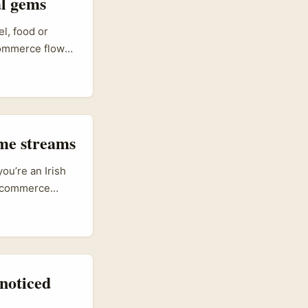
al gems
l, food or
commerce flows.
brands who want
 paths. Swiss
“commerce-led
ross channels.
ame streams
ou’re an Irish
e-commerce
Cambodia (with
to reach digital
ats like
noticed