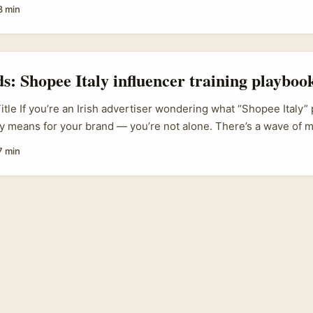
rway brands that sell on Shopee, this one’s for you. Brands in
8 min
lling across platforms and testing micro‑creator seeding becaus
cal authenticity and better ROI for discovery campaigns. ...
ds: Shopee Italy influencer training playboo
itle If you’re an Irish advertiser wondering what “Shopee Italy” 
lly means for your brand — you’re not alone. There’s a wave of 
eating creators less like one-off partners and more like trained 
7 min
ands trying to sell cross-border or amplify their presence in nic
ge: it changes how you brief, pay, and scale creator work. ...