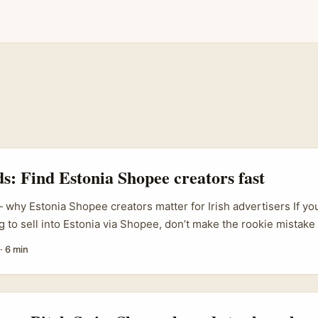
ds: Find Estonia Shopee creators fast
 why Estonia Shopee creators matter for Irish advertisers If you
g to sell into Estonia via Shopee, don’t make the rookie mistake 
dics lite.” Estonia’s online shoppers are hyper‑local in voice, pri
·
6 min
ls. Finding the right Shopee creators — those who understand 
d marketplace conversion — can flip brand sentiment from “meh” t