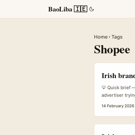
BaoLiba 🇮🇪
Home
Tags
Shopee
Irish bran
💡 Quick brief —
advertiser tryin
market like “Nor
14 February 2026
and trust signa
promo codes, an
...