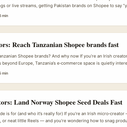
s or live streams, getting Pakistan brands on Shopee to say “y
mo is a proper opportunity — lower CPMs, fresh niches, and b
6 min
s fashion, electronics and food. Brands on Shopee in the regio
en to creator partnerships, especially since Shopee and large s
imenting with affiliate tagging and commerce features (the Vie
ate Partnerships shows how platforms are leaning into creator-dr
tors: Reach Tanzanian Shopee brands fast
nzanian Shopee brands? And why now If you’re an Irish creator
bs beyond Europe, Tanzania’s e‑commerce space is quietly inter
ring with creators and social platforms across SEA, and the m
5 min
s, viewers buying right after watching branded content — is w
nt right now. That shift from pure retail to “shop‑while‑you‑watc
ier affiliate flows, quicker conversions, and brands that want st
..
tors: Land Norway Shopee Seed Deals Fast
de is for (and who it’s really for) If you’re an Irish micro‑creator
 or neat little Reels — and you’re wondering how to snag prod