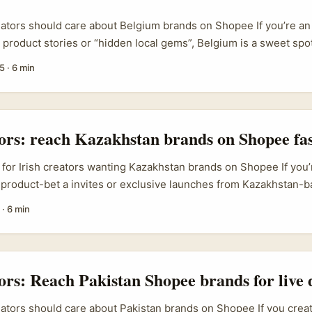
eators should care about Belgium brands on Shopee If you’re an 
l product stories or “hidden local gems”, Belgium is a sweet sp
al shops, niche makers (craft, beauty, food) and active cross‑bo
5
·
6 min
ure — shoppers will travel or switch platforms for price and var
utch bargain hunters heading to Germany for cheaper grocerie
haviour means Belgian sellers are primed for partnerships that
udiences, and they’re open to creators who can show immediat
tors: reach Kazakhstan brands on Shopee fa
.
 for Irish creators wanting Kazakhstan brands on Shopee If you’r
 product-bet a invites or exclusive launches from Kazakhstan-
h Shopee, this is the practical, no-fluff playbook. Plenty of creat
·
6 min
ly. True — but brands from Central Asia sometimes list regiona
hird-party sellers or regional fulfilment. Your job is to find wh
move buyers, and offer a low-risk pilot that ties straight into S
 ...
tors: Reach Pakistan Shopee brands for live
eators should care about Pakistan brands on Shopee If you crea