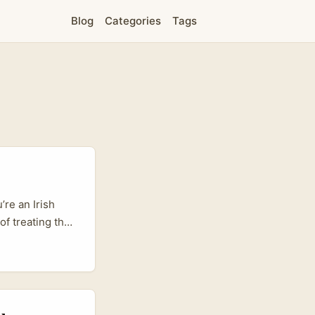
Blog
Categories
Tags
’re an Irish
of treating the
ce sensitivity,
product pages,
o “I’ll try it.”