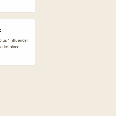
 Norway are
e small
k
plus “influencer
marketplaces
frontline
he EU markets,