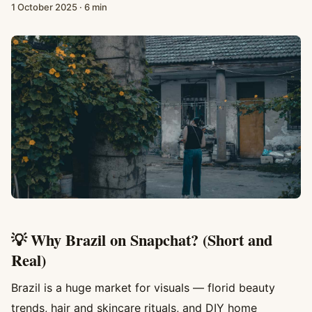
1 October 2025
·
6 min
💡 Why Brazil on Snapchat? (Short and
Real)
Brazil is a huge market for visuals — florid beauty
trends, hair and skincare rituals, and DIY home