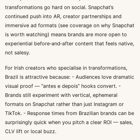
transformations go hard on social. Snapchat’s
continued push into AR, creator partnerships and
immersive ad formats (see coverage on why Snapchat
is worth watching) means brands are more open to
experiential before‑and‑after content that feels native,
not salesy.
For Irish creators who specialise in transformations,
Brazil is attractive because: - Audiences love dramatic
visual proof — “antes e depois” hooks convert. -
Brands still experiment with vertical, ephemeral
formats on Snapchat rather than just Instagram or
TikTok. - Response times from Brazilian brands can be
surprisingly quick when you pitch a clear ROI — sales,
CLV lift or local buzz.