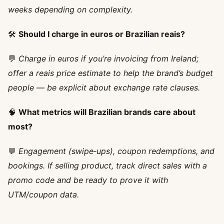
weeks depending on complexity.
🛠️
Should I charge in euros or Brazilian reais?
💬
Charge in euros if you’re invoicing from Ireland;
offer a reais price estimate to help the brand’s budget
people — be explicit about exchange rate clauses.
🧠
What metrics will Brazilian brands care about
most?
💬
Engagement (swipe‑ups), coupon redemptions, and
bookings. If selling product, track direct sales with a
promo code and be ready to prove it with
UTM/coupon data.