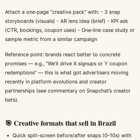
Attach a one‑page “creative pack” with: - 3 snap
storyboards (visuals) - AR lens idea (brief) - KPI ask
(CTR, bookings, coupon uses) - One‑line case study or
sample metric from a similar campaign
Reference point: brands react better to concrete
promises — e.g., “We’ll drive X signups or Y coupon
redemptions” — this is what got advertisers moving
recently in platform evolutions and creator
partnerships (see commentary on Snapchat’s creator
bets).
🎯 Creative formats that sell in Brazil
Quick split-screen before/after snaps (0–10s) with