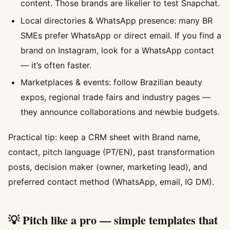
content. Those brands are likelier to test Snapchat.
Local directories & WhatsApp presence: many BR
SMEs prefer WhatsApp or direct email. If you find a
brand on Instagram, look for a WhatsApp contact
— it’s often faster.
Marketplaces & events: follow Brazilian beauty
expos, regional trade fairs and industry pages —
they announce collaborations and newbie budgets.
Practical tip: keep a CRM sheet with Brand name,
contact, pitch language (PT/EN), past transformation
posts, decision maker (owner, marketing lead), and
preferred contact method (WhatsApp, email, IG DM).
💡 Pitch like a pro — simple templates that