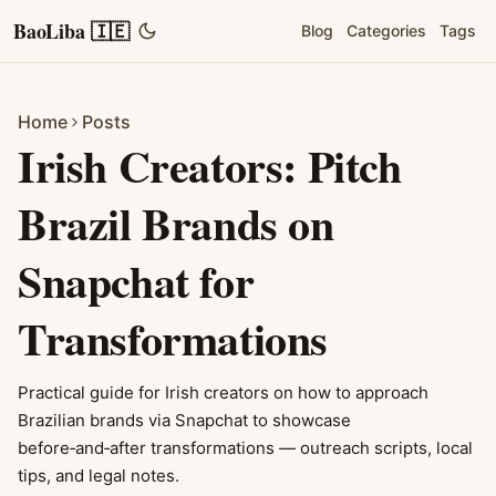
BaoLiba 🇮🇪
Blog
Categories
Tags
Home
Posts
Irish Creators: Pitch
Brazil Brands on
Snapchat for
Transformations
Practical guide for Irish creators on how to approach
Brazilian brands via Snapchat to showcase
before‑and‑after transformations — outreach scripts, local
tips, and legal notes.