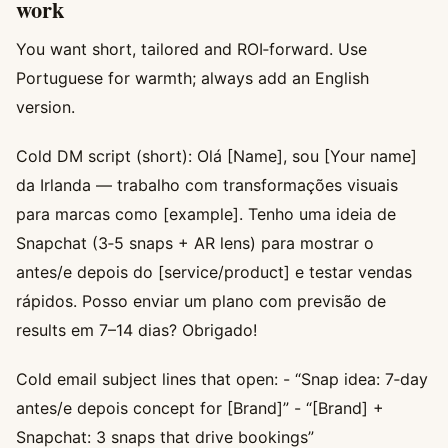
work
You want short, tailored and ROI‑forward. Use
Portuguese for warmth; always add an English
version.
Cold DM script (short): Olá [Name], sou [Your name]
da Irlanda — trabalho com transformações visuais
para marcas como [example]. Tenho uma ideia de
Snapchat (3‑5 snaps + AR lens) para mostrar o
antes/e depois do [service/product] e testar vendas
rápidos. Posso enviar um plano com previsão de
results em 7–14 dias? Obrigado!
Cold email subject lines that open: - “Snap idea: 7‑day
antes/e depois concept for [Brand]” - “[Brand] +
Snapchat: 3 snaps that drive bookings”