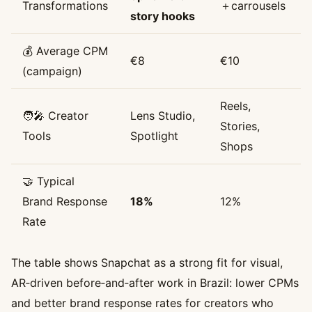
Transformations
＋carrousels
story hooks
💰 Average CPM
€8
€10
(campaign)
Reels,
🧑‍🎤 Creator
Lens Studio,
Stories,
Tools
Spotlight
Shops
🤝 Typical
Brand Response
18%
12%
Rate
The table shows Snapchat as a strong fit for visual,
AR‑driven before‑and‑after work in Brazil: lower CPMs
and better brand response rates for creators who