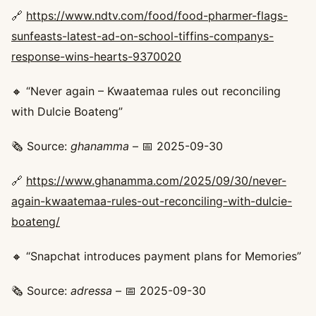
🔗
https://www.ndtv.com/food/food-pharmer-flags-
sunfeasts-latest-ad-on-school-tiffins-companys-
response-wins-hearts-9370020
🔸 “Never again – Kwaatemaa rules out reconciling
with Dulcie Boateng”
🗞️ Source:
ghanamma
– 📅 2025-09-30
🔗
https://www.ghanamma.com/2025/09/30/never-
again-kwaatemaa-rules-out-reconciling-with-dulcie-
boateng/
🔸 “Snapchat introduces payment plans for Memories”
🗞️ Source:
adressa
– 📅 2025-09-30