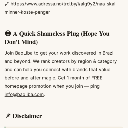
🔗
https://www.adressa.no/trd.by/i/alg9y2/naa-skal-
minner-koste-penger
😅 A Quick Shameless Plug (Hope You
Don’t Mind)
Join BaoLiba to get your work discovered in Brazil
and beyond. We rank creators by region & category
and can help you connect with brands that value
before‑and‑after magic. Get 1 month of FREE
homepage promotion when you join — ping
info@baoliba.com
.
📌 Disclaimer