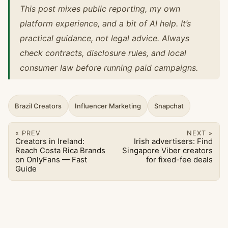
This post mixes public reporting, my own
platform experience, and a bit of AI help. It’s
practical guidance, not legal advice. Always
check contracts, disclosure rules, and local
consumer law before running paid campaigns.
Brazil Creators
Influencer Marketing
Snapchat
« PREV
NEXT »
Creators in Ireland:
Irish advertisers: Find
Reach Costa Rica Brands
Singapore Viber creators
on OnlyFans — Fast
for fixed-fee deals
Guide