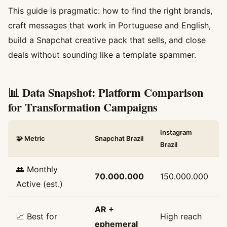
This guide is pragmatic: how to find the right brands,
craft messages that work in Portuguese and English,
build a Snapchat creative pack that sells, and close
deals without sounding like a template spammer.
📊 Data Snapshot: Platform Comparison
for Transformation Campaigns
Instagram
🧩 Metric
Snapchat Brazil
Brazil
👥 Monthly
70.000.000
150.000.000
Active (est.)
AR +
📈 Best for
High reach
ephemeral