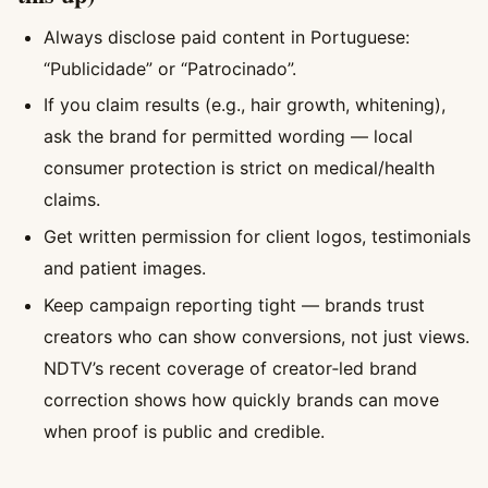
Always disclose paid content in Portuguese:
“Publicidade” or “Patrocinado”.
If you claim results (e.g., hair growth, whitening),
ask the brand for permitted wording — local
consumer protection is strict on medical/health
claims.
Get written permission for client logos, testimonials
and patient images.
Keep campaign reporting tight — brands trust
creators who can show conversions, not just views.
NDTV’s recent coverage of creator‑led brand
correction shows how quickly brands can move
when proof is public and credible.