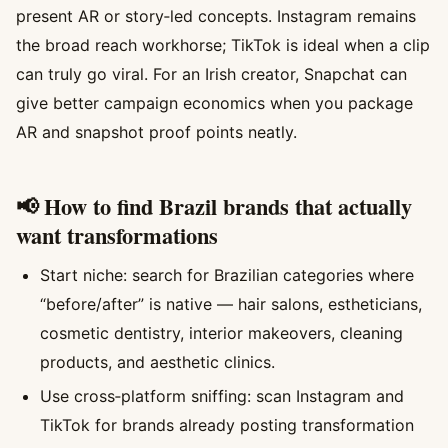
present AR or story‑led concepts. Instagram remains
the broad reach workhorse; TikTok is ideal when a clip
can truly go viral. For an Irish creator, Snapchat can
give better campaign economics when you package
AR and snapshot proof points neatly.
📢 How to find Brazil brands that actually
want transformations
Start niche: search for Brazilian categories where
“before/after” is native — hair salons, estheticians,
cosmetic dentistry, interior makeovers, cleaning
products, and aesthetic clinics.
Use cross‑platform sniffing: scan Instagram and
TikTok for brands already posting transformation