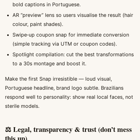
bold captions in Portuguese.
AR “preview” lens so users visualise the result (hair
colour, paint shades).
Swipe‑up coupon snap for immediate conversion
(simple tracking via UTM or coupon codes).
Spotlight compilation: cut the best transformations
to a 30s montage and boost it.
Make the first Snap irresistible — loud visual,
Portuguese headline, brand logo subtle. Brazilians
respond well to personality: show real local faces, not
sterile models.
⚖️ Legal, transparency & trust (don’t mess
this up)