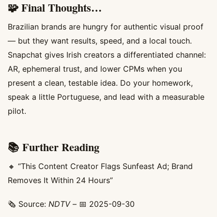
🧩 Final Thoughts…
Brazilian brands are hungry for authentic visual proof
— but they want results, speed, and a local touch.
Snapchat gives Irish creators a differentiated channel:
AR, ephemeral trust, and lower CPMs when you
present a clean, testable idea. Do your homework,
speak a little Portuguese, and lead with a measurable
pilot.
📚 Further Reading
🔸 “This Content Creator Flags Sunfeast Ad; Brand
Removes It Within 24 Hours”
🗞️ Source:
NDTV
– 📅 2025-09-30