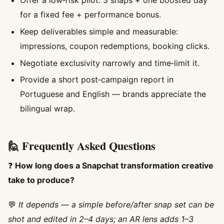
Offer a low‑risk pilot: 3 snaps + one boosted day
for a fixed fee + performance bonus.
Keep deliverables simple and measurable:
impressions, coupon redemptions, booking clicks.
Negotiate exclusivity narrowly and time‑limit it.
Provide a short post‑campaign report in
Portuguese and English — brands appreciate the
bilingual wrap.
🙋 Frequently Asked Questions
❓
How long does a Snapchat transformation creative
take to produce?
💬
It depends — a simple before/after snap set can be
shot and edited in 2–4 days; an AR lens adds 1–3