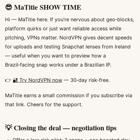
😎 MaTitie SHOW TIME
Hi — MaTitie here. If you’re nervous about geo‑blocks,
platform quirks or just want reliable access while
pitching, VPNs matter. NordVPN gives decent speeds
for uploads and testing Snapchat lenses from Ireland
— useful when you want to preview how a
Brazil‑facing snap works under a Brazilian IP.
👉
🔐 Try NordVPN now
— 30‑day risk‑free.
MaTitie earns a small commission if you subscribe via
that link. Cheers for the support.
💡 Closing the deal — negotiation tips