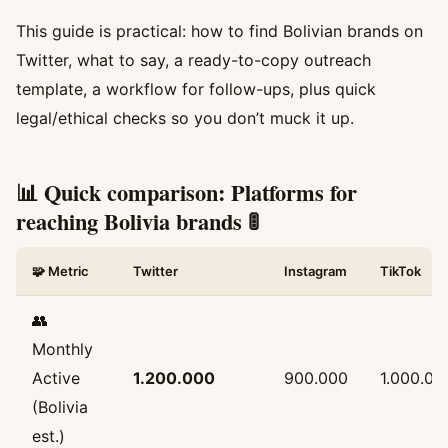
This guide is practical: how to find Bolivian brands on
Twitter, what to say, a ready-to-copy outreach
template, a workflow for follow-ups, plus quick
legal/ethical checks so you don’t muck it up.
📊 Quick comparison: Platforms for
reaching Bolivia brands 🚦
🧩 Metric
Twitter
Instagram
TikTok
👥
Monthly
Active
1.200.000
900.000
1.000.00
(Bolivia
est.)