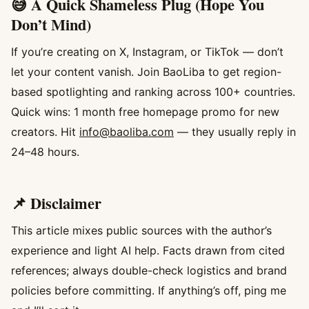
😅 A Quick Shameless Plug (Hope You
Don’t Mind)
If you’re creating on X, Instagram, or TikTok — don’t
let your content vanish. Join BaoLiba to get region-
based spotlighting and ranking across 100+ countries.
Quick wins: 1 month free homepage promo for new
creators. Hit
info@baoliba.com
— they usually reply in
24–48 hours.
📌 Disclaimer
This article mixes public sources with the author’s
experience and light AI help. Facts drawn from cited
references; always double-check logistics and brand
policies before committing. If anything’s off, ping me