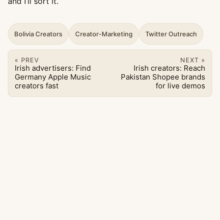
and I’ll sort it.
Bolivia Creators
Creator-Marketing
Twitter Outreach
« PREV
NEXT »
Irish advertisers: Find
Irish creators: Reach
Germany Apple Music
Pakistan Shopee brands
creators fast
for live demos