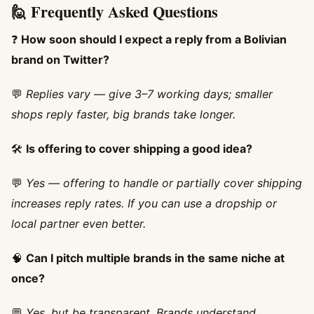
🙋 Frequently Asked Questions
❓
How soon should I expect a reply from a Bolivian
brand on Twitter?
💬
Replies vary — give 3–7 working days; smaller
shops reply faster, big brands take longer.
🛠️
Is offering to cover shipping a good idea?
💬
Yes — offering to handle or partially cover shipping
increases reply rates. If you can use a dropship or
local partner even better.
🧠
Can I pitch multiple brands in the same niche at
once?
💬
Yes, but be transparent. Brands understand