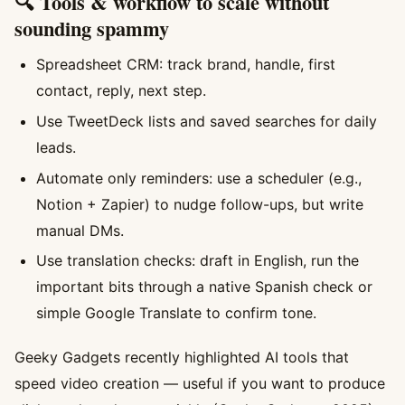
🔍 Tools & workflow to scale without
sounding spammy
Spreadsheet CRM: track brand, handle, first
contact, reply, next step.
Use TweetDeck lists and saved searches for daily
leads.
Automate only reminders: use a scheduler (e.g.,
Notion + Zapier) to nudge follow-ups, but write
manual DMs.
Use translation checks: draft in English, run the
important bits through a native Spanish check or
simple Google Translate to confirm tone.
Geeky Gadgets recently highlighted AI tools that
speed video creation — useful if you want to produce