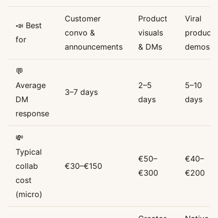
Customer
Product
Viral
📣 Best
convo &
visuals
product
for
announcements
& DMs
demos
💬
Average
2–5
5–10
3–7 days
DM
days
days
response
💸
Typical
€50–
€40–
collab
€30–€150
€300
€200
cost
(micro)