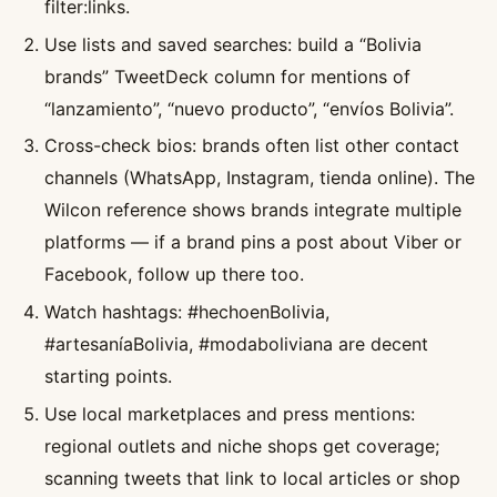
filter:links.
Use lists and saved searches: build a “Bolivia
brands” TweetDeck column for mentions of
“lanzamiento”, “nuevo producto”, “envíos Bolivia”.
Cross-check bios: brands often list other contact
channels (WhatsApp, Instagram, tienda online). The
Wilcon reference shows brands integrate multiple
platforms — if a brand pins a post about Viber or
Facebook, follow up there too.
Watch hashtags: #hechoenBolivia,
#artesaníaBolivia, #modaboliviana are decent
starting points.
Use local marketplaces and press mentions:
regional outlets and niche shops get coverage;
scanning tweets that link to local articles or shop