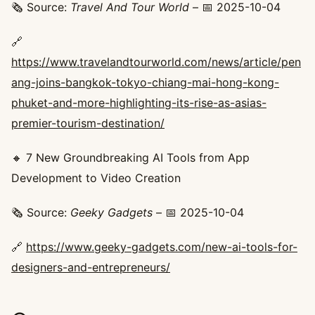
🗞️ Source:
Travel And Tour World
– 📅 2025-10-04
🔗
https://www.travelandtourworld.com/news/article/pen
ang-joins-bangkok-tokyo-chiang-mai-hong-kong-
phuket-and-more-highlighting-its-rise-as-asias-
premier-tourism-destination/
🔸 7 New Groundbreaking AI Tools from App
Development to Video Creation
🗞️ Source:
Geeky Gadgets
– 📅 2025-10-04
🔗
https://www.geeky-gadgets.com/new-ai-tools-for-
designers-and-entrepreneurs/