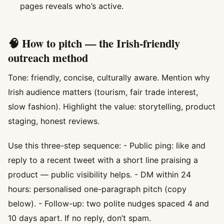
pages reveals who’s active.
🧠 How to pitch — the Irish-friendly
outreach method
Tone: friendly, concise, culturally aware. Mention why
Irish audience matters (tourism, fair trade interest,
slow fashion). Highlight the value: storytelling, product
staging, honest reviews.
Use this three-step sequence: - Public ping: like and
reply to a recent tweet with a short line praising a
product — public visibility helps. - DM within 24
hours: personalised one-paragraph pitch (copy
below). - Follow-up: two polite nudges spaced 4 and
10 days apart. If no reply, don’t spam.