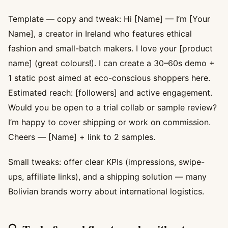
Template — copy and tweak: Hi [Name] — I’m [Your
Name], a creator in Ireland who features ethical
fashion and small-batch makers. I love your [product
name] (great colours!). I can create a 30–60s demo +
1 static post aimed at eco-conscious shoppers here.
Estimated reach: [followers] and active engagement.
Would you be open to a trial collab or sample review?
I’m happy to cover shipping or work on commission.
Cheers — [Name] + link to 2 samples.
Small tweaks: offer clear KPIs (impressions, swipe-
ups, affiliate links), and a shipping solution — many
Bolivian brands worry about international logistics.