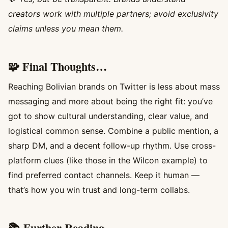
creators work with multiple partners; avoid exclusivity
claims unless you mean them.
🧩 Final Thoughts…
Reaching Bolivian brands on Twitter is less about mass
messaging and more about being the right fit: you’ve
got to show cultural understanding, clear value, and
logistical common sense. Combine a public mention, a
sharp DM, and a decent follow-up rhythm. Use cross-
platform clues (like those in the Wilcon example) to
find preferred contact channels. Keep it human —
that’s how you win trust and long-term collabs.
📚 Further Reading