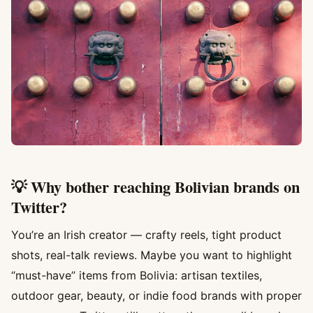
💡 Why bother reaching Bolivian brands on
Twitter?
You’re an Irish creator — crafty reels, tight product
shots, real-talk reviews. Maybe you want to highlight
“must-have” items from Bolivia: artisan textiles,
outdoor gear, beauty, or indie food brands with proper