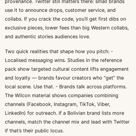
provenance. Twitter still matters there: small brands
use it to announce drops, customer service, and
collabs. If you crack the code, you’ll get first dibs on
exclusive pieces, lower fees than big Western collabs,
and authentic stories audiences love.
Two quick realities that shape how you pitch: -
Localised messaging wins. Studies in the reference
pack show targeted cultural content lifts engagement
and loyalty — brands favour creators who “get” the
local scene. Use that. - Brands talk across platforms.
The Wilcon material shows companies combining
channels (Facebook, Instagram, TikTok, Viber,
LinkedIn) for outreach. If a Bolivian brand lists more
channels, match the channel mix and lead with Twitter
if that’s their public locus.