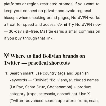
platforms or region-restricted promos. If you want to
keep your connection private and avoid regional
hiccups when checking brand pages, NordVPN works
a treat for speed and access. 👉
🔐 Try NordVPN now
— 30-day risk-free. MaTitie earns a small commission
if you buy through that link.
💡 Where to find Bolivian brands on
Twitter — practical shortcuts
Search smart: use country tags and Spanish
keywords — “Bolivia”, “Boliviano/a”, ciudad names
(La Paz, Santa Cruz, Cochabamba) + product
category (ropa, artesanía, cosmética). Use X
(Twitter) advanced search operators: from:, near:,