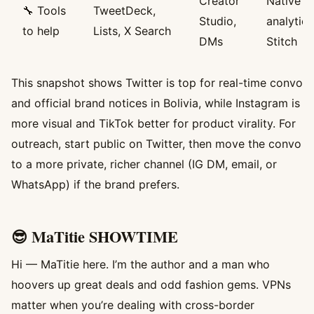
Creator
Native
🔧 Tools
TweetDeck,
Studio,
analytics
to help
Lists, X Search
DMs
Stitch
This snapshot shows Twitter is top for real-time convo
and official brand notices in Bolivia, while Instagram is
more visual and TikTok better for product virality. For
outreach, start public on Twitter, then move the convo
to a more private, richer channel (IG DM, email, or
WhatsApp) if the brand prefers.
😎 MaTitie SHOWTIME
Hi — MaTitie here. I’m the author and a man who
hoovers up great deals and odd fashion gems. VPNs
matter when you’re dealing with cross-border