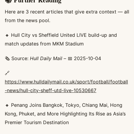
Here are 3 recent articles that give extra context — all
from the news pool.
🔸 Hull City vs Sheffield United LIVE build-up and
match updates from MKM Stadium
🗞️ Source:
Hull Daily Mail
– 📅 2025-10-04
🔗
https://www.hulldailymail.co.uk/sport/football/football
-news/hull-city-sheff-utd-live-10530667
🔸 Penang Joins Bangkok, Tokyo, Chiang Mai, Hong
Kong, Phuket, and More Highlighting Its Rise as Asia’s
Premier Tourism Destination