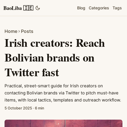
BaoLiba 🇮🇪
Blog
Categories
Tags
Home
Posts
Irish creators: Reach
Bolivian brands on
Twitter fast
Practical, street-smart guide for Irish creators on
contacting Bolivian brands via Twitter to pitch must-have
items, with local tactics, templates and outreach workflow.
5 October 2025
·
6 min