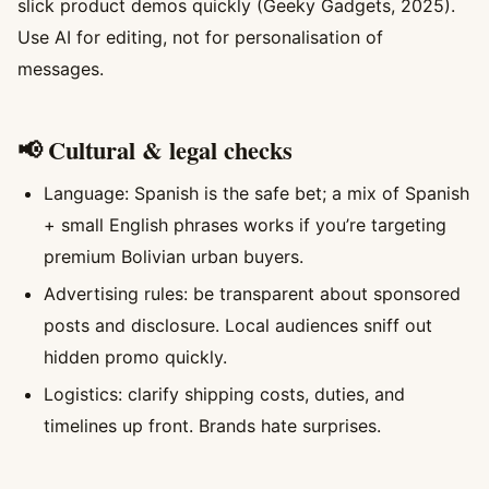
slick product demos quickly (Geeky Gadgets, 2025).
Use AI for editing, not for personalisation of
messages.
📢 Cultural & legal checks
Language: Spanish is the safe bet; a mix of Spanish
+ small English phrases works if you’re targeting
premium Bolivian urban buyers.
Advertising rules: be transparent about sponsored
posts and disclosure. Local audiences sniff out
hidden promo quickly.
Logistics: clarify shipping costs, duties, and
timelines up front. Brands hate surprises.