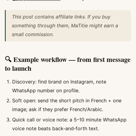
This post contains affiliate links. If you buy
something through them, MaTitie might earn a
small commission.
🔍 Example workflow — from first message
to launch
Discovery: find brand on Instagram, note
WhatsApp number on profile.
Soft open: send the short pitch in French + one
image; ask if they prefer French/Arabic.
Quick call or voice note: a 5–10 minute WhatsApp
voice note beats back‑and‑forth text.