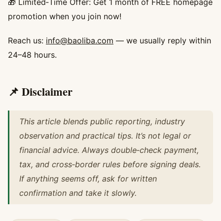
🎁 Limited‑Time Offer: Get 1 month of FREE homepage
promotion when you join now!
Reach us:
info@baoliba.com
— we usually reply within
24–48 hours.
📌 Disclaimer
This article blends public reporting, industry
observation and practical tips. It’s not legal or
financial advice. Always double‑check payment,
tax, and cross‑border rules before signing deals.
If anything seems off, ask for written
confirmation and take it slowly.