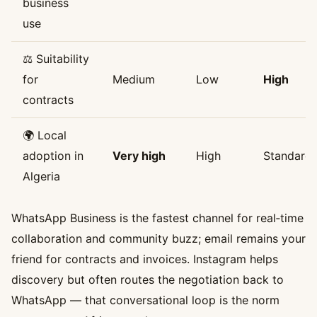
business
use
⚖️ Suitability
for
Medium
Low
High
contracts
🌍 Local
adoption in
Very high
High
Standard
Algeria
WhatsApp Business is the fastest channel for real‑time
collaboration and community buzz; email remains your
friend for contracts and invoices. Instagram helps
discovery but often routes the negotiation back to
WhatsApp — that conversational loop is the norm