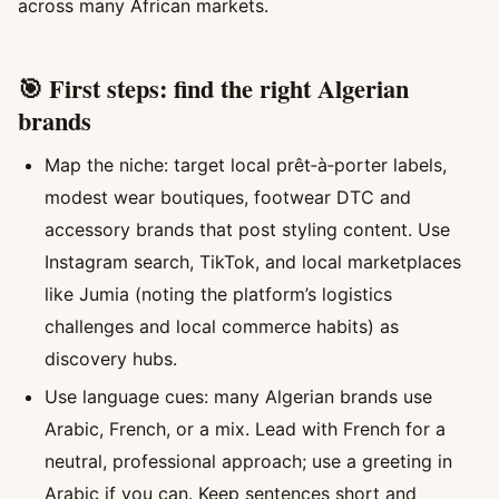
across many African markets.
🎯 First steps: find the right Algerian
brands
Map the niche: target local prêt‑à‑porter labels,
modest wear boutiques, footwear DTC and
accessory brands that post styling content. Use
Instagram search, TikTok, and local marketplaces
like Jumia (noting the platform’s logistics
challenges and local commerce habits) as
discovery hubs.
Use language cues: many Algerian brands use
Arabic, French, or a mix. Lead with French for a
neutral, professional approach; use a greeting in
Arabic if you can. Keep sentences short and