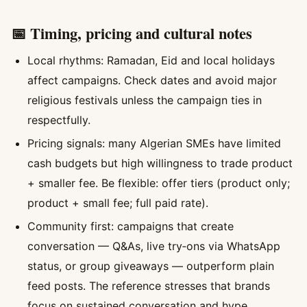
📅 Timing, pricing and cultural notes
Local rhythms: Ramadan, Eid and local holidays
affect campaigns. Check dates and avoid major
religious festivals unless the campaign ties in
respectfully.
Pricing signals: many Algerian SMEs have limited
cash budgets but high willingness to trade product
+ smaller fee. Be flexible: offer tiers (product only;
product + small fee; full paid rate).
Community first: campaigns that create
conversation — Q&As, live try‑ons via WhatsApp
status, or group giveaways — outperform plain
feed posts. The reference stresses that brands
focus on sustained conversation and hype.