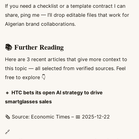
If you need a checklist or a template contract I can
share, ping me — I’ll drop editable files that work for
Algerian brand collaborations.
📚 Further Reading
Here are 3 recent articles that give more context to
this topic — all selected from verified sources. Feel
free to explore 👇
🔸
HTC bets its open AI strategy to drive
smartglasses sales
🗞️ Source: Economic Times – 📅 2025-12-22
🔗