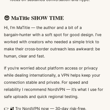
😎 MaTitie SHOW TIME
Hi, I’m MaTitie — the author and a bit of a
bargain‑hunter with a soft spot for good design. I’ve
worked with creators who needed a simple trick to
make their cross‑border outreach less awkward: be
human, clear and fast.
If you’re worried about platform access or privacy
while dealing internationally, a VPN helps keep your
connection stable and private. For speed and
reliability I recommend NordVPN — it’s what I use for
safe uploads and quick regional testing.
👉
🔐 Try NordVPN now
— 30‑day risk‑free.