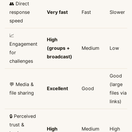
👥 Direct
response
Very fast
Fast
Slower
speed
📈
High
Engagement
(groups +
Medium
Low
for
broadcast)
challenges
Good
💬 Media &
(large
Excellent
Good
file sharing
files via
links)
🔒 Perceived
trust &
High
Medium
High