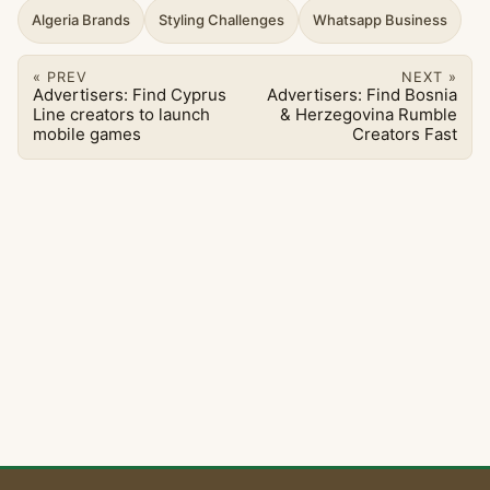
Algeria Brands
Styling Challenges
Whatsapp Business
« PREV
NEXT »
Advertisers: Find Cyprus
Advertisers: Find Bosnia
Line creators to launch
& Herzegovina Rumble
mobile games
Creators Fast