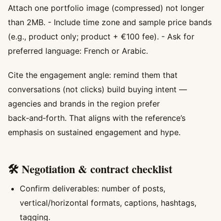
Attach one portfolio image (compressed) not longer
than 2MB. - Include time zone and sample price bands
(e.g., product only; product + €100 fee). - Ask for
preferred language: French or Arabic.
Cite the engagement angle: remind them that
conversations (not clicks) build buying intent —
agencies and brands in the region prefer
back‑and‑forth. That aligns with the reference’s
emphasis on sustained engagement and hype.
🛠️ Negotiation & contract checklist
Confirm deliverables: number of posts,
vertical/horizontal formats, captions, hashtags,
tagging.