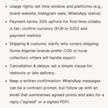
Usage rights: set time window and platforms (e.g.,
brand website, Instagram reels, WhatsApp status).
Payment terms: 50% upfront for first‑time collabs
is fair; confirm currency (EUR or DZD) and
payment method.
Shipping & customs: clarify who covers shipping.
Some Algerian brands prefer COD or local
collection; others will handle export.
Cancellation & delays: set a simple clause for
reshoots or late delivery.
Keep a written confirmation: WhatsApp messages
can be a contract prompt, but follow up with an
email that summarises agreed points and asks for a
reply (“agreed” or a signed PDF).