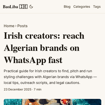
BaoLiba 🇮🇪
Blog
Categories
Tags
Home
Posts
Irish creators: reach
Algerian brands on
WhatsApp fast
Practical guide for Irish creators to find, pitch and run
styling challenges with Algerian brands via WhatsApp —
local tips, outreach scripts, and legal cautions.
23 December 2025
·
7 min