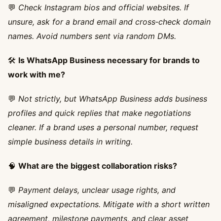
💬
Check Instagram bios and official websites. If
unsure, ask for a brand email and cross‑check domain
names. Avoid numbers sent via random DMs.
🛠️
Is WhatsApp Business necessary for brands to
work with me?
💬
Not strictly, but WhatsApp Business adds business
profiles and quick replies that make negotiations
cleaner. If a brand uses a personal number, request
simple business details in writing.
🧠
What are the biggest collaboration risks?
💬
Payment delays, unclear usage rights, and
misaligned expectations. Mitigate with a short written
agreement, milestone payments, and clear asset