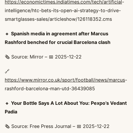
https://economictimes.indiatimes.com/tech/artificial
-
intelligence/htc-bets-its-open-ai-strategy-to-drive-
smartglasses-sales/articleshow/126118352.cms
🔸
Spanish media in agreement after Marcus
Rashford benched for crucial Barcelona clash
🗞️ Source: Mirror – 📅 2025-12-22
🔗
https://www.mirror.co.uk/sport/football/news/marcus
-
rashford-barcelona-man-utd-36439085
🔸
Your Bottle Says A Lot About You: Pexpo’s Vedant
Padia
🗞️ Source: Free Press Journal – 📅 2025-12-22