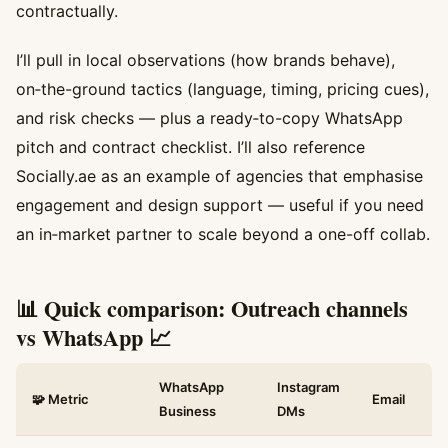
contractually.
I’ll pull in local observations (how brands behave),
on‑the-ground tactics (language, timing, pricing cues),
and risk checks — plus a ready‑to-copy WhatsApp
pitch and contract checklist. I’ll also reference
Socially.ae as an example of agencies that emphasise
engagement and design support — useful if you need
an in‑market partner to scale beyond a one-off collab.
📊 Quick comparison: Outreach channels
vs WhatsApp 📈
WhatsApp
Instagram
🧩 Metric
Email
Business
DMs