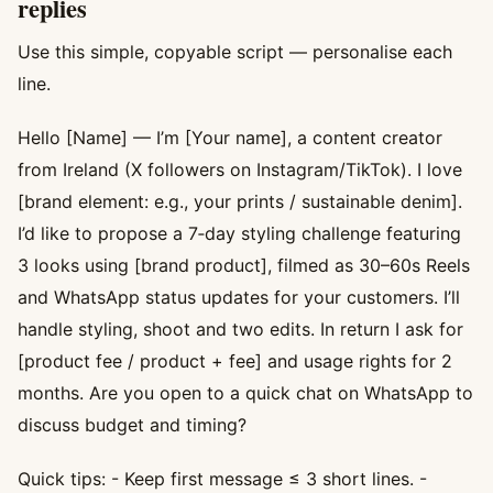
replies
Use this simple, copyable script — personalise each
line.
Hello [Name] — I’m [Your name], a content creator
from Ireland (X followers on Instagram/TikTok). I love
[brand element: e.g., your prints / sustainable denim].
I’d like to propose a 7‑day styling challenge featuring
3 looks using [brand product], filmed as 30–60s Reels
and WhatsApp status updates for your customers. I’ll
handle styling, shoot and two edits. In return I ask for
[product fee / product + fee] and usage rights for 2
months. Are you open to a quick chat on WhatsApp to
discuss budget and timing?
Quick tips: - Keep first message ≤ 3 short lines. -