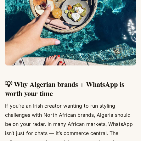
💡 Why Algerian brands + WhatsApp is
worth your time
If you’re an Irish creator wanting to run styling
challenges with North African brands, Algeria should
be on your radar. In many African markets, WhatsApp
isn’t just for chats — it’s commerce central. The