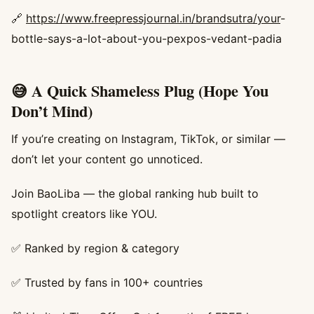
🔗
https://www.freepressjournal.in/brandsutra/your
-
bottle-says-a-lot-about-you-pexpos-vedant-padia
😅 A Quick Shameless Plug (Hope You
Don’t Mind)
If you’re creating on Instagram, TikTok, or similar —
don’t let your content go unnoticed.
Join BaoLiba — the global ranking hub built to
spotlight creators like YOU.
✅ Ranked by region & category
✅ Trusted by fans in 100+ countries