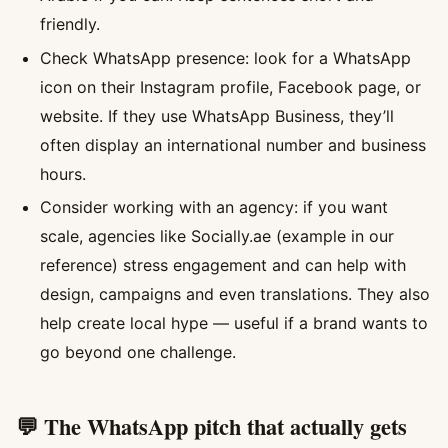
friendly.
Check WhatsApp presence: look for a WhatsApp
icon on their Instagram profile, Facebook page, or
website. If they use WhatsApp Business, they’ll
often display an international number and business
hours.
Consider working with an agency: if you want
scale, agencies like Socially.ae (example in our
reference) stress engagement and can help with
design, campaigns and even translations. They also
help create local hype — useful if a brand wants to
go beyond one challenge.
💬 The WhatsApp pitch that actually gets