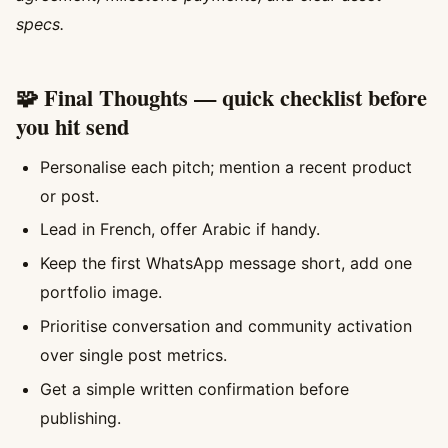
specs.
🧩 Final Thoughts — quick checklist before
you hit send
Personalise each pitch; mention a recent product
or post.
Lead in French, offer Arabic if handy.
Keep the first WhatsApp message short, add one
portfolio image.
Prioritise conversation and community activation
over single post metrics.
Get a simple written confirmation before
publishing.