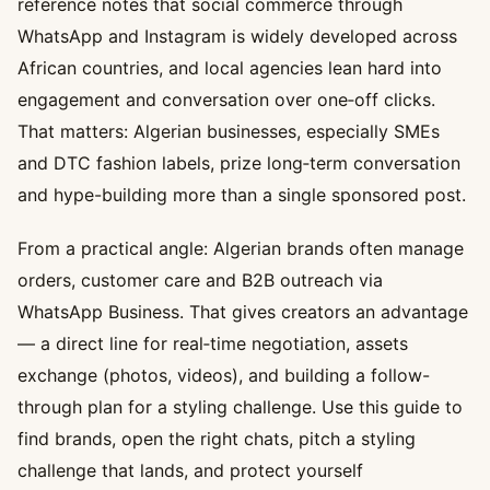
reference notes that social commerce through
WhatsApp and Instagram is widely developed across
African countries, and local agencies lean hard into
engagement and conversation over one‑off clicks.
That matters: Algerian businesses, especially SMEs
and DTC fashion labels, prize long‑term conversation
and hype-building more than a single sponsored post.
From a practical angle: Algerian brands often manage
orders, customer care and B2B outreach via
WhatsApp Business. That gives creators an advantage
— a direct line for real‑time negotiation, assets
exchange (photos, videos), and building a follow-
through plan for a styling challenge. Use this guide to
find brands, open the right chats, pitch a styling
challenge that lands, and protect yourself