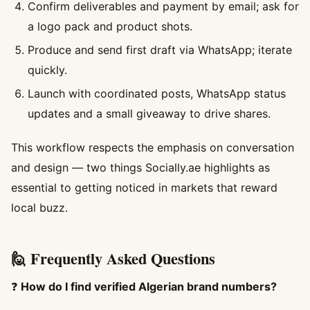
Confirm deliverables and payment by email; ask for
a logo pack and product shots.
Produce and send first draft via WhatsApp; iterate
quickly.
Launch with coordinated posts, WhatsApp status
updates and a small giveaway to drive shares.
This workflow respects the emphasis on conversation
and design — two things Socially.ae highlights as
essential to getting noticed in markets that reward
local buzz.
🙋 Frequently Asked Questions
❓
How do I find verified Algerian brand numbers?