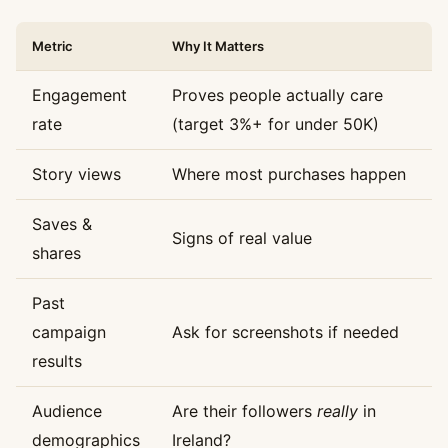
Metric
Why It Matters
Engagement
Proves people actually care
rate
(target 3%+ for under 50K)
Story views
Where most purchases happen
Saves &
Signs of real value
shares
Past
campaign
Ask for screenshots if needed
results
Audience
Are their followers
really
in
demographics
Ireland?