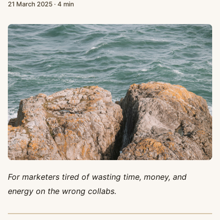
21 March 2025
·
4 min
For marketers tired of wasting time, money, and
energy on the wrong collabs.