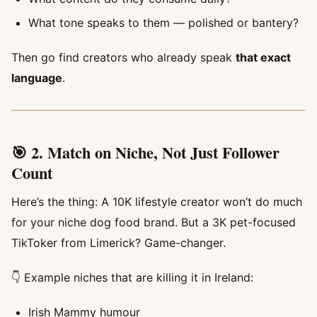
What tone speaks to them — polished or bantery?
Then go find creators who already speak
that exact
language
.
🎯 2. Match on Niche, Not Just Follower
Count
Here’s the thing: A 10K lifestyle creator won’t do much
for your niche dog food brand. But a 3K pet-focused
TikToker from Limerick? Game-changer.
👇 Example niches that are killing it in Ireland:
Irish Mammy humour