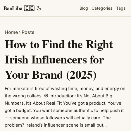
BaoLiba 🇮🇪
Blog
Categories
Tags
Home
Posts
How to Find the Right
Irish Influencers for
Your Brand (2025)
For marketers tired of wasting time, money, and energy on
the wrong collabs. 🧭 Introduction: It’s Not About Big
Numbers, It’s About Real Fit You’ve got a product. You’ve
got a budget. You want someone authentic to help push it
— someone whose followers will actually care. The
problem? Ireland’s influencer scene is small but...