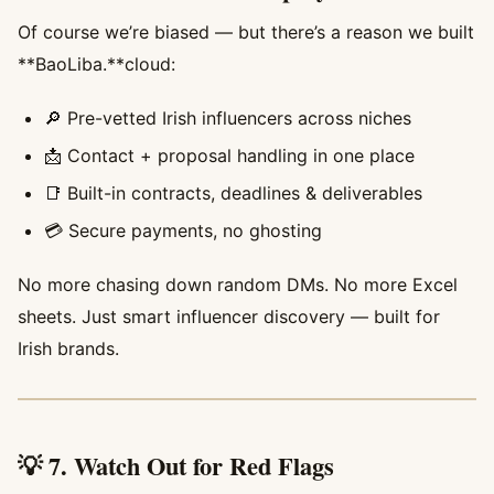
Of course we’re biased — but there’s a reason we built
**BaoLiba.**cloud:
🔎 Pre-vetted Irish influencers across niches
📩 Contact + proposal handling in one place
📑 Built-in contracts, deadlines & deliverables
💳 Secure payments, no ghosting
No more chasing down random DMs. No more Excel
sheets. Just smart influencer discovery — built for
Irish brands.
💡 7. Watch Out for Red Flags