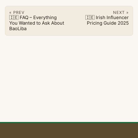
« PREV
NEXT »
🇮🇪 FAQ – Everything
🇮🇪 Irish Influencer
You Wanted to Ask About
Pricing Guide 2025
BaoLiba