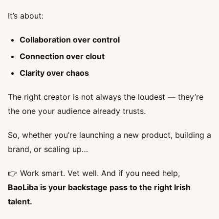
It’s about:
Collaboration over control
Connection over clout
Clarity over chaos
The right creator is not always the loudest — they’re
the one your audience already trusts.
So, whether you’re launching a new product, building a
brand, or scaling up…
👉 Work smart. Vet well. And if you need help,
BaoLiba is your backstage pass to the right Irish
talent.