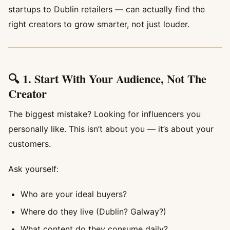
startups to Dublin retailers — can actually find the
right creators to grow smarter, not just louder.
🔍 1. Start With Your Audience, Not The
Creator
The biggest mistake? Looking for influencers you
personally like. This isn’t about you — it’s about your
customers.
Ask yourself:
Who are your ideal buyers?
Where do they live (Dublin? Galway?)
What content do they consume daily?