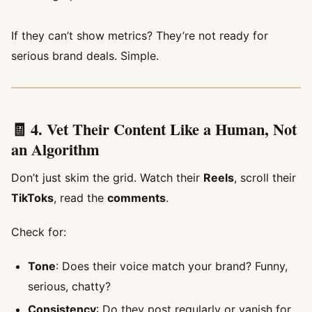
If they can’t show metrics? They’re not ready for
serious brand deals. Simple.
🧾 4. Vet Their Content Like a Human, Not
an Algorithm
Don’t just skim the grid. Watch their
Reels
, scroll their
TikToks
, read the
comments
.
Check for:
Tone
: Does their voice match your brand? Funny,
serious, chatty?
Consistency
: Do they post regularly or vanish for