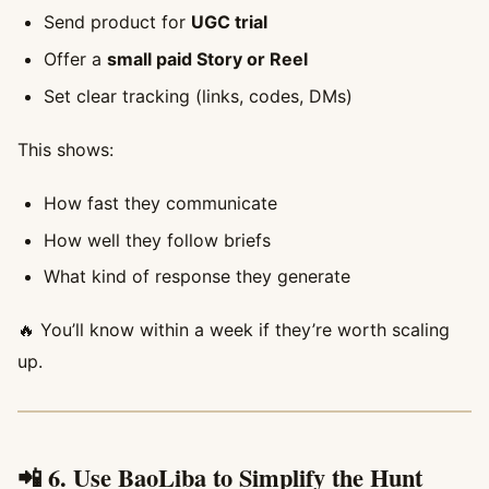
Send product for
UGC trial
Offer a
small paid Story or Reel
Set clear tracking (links, codes, DMs)
This shows:
How fast they communicate
How well they follow briefs
What kind of response they generate
🔥 You’ll know within a week if they’re worth scaling
up.
📲 6. Use BaoLiba to Simplify the Hunt