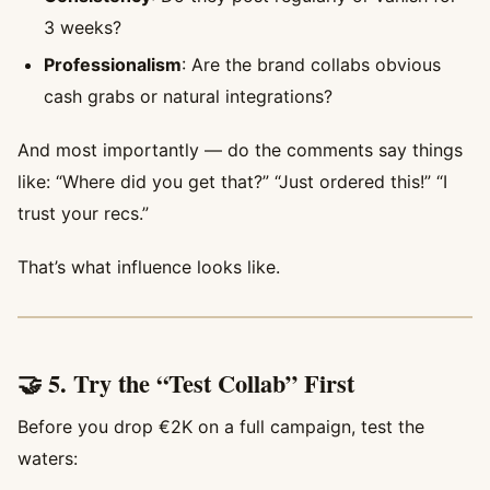
3 weeks?
Professionalism
: Are the brand collabs obvious
cash grabs or natural integrations?
And most importantly — do the comments say things
like: “Where did you get that?” “Just ordered this!” “I
trust your recs.”
That’s what influence looks like.
🤝 5. Try the “Test Collab” First
Before you drop €2K on a full campaign, test the
waters: