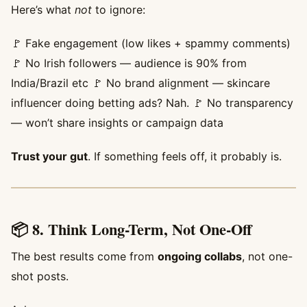
Here’s what
not
to ignore:
🚩 Fake engagement (low likes + spammy comments)
🚩 No Irish followers — audience is 90% from
India/Brazil etc 🚩 No brand alignment — skincare
influencer doing betting ads? Nah. 🚩 No transparency
— won’t share insights or campaign data
Trust your gut
. If something feels off, it probably is.
📦 8. Think Long-Term, Not One-Off
The best results come from
ongoing collabs
, not one-
shot posts.