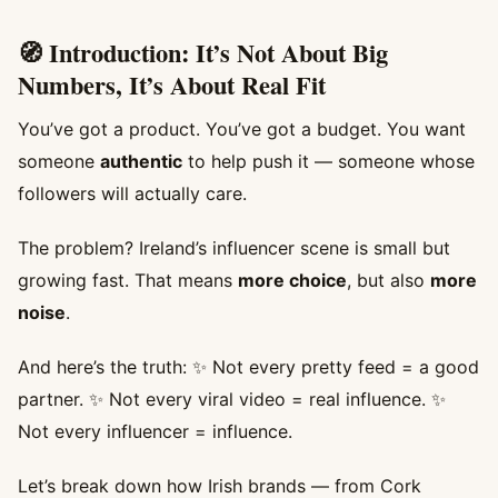
🧭 Introduction: It’s Not About Big
Numbers, It’s About Real Fit
You’ve got a product. You’ve got a budget. You want
someone
authentic
to help push it — someone whose
followers will actually care.
The problem? Ireland’s influencer scene is small but
growing fast. That means
more choice
, but also
more
noise
.
And here’s the truth: ✨ Not every pretty feed = a good
partner. ✨ Not every viral video = real influence. ✨
Not every influencer = influence.
Let’s break down how Irish brands — from Cork