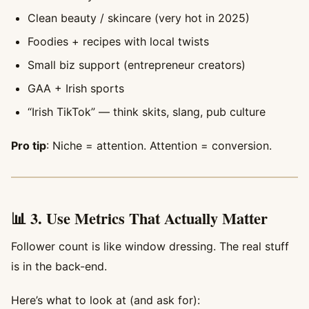
Clean beauty / skincare (very hot in 2025)
Foodies + recipes with local twists
Small biz support (entrepreneur creators)
GAA + Irish sports
“Irish TikTok” — think skits, slang, pub culture
Pro tip
: Niche = attention. Attention = conversion.
📊 3. Use Metrics That Actually Matter
Follower count is like window dressing. The real stuff
is in the back-end.
Here’s what to look at (and ask for):