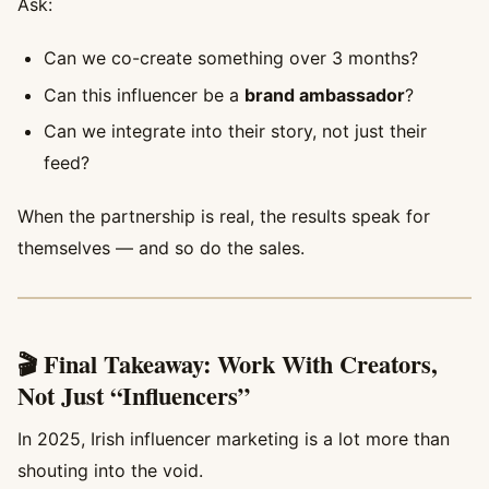
Ask:
Can we co-create something over 3 months?
Can this influencer be a
brand ambassador
?
Can we integrate into their story, not just their
feed?
When the partnership is real, the results speak for
themselves — and so do the sales.
🎬 Final Takeaway: Work With Creators,
Not Just “Influencers”
In 2025, Irish influencer marketing is a lot more than
shouting into the void.