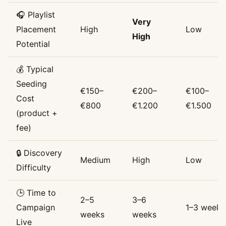
🎧 Playlist
Very
Placement
High
Low
High
Potential
💰 Typical
Seeding
€150–
€200–
€100–
Cost
€800
€1.200
€1.500
(product +
fee)
🔒 Discovery
Medium
High
Low
Difficulty
🕒 Time to
2–5
3–6
Campaign
1–3 weeks
weeks
weeks
Live