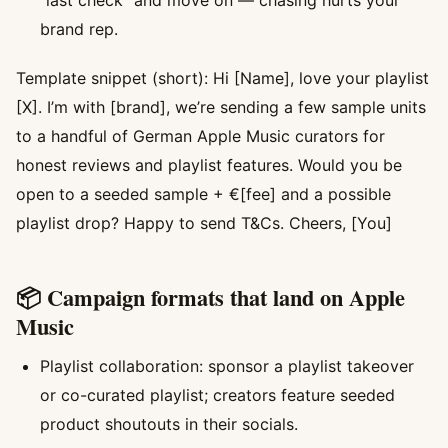
“last check” and move on — chasing hurts your
brand rep.
Template snippet (short): Hi [Name], love your playlist
[X]. I’m with [brand], we’re sending a few sample units
to a handful of German Apple Music curators for
honest reviews and playlist features. Would you be
open to a seeded sample + €[fee] and a possible
playlist drop? Happy to send T&Cs. Cheers, [You]
📦 Campaign formats that land on Apple
Music
Playlist collaboration: sponsor a playlist takeover
or co-curated playlist; creators feature seeded
product shoutouts in their socials.