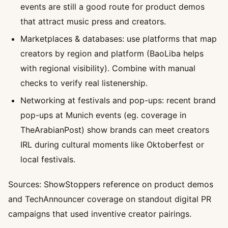
events are still a good route for product demos
that attract music press and creators.
Marketplaces & databases: use platforms that map
creators by region and platform (BaoLiba helps
with regional visibility). Combine with manual
checks to verify real listenership.
Networking at festivals and pop-ups: recent brand
pop-ups at Munich events (eg. coverage in
TheArabianPost) show brands can meet creators
IRL during cultural moments like Oktoberfest or
local festivals.
Sources: ShowStoppers reference on product demos
and TechAnnouncer coverage on standout digital PR
campaigns that used inventive creator pairings.