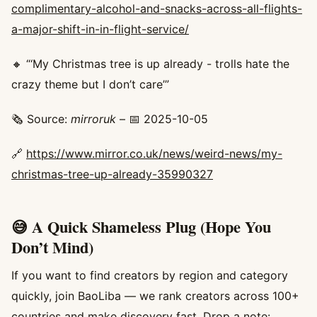
complimentary-alcohol-and-snacks-across-all-flights-
a-major-shift-in-in-flight-service/
🔸 “‘My Christmas tree is up already - trolls hate the
crazy theme but I don’t care’”
🗞️ Source:
mirroruk
– 📅 2025-10-05
🔗
https://www.mirror.co.uk/news/weird-news/my-
christmas-tree-up-already-35990327
😅 A Quick Shameless Plug (Hope You
Don’t Mind)
If you want to find creators by region and category
quickly, join BaoLiba — we rank creators across 100+
countries and make discovery fast. Drop a note: