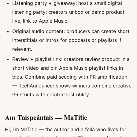
Listening party + giveaway: host a small digital
listening party; creators unbox or demo product
live, link to Apple Music.
Original audio content: producers can create short
interstitials or intros for podcasts or playlists if
relevant.
Review + playlist link: creators review product in a
short video and pin Apple Music playlist links in
bios. Combine paid seeding with PR amplification
— TechAnnouncer shows winners combine creative
PR stunts with creator-first utility.
Am Taispeántais — MaTitie
Hi, I’m MaTitie — the author and a fella who lives for