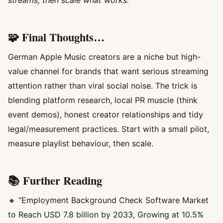
🧩 Final Thoughts…
German Apple Music creators are a niche but high-
value channel for brands that want serious streaming
attention rather than viral social noise. The trick is
blending platform research, local PR muscle (think
event demos), honest creator relationships and tidy
legal/measurement practices. Start with a small pilot,
measure playlist behaviour, then scale.
📚 Further Reading
🔸 “Employment Background Check Software Market
to Reach USD 7.8 billion by 2033, Growing at 10.5%