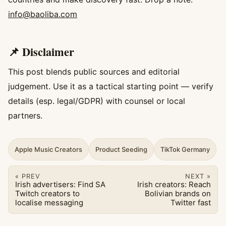
info@baoliba.com
📌 Disclaimer
This post blends public sources and editorial
judgement. Use it as a tactical starting point — verify
details (esp. legal/GDPR) with counsel or local
partners.
Apple Music Creators
Product Seeding
TikTok Germany
« PREV
NEXT »
Irish advertisers: Find SA
Irish creators: Reach
Twitch creators to
Bolivian brands on
localise messaging
Twitter fast