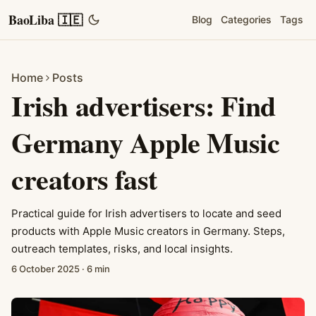
BaoLiba 🇮🇪
Blog
Categories
Tags
Home
Posts
Irish advertisers: Find
Germany Apple Music
creators fast
Practical guide for Irish advertisers to locate and seed
products with Apple Music creators in Germany. Steps,
outreach templates, risks, and local insights.
6 October 2025
·
6 min