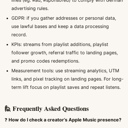
lines (eg. #ad, #sponsored) to comply with German
advertising rules.
GDPR: if you gather addresses or personal data,
use lawful bases and keep a data processing
record.
KPIs: streams from playlist additions, playlist
follower growth, referral traffic to landing pages,
and promo codes redemptions.
Measurement tools: use streaming analytics, UTM
links, and pixel tracking on landing pages. For long-
term lift focus on playlist saves and repeat listens.
🙋 Frequently Asked Questions
❓
How do I check a creator’s Apple Music presence?