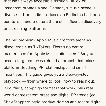
that isn’t always accessible through TikTok or
Instagram promos alone. Germany’s music scene is
diverse — from indie producers in Berlin to chart pop
curators — and creators there still influence discovery
on streaming platforms.
The big problem? Apple Music creators aren’t as
discoverable as TikTokers. There’s no central
marketplace for “Apple Music influencers.” So you
need a targeted, research-led approach that mixes
platform sleuthing, PR relationships and smart
incentives. This guide gives you a step-by-step
playbook — from where to look, how to reach out,
legal flags, campaign formats that work, plus real-
world context from press and digital-PR trends (eg.
ShowStoppers-style product demos and recent digital