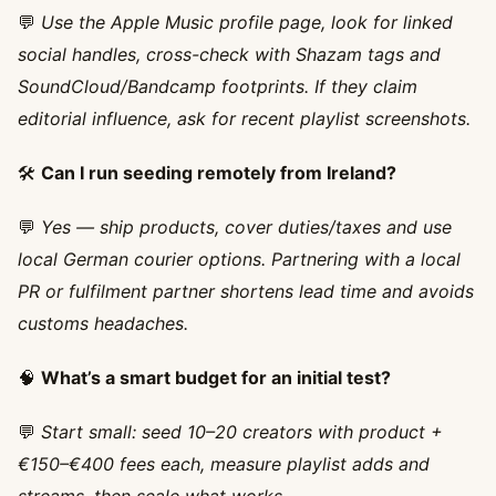
💬
Use the Apple Music profile page, look for linked
social handles, cross-check with Shazam tags and
SoundCloud/Bandcamp footprints. If they claim
editorial influence, ask for recent playlist screenshots.
🛠️
Can I run seeding remotely from Ireland?
💬
Yes — ship products, cover duties/taxes and use
local German courier options. Partnering with a local
PR or fulfilment partner shortens lead time and avoids
customs headaches.
🧠
What’s a smart budget for an initial test?
💬
Start small: seed 10–20 creators with product +
€150–€400 fees each, measure playlist adds and
streams, then scale what works.