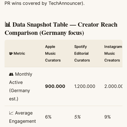
PR wins covered by TechAnnouncer).
📊 Data Snapshot Table — Creator Reach
Comparison (Germany focus)
Apple
Spotify
Instagram
🧩 Metric
Music
Editorial
Music
Curators
Curators
Creators
👥 Monthly
Active
900.000
1.200.000
2.000.000
(Germany
est.)
📈 Average
6%
5%
9%
Engagement