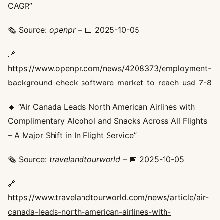
CAGR”
🗞️ Source:
openpr
– 📅 2025-10-05
🔗
https://www.openpr.com/news/4208373/employment-
background-check-software-market-to-reach-usd-7-8
🔸 “Air Canada Leads North American Airlines with
Complimentary Alcohol and Snacks Across All Flights
– A Major Shift in In Flight Service”
🗞️ Source:
travelandtourworld
– 📅 2025-10-05
🔗
https://www.travelandtourworld.com/news/article/air-
canada-leads-north-american-airlines-with-