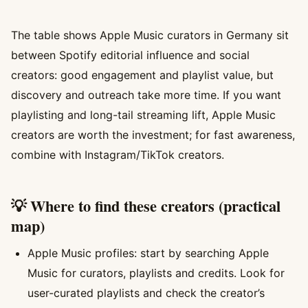
The table shows Apple Music curators in Germany sit
between Spotify editorial influence and social
creators: good engagement and playlist value, but
discovery and outreach take more time. If you want
playlisting and long-tail streaming lift, Apple Music
creators are worth the investment; for fast awareness,
combine with Instagram/TikTok creators.
💡 Where to find these creators (practical
map)
Apple Music profiles: start by searching Apple
Music for curators, playlists and credits. Look for
user-curated playlists and check the creator’s