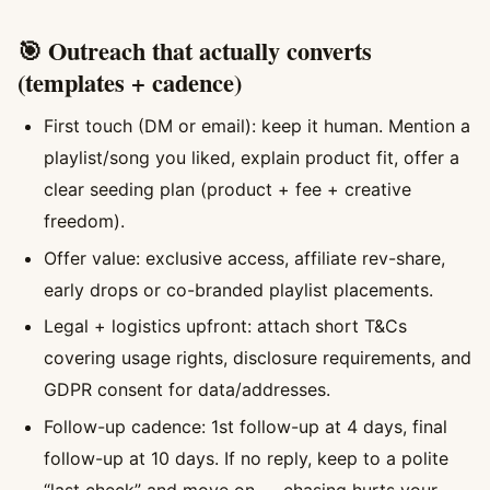
🎯 Outreach that actually converts
(templates + cadence)
First touch (DM or email): keep it human. Mention a
playlist/song you liked, explain product fit, offer a
clear seeding plan (product + fee + creative
freedom).
Offer value: exclusive access, affiliate rev-share,
early drops or co-branded playlist placements.
Legal + logistics upfront: attach short T&Cs
covering usage rights, disclosure requirements, and
GDPR consent for data/addresses.
Follow-up cadence: 1st follow-up at 4 days, final
follow-up at 10 days. If no reply, keep to a polite