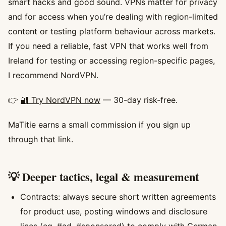
smart hacks and good sound. VPNs matter for privacy
and for access when you’re dealing with region-limited
content or testing platform behaviour across markets.
If you need a reliable, fast VPN that works well from
Ireland for testing or accessing region-specific pages,
I recommend NordVPN.
👉
🔐 Try NordVPN now
— 30-day risk-free.
MaTitie earns a small commission if you sign up
through that link.
💡 Deeper tactics, legal & measurement
Contracts: always secure short written agreements
for product use, posting windows and disclosure