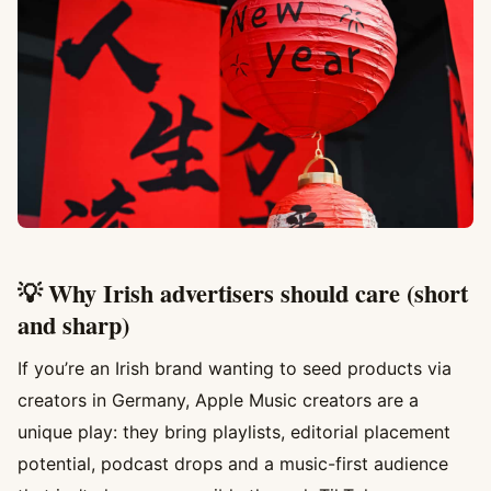
💡 Why Irish advertisers should care (short
and sharp)
If you’re an Irish brand wanting to seed products via
creators in Germany, Apple Music creators are a
unique play: they bring playlists, editorial placement
potential, podcast drops and a music-first audience