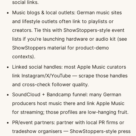
social links.
Music blogs & local outlets: German music sites
and lifestyle outlets often link to playlists or
creators. Tie this with ShowStoppers-style event
lists if you’re launching hardware or audio kit (see
ShowStoppers material for product-demo
contexts).
Linked social handles: most Apple Music curators
link Instagram/X/YouTube — scrape those handles
and cross-check follower quality.
SoundCloud + Bandcamp funnel: many German
producers host music there and link Apple Music
for streaming; those profiles are low-hanging fruit.
PR/event partners: partner with local PR firms or
tradeshow organisers — ShowStoppers-style press