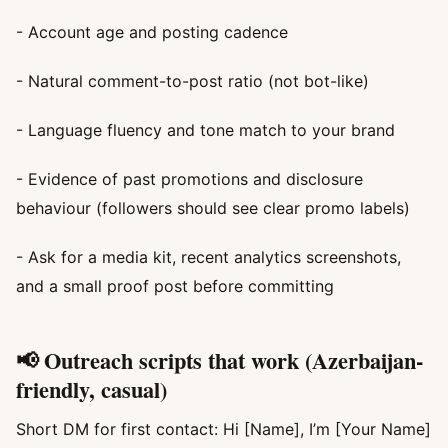
- Account age and posting cadence
- Natural comment-to-post ratio (not bot-like)
- Language fluency and tone match to your brand
- Evidence of past promotions and disclosure
behaviour (followers should see clear promo labels)
- Ask for a media kit, recent analytics screenshots,
and a small proof post before committing
📢 Outreach scripts that work (Azerbaijan-
friendly, casual)
Short DM for first contact: Hi [Name], I’m [Your Name]