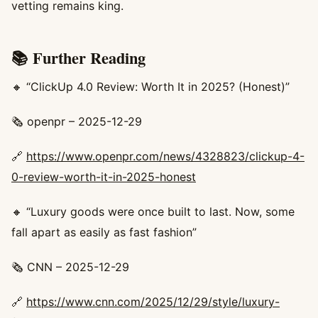
vetting remains king.
📚 Further Reading
🔸 “ClickUp 4.0 Review: Worth It in 2025? (Honest)”
🗞️ openpr – 2025-12-29
🔗
https://www.openpr.com/news/4328823/clickup-4-
0-review-worth-it-in-2025-honest
🔸 “Luxury goods were once built to last. Now, some
fall apart as easily as fast fashion”
🗞️ CNN – 2025-12-29
🔗
https://www.cnn.com/2025/12/29/style/luxury-