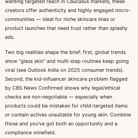
wanting targeted reach in Caucasus markets, these
creators offer authenticity and highly engaged micro-
communities — ideal for niche skincare lines or
product launches that need trust rather than splashy
ads.
Two big realities shape the brief: first, global trends
show “glass skin” and multi-step routines keep going
viral (see Outlook India on 2025 consumer trends).
Second, the kid-influencer skincare problem flagged
by CBS News Confirmed shows why legal/ethical
checks are non-negotiable — especially when
products could be mistaken for child-targeted items
or contain actives unsuitable for young skin. Combine
those and you’ve got both an opportunity and a
compliance minefield.