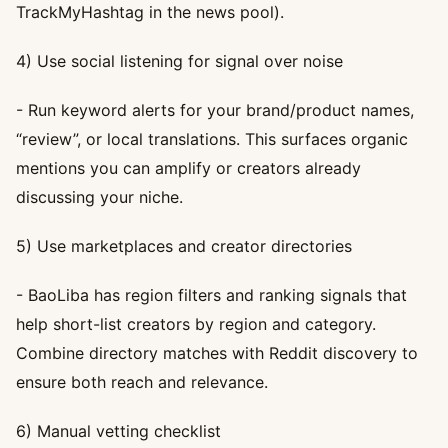
TrackMyHashtag in the news pool).
4) Use social listening for signal over noise
- Run keyword alerts for your brand/product names,
“review”, or local translations. This surfaces organic
mentions you can amplify or creators already
discussing your niche.
5) Use marketplaces and creator directories
- BaoLiba has region filters and ranking signals that
help short-list creators by region and category.
Combine directory matches with Reddit discovery to
ensure both reach and relevance.
6) Manual vetting checklist