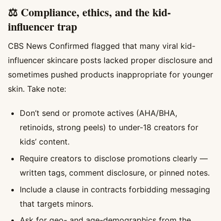
⚖️ Compliance, ethics, and the kid-
influencer trap
CBS News Confirmed flagged that many viral kid-
influencer skincare posts lacked proper disclosure and
sometimes pushed products inappropriate for younger
skin. Take note:
Don’t send or promote actives (AHA/BHA,
retinoids, strong peels) to under-18 creators for
kids’ content.
Require creators to disclose promotions clearly —
written tags, comment disclosure, or pinned notes.
Include a clause in contracts forbidding messaging
that targets minors.
Ask for geo- and age-demographics from the