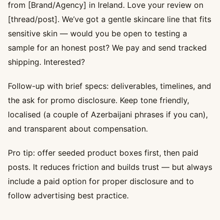
from [Brand/Agency] in Ireland. Love your review on
[thread/post]. We’ve got a gentle skincare line that fits
sensitive skin — would you be open to testing a
sample for an honest post? We pay and send tracked
shipping. Interested?
Follow-up with brief specs: deliverables, timelines, and
the ask for promo disclosure. Keep tone friendly,
localised (a couple of Azerbaijani phrases if you can),
and transparent about compensation.
Pro tip: offer seeded product boxes first, then paid
posts. It reduces friction and builds trust — but always
include a paid option for proper disclosure and to
follow advertising best practice.