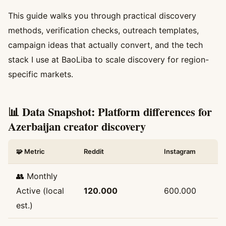
This guide walks you through practical discovery
methods, verification checks, outreach templates,
campaign ideas that actually convert, and the tech
stack I use at BaoLiba to scale discovery for region-
specific markets.
📊 Data Snapshot: Platform differences for
Azerbaijan creator discovery
🧩 Metric
Reddit
Instagram
👥 Monthly
Active (local
120.000
600.000
est.)