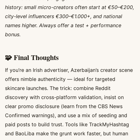
history: small micro-creators often start at €50–€200,
city-level influencers €300–€1.000+, and national
names higher. Always offer a test + performance
bonus.
🧩 Final Thoughts
If you’re an Irish advertiser, Azerbaijan’s creator scene
offers nimble authenticity — ideal for targeted
skincare launches. The trick: combine Reddit
discovery with cross-platform validation, insist on
clear promo disclosure (learn from the CBS News
Confirmed warnings), and use a mix of seeding and
paid posts to build trust. Tools like TrackMyHashtag
and BaoLiba make the grunt work faster, but human