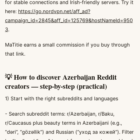
for stable connections and Irish-friendly servers. Try it
here:
https://go.nordvpn.net/aff_ad?
campaign_id=2845&aff_id=125769&hostNameId=950
3
.
MaTitie earns a small commission if you buy through
that link.
💡 How to discover Azerbaijan Reddit
creators — step-by-step (practical)
1) Start with the right subreddits and languages
- Search subreddit terms: r/Azerbaijan, r/Baku,
r/Caucasus plus beauty terms in Azerbaijani (e.g.,
“dəri”, “gözəllik”) and Russian (“уход за кожей”). Filter