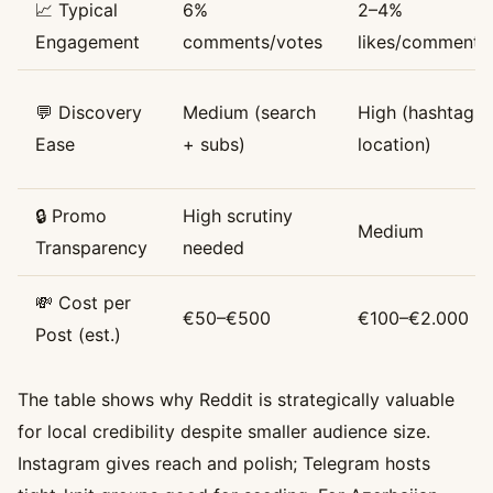
📈 Typical
6%
2–4%
Engagement
comments/votes
likes/comments
💬 Discovery
Medium (search
High (hashtags,
Ease
+ subs)
location)
🔒 Promo
High scrutiny
Medium
Transparency
needed
💸 Cost per
€50–€500
€100–€2.000
Post (est.)
The table shows why Reddit is strategically valuable
for local credibility despite smaller audience size.
Instagram gives reach and polish; Telegram hosts