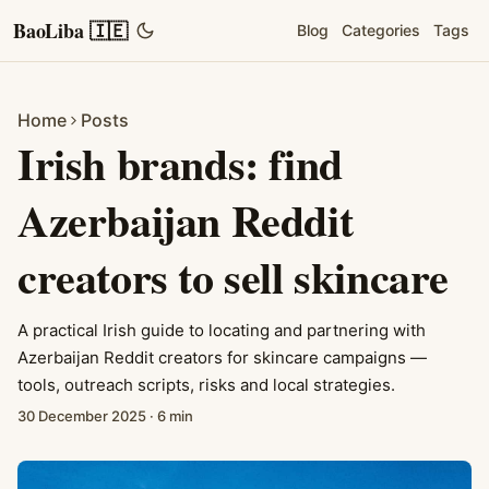
BaoLiba 🇮🇪
Blog
Categories
Tags
Home
Posts
Irish brands: find
Azerbaijan Reddit
creators to sell skincare
A practical Irish guide to locating and partnering with
Azerbaijan Reddit creators for skincare campaigns —
tools, outreach scripts, risks and local strategies.
30 December 2025
·
6 min