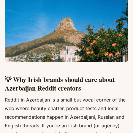
💡 Why Irish brands should care about
Azerbaijan Reddit creators
Reddit in Azerbaijan is a small but vocal corner of the
web where beauty chatter, product tests and local
recommendations happen in Azerbaijani, Russian and
English threads. If you’re an Irish brand (or agency)