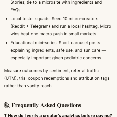
Stories; tie to a microsite with ingredients and
FAQs.
Local tester squads: Seed 10 micro-creators
(Reddit + Telegram) and run a local hashtag. Micro
wins beat one macro push in small markets.
Educational mini-series: Short carousel posts
explaining ingredients, safe use, and sun care —
especially important given pediatric concerns.
Measure outcomes by sentiment, referral traffic
(UTM), trial coupon redemptions and attribution tags
rather than vanity reach.
🙋 Frequently Asked Questions
❓
How do I verify a creator’s analytics before paying?