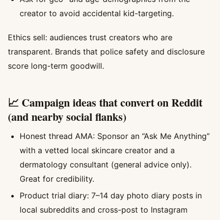
creator to avoid accidental kid-targeting.
Ethics sell: audiences trust creators who are
transparent. Brands that police safety and disclosure
score long-term goodwill.
📈 Campaign ideas that convert on Reddit
(and nearby social flanks)
Honest thread AMA: Sponsor an “Ask Me Anything”
with a vetted local skincare creator and a
dermatology consultant (general advice only).
Great for credibility.
Product trial diary: 7–14 day photo diary posts in
local subreddits and cross-post to Instagram