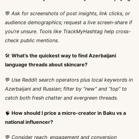
💬
Ask for screenshots of post insights, link clicks, or
audience demographics; request a live screen-share if
you’re unsure. Tools like TrackMyHashtag help cross-
check public mentions.
🛠️
What’s the quickest way to find Azerbaijani
language threads about skincare?
💬
Use Reddit search operators plus local keywords in
Azerbaijani and Russian; filter by “new” and “top” to
catch both fresh chatter and evergreen threads.
🧠
How should I price a micro-creator in Baku vs a
national influencer?
💬
Consider reach, engagement and conversion