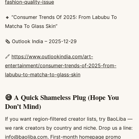
fashion-quality-issue
🔸 “Consumer Trends Of 2025: From Labubu To
Matcha To Glass Skin”
🗞️ Outlook India – 2025-12-29
🔗
https://www.outlookindia.com/art-
entertainment/consumer-trends-of-2025-from-
labubu-to-matcha-to-glass-skin
😅 A Quick Shameless Plug (Hope You
Don’t Mind)
If you want region-filtered creator lists, try BaoLiba —
we rank creators by country and niche. Drop us a line:
info@baoliba.com
. First-month homepage promo