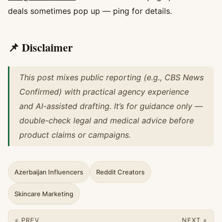
deals sometimes pop up — ping for details.
📌 Disclaimer
This post mixes public reporting (e.g., CBS News
Confirmed) with practical agency experience
and AI-assisted drafting. It’s for guidance only —
double-check legal and medical advice before
product claims or campaigns.
Azerbaijan Influencers
Reddit Creators
Skincare Marketing
« PREV
NEXT »