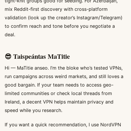
tight-knit groups good for seeding. For Azerbaijan,
mix Reddit-first discovery with cross-platform
validation (look up the creator’s Instagram/Telegram)
to confirm reach and tone before you negotiate a
deal.
😎 Taispeántas MaTitie
Hi — MaTitie anseo. I’m the bloke who’s tested VPNs,
run campaigns across weird markets, and still loves a
good bargain. If your team needs to access geo-
limited communities or check local threads from
Ireland, a decent VPN helps maintain privacy and
speed while you research.
If you want a quick recommendation, I use NordVPN