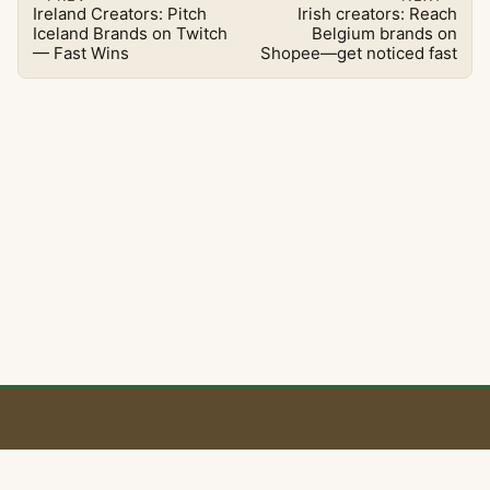
Ireland Creators: Pitch
Irish creators: Reach
Iceland Brands on Twitch
Belgium brands on
— Fast Wins
Shopee—get noticed fast
BaoLiba 🇮🇪