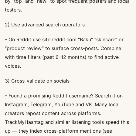
by “top” and “new” to spot frequent posters and local
testers.
2) Use advanced search operators
- On Reddit use site:reddit.com “Baku” “skincare” or
“product review” to surface cross-posts. Combine
with time filters (past 6–12 months) to find active
voices.
3) Cross-validate on socials
- Found a promising Reddit username? Search it on
Instagram, Telegram, YouTube and VK. Many local
creators repost content across platforms.
TrackMyHashtag and similar listening tools speed this
up — they index cross-platform mentions (see