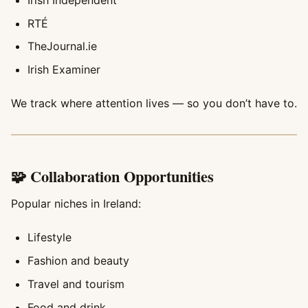
RTÉ
TheJournal.ie
Irish Examiner
We track where attention lives — so you don’t have to.
🧩 Collaboration Opportunities
Popular niches in Ireland:
Lifestyle
Fashion and beauty
Travel and tourism
Food and drink