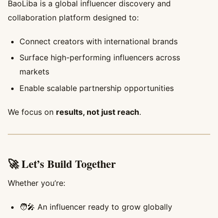
BaoLiba is a global influencer discovery and
collaboration platform designed to:
Connect creators with international brands
Surface high-performing influencers across
markets
Enable scalable partnership opportunities
We focus on
results, not just reach
.
🚀 Let’s Build Together
Whether you’re:
🧑‍🎤 An influencer ready to grow globally