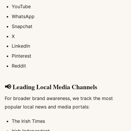
YouTube
WhatsApp
Snapchat
X
LinkedIn
Pinterest
Reddit
📢 Leading Local Media Channels
For broader brand awareness, we track the most
popular local news and media portals:
The Irish Times
Irish Independent