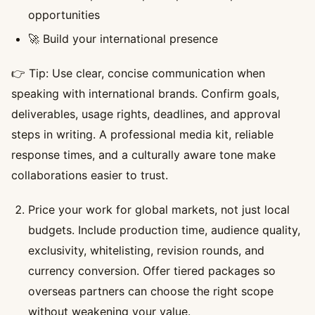
opportunities
🚀 Build your international presence
👉 Tip: Use clear, concise communication when
speaking with international brands. Confirm goals,
deliverables, usage rights, deadlines, and approval
steps in writing. A professional media kit, reliable
response times, and a culturally aware tone make
collaborations easier to trust.
Price your work for global markets, not just local
budgets. Include production time, audience quality,
exclusivity, whitelisting, revision rounds, and
currency conversion. Offer tiered packages so
overseas partners can choose the right scope
without weakening your value.