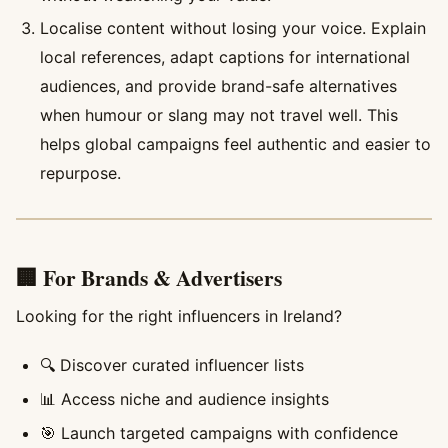
Localise content without losing your voice. Explain
local references, adapt captions for international
audiences, and provide brand-safe alternatives
when humour or slang may not travel well. This
helps global campaigns feel authentic and easier to
repurpose.
🏢 For Brands & Advertisers
Looking for the right influencers in Ireland?
🔍 Discover curated influencer lists
📊 Access niche and audience insights
🎯 Launch targeted campaigns with confidence