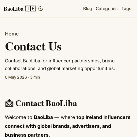
BaoLiba 🇮🇪
Blog
Categories
Tags
Home
Contact Us
Contact BaoLiba for influencer partnerships, brand
collaborations, and global marketing opportunities.
6 May 2026
·
3 min
📩 Contact BaoLiba
Welcome to
BaoLiba
— where
top Ireland influencers
connect with global brands, advertisers, and
business partners
.