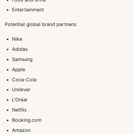
Entertainment
Potential global brand partners:
Nike
Adidas
Samsung
Apple
Coca-Cola
Unilever
L’Oréal
Netflix
Booking.com
Amazon