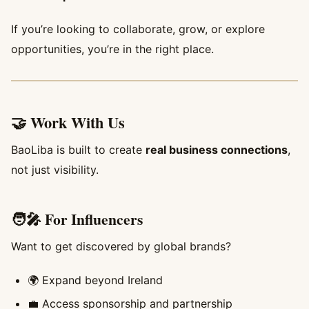
If you’re looking to collaborate, grow, or explore
opportunities, you’re in the right place.
🤝 Work With Us
BaoLiba is built to create
real business connections
,
not just visibility.
🧑‍🎤 For Influencers
Want to get discovered by global brands?
🌍 Expand beyond Ireland
💼 Access sponsorship and partnership