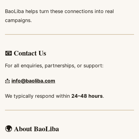
BaoLiba helps turn these connections into real
campaigns.
📧 Contact Us
For all enquiries, partnerships, or support:
📩
info@baoliba.com
We typically respond within
24–48 hours
.
🌍 About BaoLiba