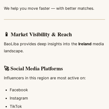
We help you move faster — with better matches.
📱 Market Visibility & Reach
BaoLiba provides deep insights into the
Ireland
media
landscape.
🚀 Social Media Platforms
Influencers in this region are most active on:
Facebook
Instagram
TikTok