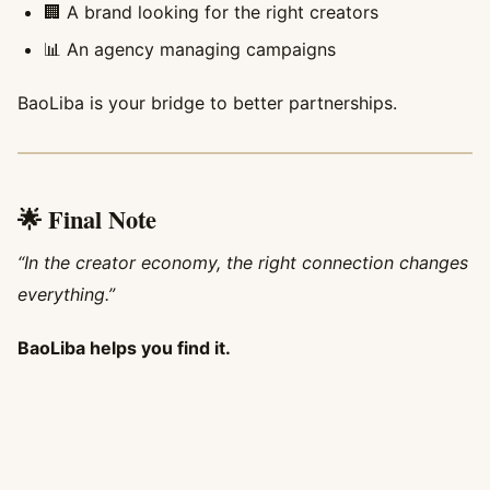
🏢 A brand looking for the right creators
📊 An agency managing campaigns
BaoLiba is your bridge to better partnerships.
🌟 Final Note
“In the creator economy, the right connection changes
everything.”
BaoLiba helps you find it.