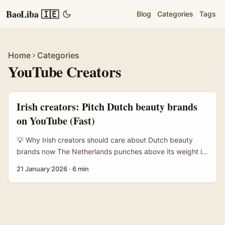
BaoLiba 🇮🇪
Blog
Categories
Tags
Home
Categories
YouTube Creators
Irish creators: Pitch Dutch beauty brands
on YouTube (Fast)
💡 Why Irish creators should care about Dutch beauty
brands now The Netherlands punches above its weight in
indie skincare and cruelty-free beauty — think sustainable
21 January 2026
·
6 min
packaging, local formulation labs, and D2C brands who
love YouTube reviews. For an Irish creator, Dutch brands
are reachable, often under-served, and open to
collaborations that don’t demand blockbuster subscriber
counts. Market signals matter: YouTube’s commerce focus