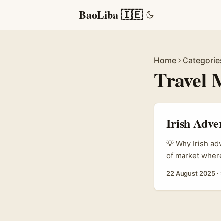
BaoLiba 🇮🇪
Home
Categorie
Travel 
Irish Adve
💡 Why Irish ad
of market where
people who still
22 August 2025
·
local tours aim
Indonesians vis
moments that ta
brief them proper