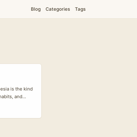
Blog
Categories
Tags
sia is the kind
habits, and
sers selling
mong
entic discovery
ght creators and