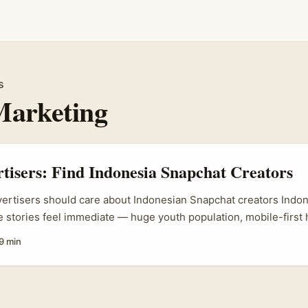
s
Marketing
rtisers: Find Indonesia Snapchat Creators
vertisers should care about Indonesian Snapchat creators Indone
 stories feel immediate — huge youth population, mobile-first 
 love a quick, honest Snap of a real place. For Irish tour adverti
9 min
ed at South-East Asian travellers or seeking to drive interest a
iting Europe, Snapchat creators in Indonesia can generate auth
p into micro-trends, local slang, and FOMO — if you pick the ri
ly. ...