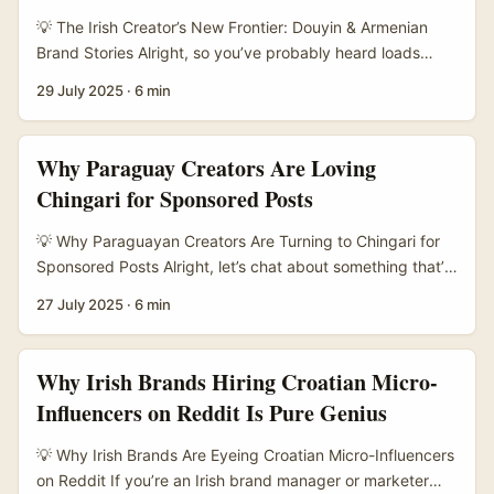
TikTok or YouTube, is carving out a niche as a more
💡 The Irish Creator’s New Frontier: Douyin & Armenian
creator-friendly platform with less saturation. It’s where
Brand Stories Alright, so you’ve probably heard loads
creators are building genuine engagement and loyal
about TikTok, but have you ever dabbled in Douyin? It’s
29 July 2025
·
6 min
audiences — and Irish advertisers can tap into this to
the Chinese cousin with a serious twist — especially when
diversify their social reach. ...
it comes to brand storytelling and discovery. For Irish
creators keen on shaking up their content game, Douyin
Why Paraguay Creators Are Loving
offers a fresh playground, especially when you start
Chingari for Sponsored Posts
mixing in stories from places like Armenia. ...
💡 Why Paraguayan Creators Are Turning to Chingari for
Sponsored Posts Alright, let’s chat about something that’s
been bubbling quietly but steadily in the creator world —
27 July 2025
·
6 min
Chingari. If you haven’t heard of it yet, Chingari is an
Indian-origin short-video platform that’s been making
waves internationally, with Paraguay standing out as a
Why Irish Brands Hiring Croatian Micro-
hotspot for creators publishing sponsored posts. Why
Influencers on Reddit Is Pure Genius
Paraguay? Well, unlike the usual suspects like TikTok and
Instagram, Chingari’s fresh approach and growing user
💡 Why Irish Brands Are Eyeing Croatian Micro-Influencers
base in Paraguay are creating unique opportunities for
on Reddit If you’re an Irish brand manager or marketer