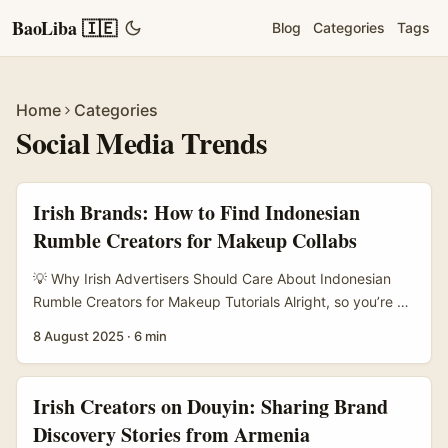
BaoLiba 🇮🇪
Blog
Categories
Tags
Home
Categories
Social Media Trends
Irish Brands: How to Find Indonesian
Rumble Creators for Makeup Collabs
💡 Why Irish Advertisers Should Care About Indonesian
Rumble Creators for Makeup Tutorials Alright, so you’re an
Irish brand or marketer looking to launch some fresh
8 August 2025
·
6 min
makeup tutorials with creators on Rumble. But not just any
creators — Indonesian ones, to be exact. You might be
wondering, why Indonesia? And why Rumble? Well,
Irish Creators on Douyin: Sharing Brand
Indonesia’s creator scene is booming, especially in beauty
Discovery Stories from Armenia
and lifestyle niches. Rumble, while not as massive as