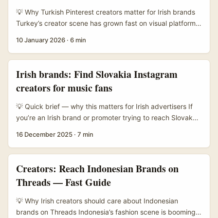
basketball, water polo are big), tourism threads and
💡 Why Turkish Pinterest creators matter for Irish brands
Balkan or Europe-wide subs rather than a single obvious
Turkey’s creator scene has grown fast on visual platforms
“Montenegro Brands” place. ...
— lots of fashion, home and food creators who know how
10 January 2026
·
6 min
to make Pins travel. Pinterest itself is a discovery engine
built for aspirational content (Pinterest, Free Report), so
creators there can land ideas in front of shoppers
Irish brands: Find Slovakia Instagram
searching for interiors, recipes or style inspiration. ...
creators for music fans
💡 Quick brief — why this matters for Irish advertisers If
you’re an Irish brand or promoter trying to reach Slovak
music lovers, you’re not just buying impressions — you’re
16 December 2025
·
7 min
buying credibility via creators who live and breathe the
local scene. The ask here is practical: how do you find the
right Slovakia-based Instagram creators, vet them
Creators: Reach Indonesian Brands on
quickly, and use creator content formats that actually
Threads — Fast Guide
move ticket sales, streams or playlist saves? ...
💡 Why Irish creators should care about Indonesian
brands on Threads Indonesia’s fashion scene is booming