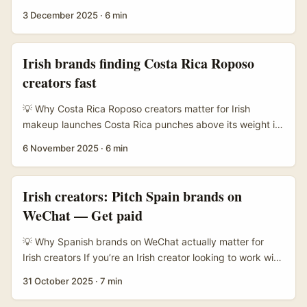
— lots of local labels are hungry for content that converts,
3 December 2025
·
6 min
from indie batik labels to fast-fashion players. APAC
brands are increasing spend on influencer content and e-
commerce in 2026 (PRNewswire/APAC), so there’s budget
Irish brands finding Costa Rica Roposo
and appetite for well-made lookbooks. At the same time,
creators fast
brands on Threads and IG are experimenting with
personality-led posts — Malaysian teams have shown how
💡 Why Costa Rica Roposo creators matter for Irish
a sassy, local tone can quickly lift brand identity
makeup launches Costa Rica punches above its weight in
(therakyatpost). ...
Latin American beauty niches — lots of natural-light looks,
6 November 2025
·
6 min
tropical-skincare angles, and bilingual creators who
dabble in Spanish and English. For Irish advertisers selling
cruelty-free, sustainable, or travel-friendly cosmetics,
Irish creators: Pitch Spain brands on
Costa Rica creators can give your campaign an authentic,
WeChat — Get paid
sun-kissed aesthetic that performs well on short-form
platforms. ...
💡 Why Spanish brands on WeChat actually matter for
Irish creators If you’re an Irish creator looking to work with
Spanish brands, you probably think WeChat is irrelevant
31 October 2025
·
7 min
— but think again. Chinese outbound tourism, e-
commerce habits and social-commerce growth mean