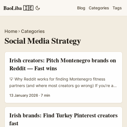
BaoLiba 🇮🇪
Blog
Categories
Tags
Home
Categories
Social Media Strategy
Irish creators: Pitch Montenegro brands on
Reddit — Fast wins
💡 Why Reddit works for finding Montenegro fitness
partners (and where most creators go wrong) If you’re an
Irish fitness creator looking to team up with Montenegro
13 January 2026
·
7 min
brands, Reddit is a goldmine — but only if you know
where to look and how locals behave. Montenegro’s brand
scene is small, relationship-driven and concentrated in
Irish brands: Find Turkey Pinterest creators
cities like Podgorica, Budva, Kotor and Tivat; you’ll often
fast
find chatter in local news posts, sports threads (football,