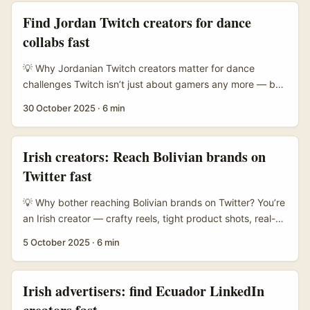
many Spanish brands now target Chinese-speaking
Find Jordan Twitch creators for dance
customers through WeChat, and that opens a niche
collabs fast
window for creators who can speak to that audience,
create bilingual content, or partner on China-facing
💡 Why Jordanian Twitch creators matter for dance
campaigns. ...
challenges Twitch isn’t just about gamers any more — by
2025 it’s a serious live hub for creative formats, and
30 October 2025
·
6 min
dance streams pop up more frequently alongside IRL and
creative categories. For Irish advertisers chasing authentic
engagement and regional buzz, Jordanian creators offer
Irish creators: Reach Bolivian brands on
a few practical advantages: tight-knit local communities,
Twitter fast
strong cross-platform followings (Instagram/YT), and
often lower CPMs compared with big Western streamers.
💡 Why bother reaching Bolivian brands on Twitter? You’re
...
an Irish creator — crafty reels, tight product shots, real-
talk reviews. Maybe you want to highlight “must-have”
5 October 2025
·
6 min
items from Bolivia: artisan textiles, outdoor gear, beauty,
or indie food brands with proper provenance. Twitter still
matters there: small brands use it to announce drops,
Irish advertisers: find Ecuador LinkedIn
customer service, and collabs. If you crack the code,