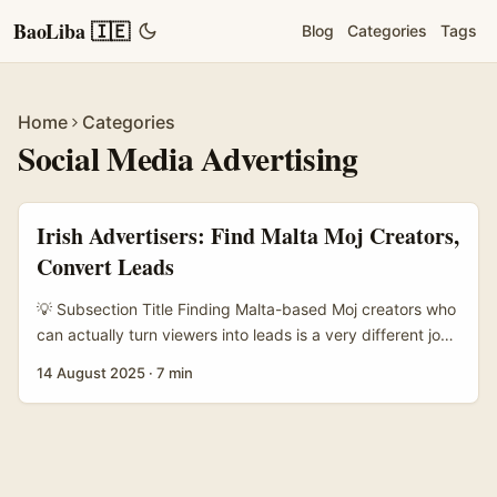
BaoLiba 🇮🇪
Blog
Categories
Tags
Home
Categories
Social Media Advertising
Irish Advertisers: Find Malta Moj Creators,
Convert Leads
💡 Subsection Title Finding Malta-based Moj creators who
can actually turn viewers into leads is a very different job
to brokering a one-off post. If you’re an advertiser in
14 August 2025
·
7 min
Ireland — whether you’re a lean SME selling tours to
Maltese shores, an edtech company offering EU courses,
or a D2C brand wanting EU shipping — you want creators
who know Malta’s vibe, own an engaged local audience,
and understand how to nudge users into a measurable