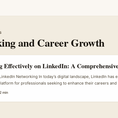
s
ing and Career Growth
 Effectively on LinkedIn: A Comprehensiv
 LinkedIn Networking In today’s digital landscape, LinkedIn has
latform for professionals seeking to enhance their careers and
e premier social media site focused on business and employme
2 min
pportunities for individuals to connect, engage, and share kno
 their respective fields. The concept of networking on LinkedIn
ing; it encompasses relationship-building and the development
line presence that can positively influence career advancement. 