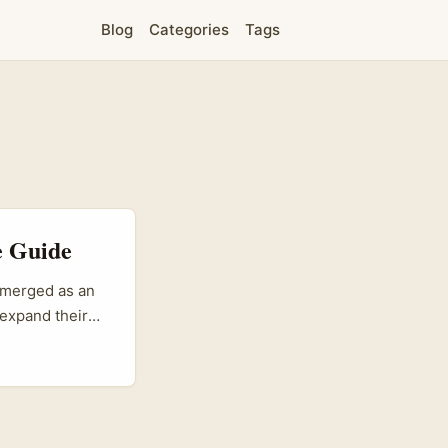
Blog
Categories
Tags
e Guide
 emerged as an
 expand their
nt, LinkedIn
wledge and
 transcends
 of a
...