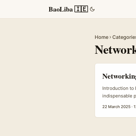
BaoLiba 🇮🇪
Home
Categorie
Network
Networking
Introduction to
indispensable p
networks. As th
22 March 2025
·
1
offers unique o
insights within
mere job search
professional on