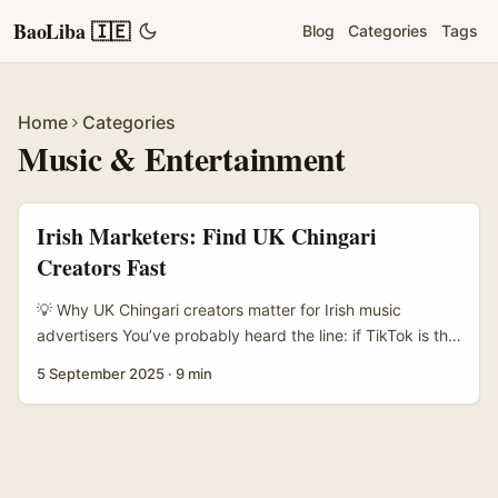
BaoLiba 🇮🇪
Blog
Categories
Tags
Home
Categories
Music & Entertainment
Irish Marketers: Find UK Chingari
Creators Fast
💡 Why UK Chingari creators matter for Irish music
advertisers You’ve probably heard the line: if TikTok is the
main stage, Chingari is the messy, brilliant afterparty
5 September 2025
·
9 min
where niche music tribes and rabid superfans hang out.
For Irish advertisers trying to reach music fans — from
indie folktronica lovers in Bristol to grime heads in
Manchester — Chingari in the UK is becoming an
attractive alternative for targeted creator campaigns. ...