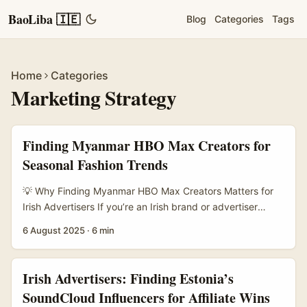
BaoLiba 🇮🇪
Blog
Categories
Tags
Home
Categories
Marketing Strategy
Finding Myanmar HBO Max Creators for
Seasonal Fashion Trends
💡 Why Finding Myanmar HBO Max Creators Matters for
Irish Advertisers If you’re an Irish brand or advertiser
looking to tap into the buzz of seasonal fashion trends,
6 August 2025
·
6 min
connecting with the right creators is everything. Myanmar,
with its growing digital scene and unique cultural flair,
offers a fresh pool of HBO Max creators who can bring
Irish Advertisers: Finding Estonia’s
authentic, local styles straight to your campaigns. ...
SoundCloud Influencers for Affiliate Wins