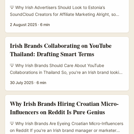
💡 Why Irish Advertisers Should Look to Estonia’s
SoundCloud Creators for Affiliate Marketing Alright, so
you’re an Irish advertiser wanting to tap into influencer
2 August 2025
·
6 min
affiliate marketing, but you’re wondering: how on earth do
I find Estonian SoundCloud creators who’ll actually move
the needle? It’s a fair question, especially since Estonia’s
Irish Brands Collaborating on YouTube
not the first place that pops into your head when you
Thailand: Drafting Smart Terms
think of influencer marketing hotspots. ...
💡 Why Irish Brands Should Care About YouTube
Collaborations in Thailand So, you’re an Irish brand looking
to expand your reach and you’ve spotted a golden
30 July 2025
·
6 min
opportunity in Thailand’s buzzing YouTube scene? Smart
move. Thailand’s digital market is booming, with AI tools
and regional storytelling driving engagement like never
Why Irish Brands Hiring Croatian Micro-
before. But if you’re thinking about teaming up with Thai
Influencers on Reddit Is Pure Genius
creators, you’ll want to nail down your collaboration terms
properly — no mucking about. ...
💡 Why Irish Brands Are Eyeing Croatian Micro-Influencers
on Reddit If you’re an Irish brand manager or marketer