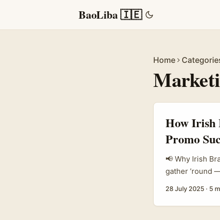
BaoLiba 🇮🇪
Home
Categorie
Marketi
How Irish 
Promo Suc
📢 Why Irish Br
gather ’round — 
not just another
28 July 2025
·
5 m
European market
cut through the