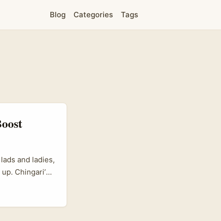
Blog
Categories
Tags
Boost
lads and ladies,
 up. Chingari’s
ally in
s scrambling to
ds online and