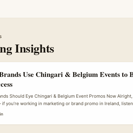
s
ng Insights
Brands Use Chingari & Belgium Events to 
cess
ands Should Eye Chingari & Belgium Event Promos Now Alright, 
if you’re working in marketing or brand promo in Ireland, listen
 social app; it’s a buzzing platform gaining serious steam, especi
in
s like Belgium. With influencer marketing booming, and brand
 noise, knowing how to set up a slick event promotion that blen