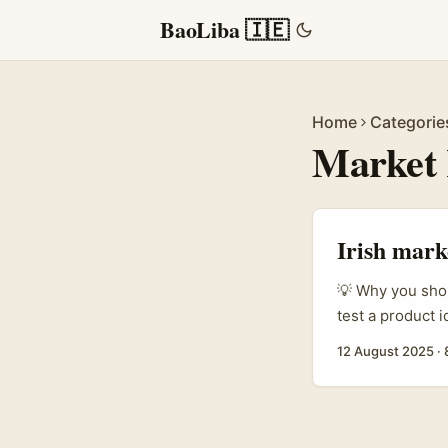
BaoLiba 🇮🇪
Home
Categorie
Market 
Irish mark
💡 Why you shou
test a product 
give honest fee
12 August 2025
·
are fiddly — pla
pools (Instagra
discovery. ...