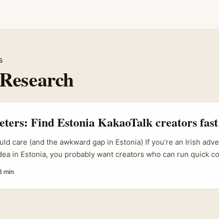
s
Research
eters: Find Estonia KakaoTalk creators fast
ld care (and the awkward gap in Estonia) If you’re an Irish adver
idea in Estonia, you probably want creators who can run quick co
dback, and have an engaged local audience. Sounds simple, bu
8 min
tform usage is fragmented, discoverability is low, and the usual
m, TikTok) don’t always match the channels Estonians actually u