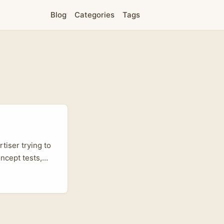
Blog
Categories
Tags
tiser trying to
ncept tests,
t small markets
 influencer
se for chat and