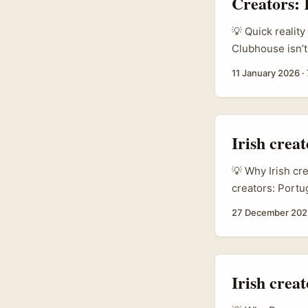
Creators:
product benefits
samples, and pai
💡 Quick reality
Clubhouse isn’t 
marketers, PR p
11 January 2026
·
searching “How 
simple: they wan
connections int
Irish crea
💡 Why Irish cr
creators: Portu
— especially fo
27 December 202
& beverage fran
markets (refer
cited in the br
a useful signal 
Irish crea