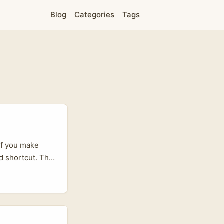
Blog
Categories
Tags
t
If you make
d shortcut. Thai
ce players —
ordination. Big
ere Agency are
s on messaging
ram and sell