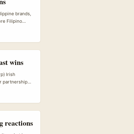
ns
al product
ilippine brands,
re Filipino
behind someone
ities?” is
ert audio
ast wins
p) Irish
er partnerships
-commerce, food
language
 trade sessions
ing countries —
g reactions