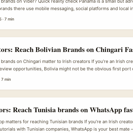
rands on Viber? Quick reality check Panama is a small but adro
brands there use mobile messaging, social platforms and local i
h tight-knit audiences. If you’re an Irish creator after song‑rea
5
·
7 min
‑filled format where you film a straight reaction to a track and link
urprisingly direct line — especially for FMCG, local music labels
eady use messaging for promos and customer care. ...
tors: Reach Bolivian Brands on Chingari Fa
brands on Chingari matter to Irish creators If you’re an Irish cr
view opportunities, Bolivia might not be the obvious first port 
livian brands are pushing export-friendly products (think quinua
·
7 min
-style spirits and niche food goods), and trade shows like Expo
ion and cross-border interest. That means more Bolivian busin
ith social platforms to reach buyers and partners overseas, 
first collaborations: product reviews, recipe videos, sustainabl
tors: Reach Tunisia brands on WhatsApp fas
style features. ...
 matters for reaching Tunisian brands If you’re an Irish creato
torials with Tunisian companies, WhatsApp is your best mate 