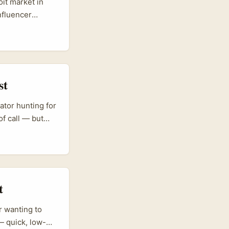
it market in
nfluencer
ction collabs
 the brand),
 and nightlife
st
eator hunting for
of call — but
, coffee,
cruz are driving
esses are
and some are now
e sourcing
t
r wanting to
— quick, low-