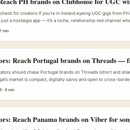
 Reach PH brands on Clubhouse for UGC wi
 clearly, you skip lots of bureaucracy and get quicker briefs, tri
d gigs. ...
 check for creators If you’re in Ireland eyeing UGC gigs from Ph
just a nostalgia app — it’s a niche, relationship-led channel whe
eople and distributors still hang out in 2026. The real intent 
7 min
to reach Philippines brands on Clubhouse to gain UGC opportun
t practical, low-cost ways to find briefs, get noticed, and conv
o paid UGC work. ...
tors: Reach Portugal brands on Threads — f
eators should chase Portugal brands on Threads (short and shar
gal’s market is compact, digitally savvy and open to cross-bord
r content-led activations like productivity guides. Brands in e
5
·
6 min
chising, and IP partnerships are already signing deals across 
ence: business meetings and 90+ agreements from the four-day
ief), and roughly 20% of those deals touched Portuguese-speak
that PSC networks are active and deal-ready. ...
tors: Reach Panama brands on Viber for son