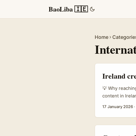
BaoLiba 🇮🇪
Home
Categorie
Interna
Ireland cr
💡 Why reaching
content in Irel
brands — espec
17 January 2026
·
use Telegram fo
Thai agencies 
running cross-
apps rather tha