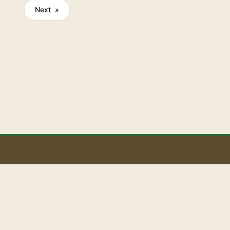
rtising on
Next »
reach and