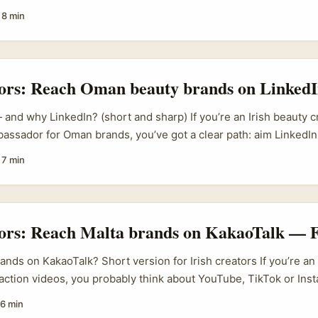
dely used across Tunisian SMEs and retail brands. Travel creato
·
8 min
tomtom and HandLuggageOnly have already helped push Tunisia 
tic, relatable clips about Tunisian markets, sights and lifestyle
m means brands are actively hunting content partners who can 
 buyer interest. ...
tors: Reach Oman beauty brands on LinkedI
nd why LinkedIn? (short and sharp) If you’re an Irish beauty c
bassador for Oman brands, you’ve got a clear path: aim LinkedIn,
agency plays, and present a business case that fits Gulf marke
·
7 min
sn’t random hype — regional events and trade platforms draw t
ds are actively hunting partners who can move product across 
tors: Reach Malta brands on KakaoTalk — F
nds on KakaoTalk? Short version for Irish creators If you’re an 
ction videos, you probably think about YouTube, TikTok or Ins
 there’s a gap lots of creators miss: messaging apps like KakaoT
6 min
te to niche international brands — including those in Malta who