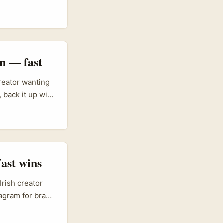
rs like Drew
into global
; that same
translate
n — fast
reator wanting
 back it up with
t tastes. Oman’s
he whole supply
borders and
ast wins
Irish creator
tagram for brand
alk can be a
 want to tap