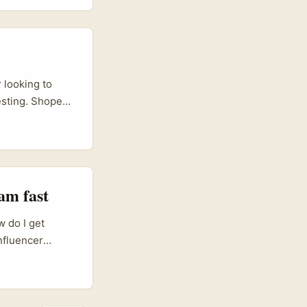
 looking to
esting. Shopee
odel — creators
hat many
h” is the real
orytelling, not
am fast
w do I get
influencer
creators as
 product
ics via Ozon).