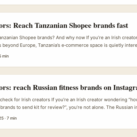
nt for EU audiences. ...
tors: Reach Tanzanian Shopee brands fast
nzanian Shopee brands? And why now If you’re an Irish creator
bs beyond Europe, Tanzania’s e‑commerce space is quietly inter
ring with creators and social platforms across SEA, and the m
5 min
s, viewers buying right after watching branded content — is w
nt right now. That shift from pure retail to “shop‑while‑you‑watc
ier affiliate flows, quicker conversions, and brands that want st
..
tors: reach Russian fitness brands on Instagr
 check for Irish creators If you’re an Irish creator wondering “ho
 brands to send kit for review?”, you’re not alone. The Russian 
ongly into 2024 and 2025, with local brands leaning harder on 
25
·
7 min
became choppy — e-commerce hubs like Ozon still move a lot of
ternational coverage about influencers promoting foreign cosmet