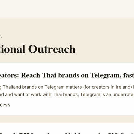
s
tional Outreach
eators: Reach Thai brands on Telegram, fas
 Thailand brands on Telegram matters (for creators in Ireland) 
and and want to work with Thai brands, Telegram is an underrate
ially D2C, cosmetics, health supplements and local e-commer
6 min
r closed-group launches, VIP customer support, and creator co
like Grey Alchemy, IBEX, AJ Marketing, GVN Marketing and Sph
border campaigns in 2026 and increasingly coordinate creator
n email. That means if you can reach the right contact on Teleg