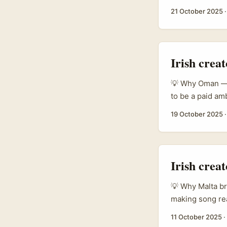
friction and wi
21 October 2025
Binsky, Travel
view with energe
social momentu
tourist hype into
Irish crea
💡 Why Oman — a
to be a paid am
trade-show and 
19 October 2025
beauty sector i
chain, and bran
channels. ...
Irish crea
💡 Why Malta bra
making song rea
deals. Fair. But
11 October 2025
·
lower-noise rou