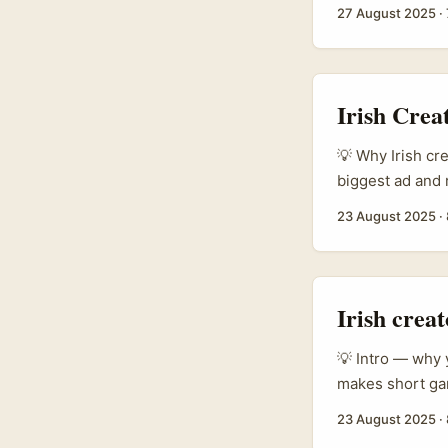
on some absolut
27 August 2025
·
botanicals, and 
Xiaohongshu (Li
and travel find
shows the topic
Irish Cre
tells you Chines
💡 Why Irish cr
biggest ad and 
when an idea mat
23 August 2025
·
German brands o
right. ...
Irish crea
💡 Intro — why y
makes short gam
next brand coll
23 August 2025
·
quietly active 