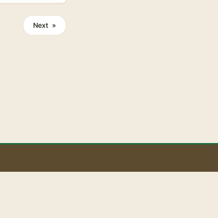
Next »