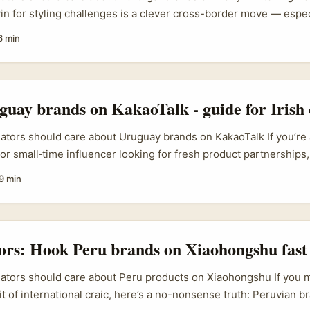
n for styling challenges is a clever cross-border move — especi
 lifestyle content. Portuguese labels are nimble, love European
6 min
nd often welcome creative ways to reach Asia-facing audiences. 
d, a smart Douyin collab can open paid promos, product seedin
out relocating. ...
uay brands on KakaoTalk - guide for Irish 
eators should care about Uruguay brands on KakaoTalk If you’re an
 or small‑time influencer looking for fresh product partnership
 country on your radar — and that’s exactly why it’s interesting.
9 min
ssory makers are lean, creative and often open to cross‑border 
tic rather than corporate. Gen Z’s hunger for little, meaningful 
ectible bottles) has made smaller brands highly scalable via so
s as much as garments. That’s fertile ground for creators who can
tors: Hook Peru brands on Xiaohongshu fast
r reach. ...
eators should care about Peru products on Xiaohongshu If you 
it of international craic, here’s a no-nonsense truth: Peruvian br