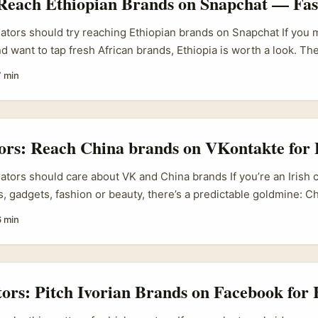
 Reach Ethiopian Brands on Snapchat — Fas
eators should try reaching Ethiopian brands on Snapchat If you 
d want to tap fresh African brands, Ethiopia is worth a look. Th
ne has been growing fast — Ethio Telecom launched a national
7 min
n 2025 and it’s tied into Telebirr mobile payments, which lowers
s (reference material). That means more SMEs selling locally a
tnerships. ...
tors: Reach China brands on VKontakte for
eators should care about VK and China brands If you’re an Irish
, gadgets, fashion or beauty, there’s a predictable goldmine: 
seeking global visibility. Bain & Company recently flagged that 
6 min
ering a new international phase — they’re adapting to local tast
tive e‑commerce playbooks. That means more brands want forei
nd translate product appeal for new markets. ...
tors: Pitch Ivorian Brands on Facebook for 