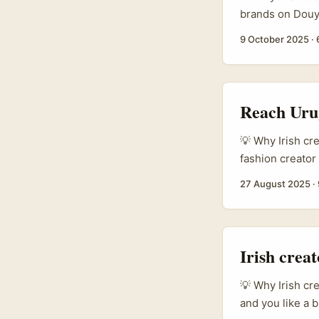
brands on Douyi
make fashion or
9 October 2025
·
storytelling, a
based in Irelan
agency work with
Reach Urug
💡 Why Irish cr
fashion creator
not be the first
27 August 2025
·
labels and acce
that feel authen
pins, mini coll
they sell storie
Irish crea
story and delive
💡 Why Irish cr
and you like a b