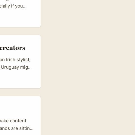
ally if you
-style
For creators
g, and long-term
creators
 Irish stylist,
s, Uruguay might
 Uruguayan indie
collaborations
tokens (charms,
cial commerce —
 style, tell the
make content
ands are sitting