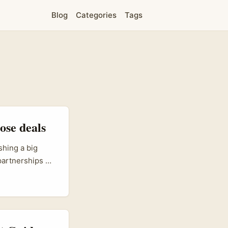
Blog
Categories
Tags
ose deals
shing a big
 partnerships —
eting Action
g for eyeballs,
hips. ...