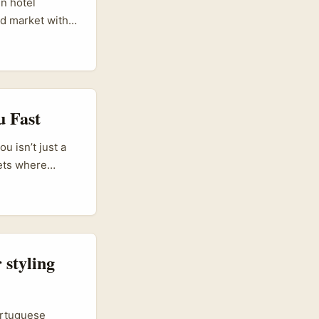
un hotel
ed market with
n tourism
esorts and
ns there’s real
ook, pitch in
u Fast
 isn’t just a
kets where
ns like
veaways that
 styling
ortuguese