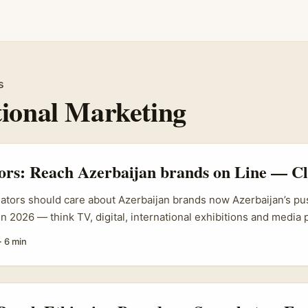
s
tional Marketing
tors: Reach Azerbaijan brands on Line — Cl
eators should care about Azerbaijan brands now Azerbaijan’s pu
in 2026 — think TV, digital, international exhibitions and media
 State Tourism Agency and Azerbaijan Tourism Board’s 2026 Mark
·
6 min
). That matters for creators because when a country goes huntin
or cross-border collabs, experiential work, and content partners