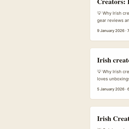
Creators:
💡 Why Irish cr
gear reviews an
e‑commerce sce
9 January 2026
·
Zemen Gebeya, i
small businesse
cross‑border par
Irish crea
💡 Why Irish cr
loves unboxings
brands actively 
5 January 2026
·
players are ent
down on disrup
unbox, review a
Irish Crea