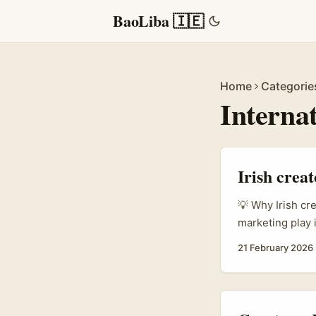
BaoLiba 🇮🇪
Home
Categorie
Interna
Irish crea
💡 Why Irish cr
marketing play 
all part of the
21 February 2026
Plan (Report.az
it opens doors f