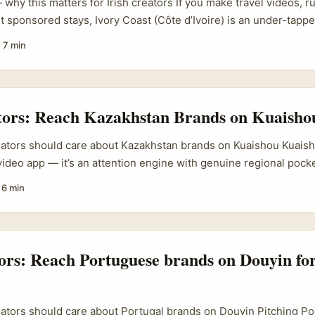
why this matters for Irish creators If you make travel videos, r
t sponsored stays, Ivory Coast (Côte d’Ivoire) is an under-tapp
 campaigns and brands eager for visibility. Social media-drive
·
7 min
he new normal — councils and resorts (see examples like SJMR
gns) are actively using creators to reach new markets. That mea
 Irish creators who know how to find the right contacts on Faceb
ge, and package content that fits local marketing goals. ...
tors: Reach Kazakhstan Brands on Kuaisho
eators should care about Kazakhstan brands on Kuaishou Kuaishou
ideo app — it’s an attention engine with genuine regional poc
l Asia (including Kazakhstan) actively test creator-led activatio
·
6 min
platform leans into short clips and livestream commerce, so gi
lling hook + simple entry path tend to perform well. ...
tors: Reach Portuguese brands on Douyin for
eators should care about Portugal brands on Douyin Pitching P