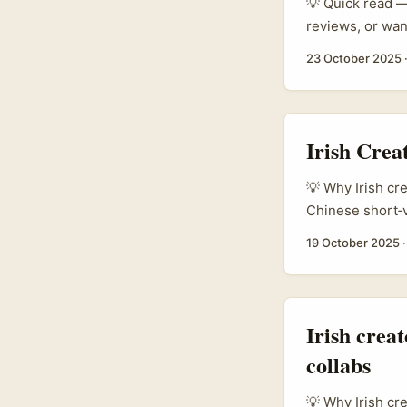
💡 Quick read — 
reviews, or wan
growing tourism
23 October 2025
promotion is t
regional campai
opportunity for
the right langua
Irish Crea
💡 Why Irish cr
Chinese short‑v
brands in Centra
19 October 2025
giveaways. The 
combine a compe
Irish crea
collabs
💡 Why Irish cr