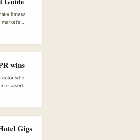
t Guide
make fitness
e market’s
 marketplace,
 friction for
nd testing
 PR wins
 creator who
China-based
Chinese retail
es and doubling
gn creators to
Hotel Gigs