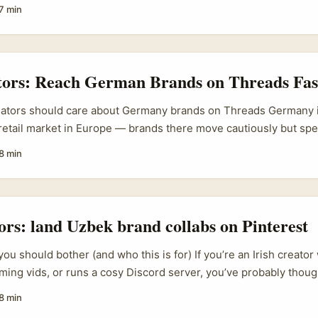
e gems — alpaca knitwear, UV-protective clothes, natural skinc
7 min
snack categories (think quinoa crisps) that travel well in story-
ttle Red Book), Chinese users treat the app like a discovery map
s — and certain foreign-product topics can blow up fast. Refere
 “border ports” alone pulled nearly 4,000,000 views on Xiaoho
ators: Reach German Brands on Threads Fas
e users still love foreign provenance and authenticity. ...
eators should care about Germany brands on Threads Germany i
retail market in Europe — brands there move cautiously but sp
ches their market logic. If you’re an Irish creator looking to le
8 min
n Threads is low-friction and increasingly effective — but onl
tors: land Uzbek brand collabs on Pinterest
ou should bother (and who this is for) If you’re an Irish creato
ing vids, or runs a cosy Discord server, you’ve probably thoug
ab? Uzbekistan’s indie gaming, PC hardware resellers and lifesty
8 min
across social platforms — and they can be surprisingly open to l