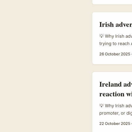
platform trust:
trust, and Link
says two things
Irish adve
trustable audien
💡 Why Irish ad
trying to reach
Arabia is a mar
26 October 2025
mainstream in t
creators into c
200 global and 
the Kingdom’s a
Ireland ad
because creator
reaction w
tastemakers for
💡 Why Irish ad
promoter, or di
especially in T
22 October 2025
conversational 