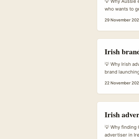
💡 Why Aussie e
who wants to ge
buyers and sell
29 November 20
scale means Aus
marketplace lis
campaigns, and 
Irish bran
💡 Why Irish ad
brand launching
SoundCloud? Tw
22 November 20
brands — lower 
content. Second
micro‑influence
multi-channel ac
Irish adve
💡 Why finding 
advertiser in Ir