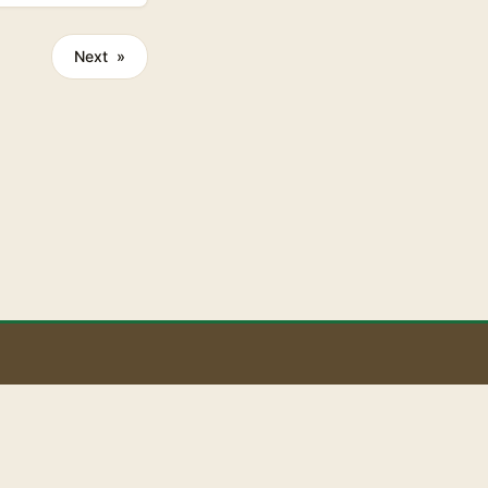
tes organic
Next »