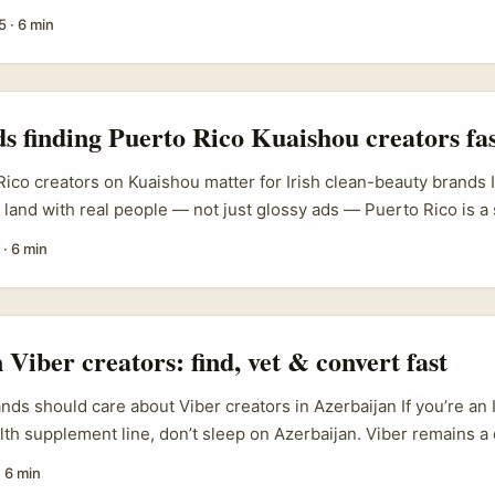
 island has a growing creative scene, with tech and digital semi
5
·
6 min
 and EULEP-backed business digitalisation sessions in Nicosi
eriment with immersive formats and higher production values. Th
 conferences and training events in Cyprus are actively geared
s and creators adopt new formats, so you’ll find people keen to
ds finding Puerto Rico Kuaishou creators fa
gs and short-form AR-enhanced reviews. ...
ico creators on Kuaishou matter for Irish clean-beauty brands 
 land with real people — not just glossy ads — Puerto Rico is a
lingual, culturally connected to mainland US trends, and has crea
·
6 min
es with lifestyle authenticity. Global brands such as ILIA Beauty
ata Harper have shown that product stories built around ingred
nical benefits and ritual perform well with audiences who care 
e same storytelling pillars translate on short-video platforms — 
 Viber creators: find, vet & convert fast
.
nds should care about Viber creators in Azerbaijan If you’re an 
lth supplement line, don’t sleep on Azerbaijan. Viber remains 
system across the region — people use it for local news, com
·
6 min
Local media studies (MediaScope Azerbaijan, Aug 2025) show s