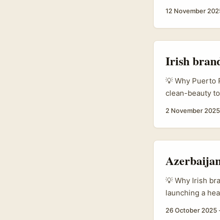
smart play. The
12 November 202
AR/VR workshops
creators to exp
public record —
small businesse
Irish bran
demos, unboxin
💡 Why Puerto R
clean-beauty to
market. It’s bi
2 November 2025
skincare routin
Alchemist and T
provenance, cli
their skin. Thos
Azerbaijan
right creators. ..
💡 Why Irish bra
launching a hea
and channel eco
26 October 2025
and commerce. 