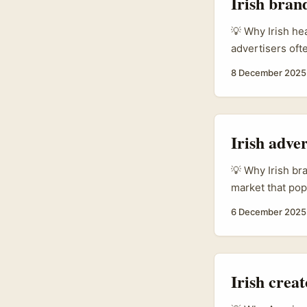
Irish bran
💡 Why Irish he
advertisers of
in MENA, includ
8 December 2025
communities hang
living), tappin
youth, and local
wellbeing mixes.
Irish adve
💡 Why Irish br
market that pop
based Chinese t
6 December 2025
Xiaohongshu cre
platform where
calls “seeding”
tomorrow. That
Irish crea
Xiaohongshu as 