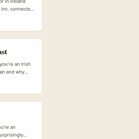
r in Ireland
 Inc. connects
 GMV — that
t random
dgets, repeat
ast
ou’re an Irish
tan and why
red by Western
entic, audio-led
and
h gives you
u’re an
urprisingly