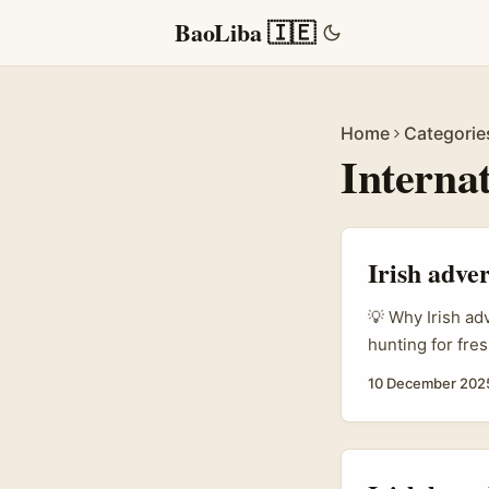
BaoLiba 🇮🇪
Home
Categorie
Interna
Irish adver
💡 Why Irish ad
hunting for fres
There’s a growi
10 December 202
videos, show re
creators build 
— but a well-bu
faster than pass