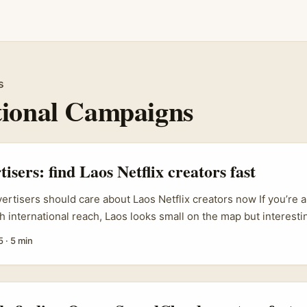
s
tional Campaigns
tisers: find Laos Netflix creators fast
vertisers should care about Laos Netflix creators now If you’re a
h international reach, Laos looks small on the map but interestin
ng set of creators who produce Netflix-adjacent content — thin
5
·
5 min
caps, watch-parties and companion livestreams on social plat
engaged audiences who trust their takes, so shoehorning a clum
ilt livestream integration can drive discovery, conversions and 
ive ads. ...