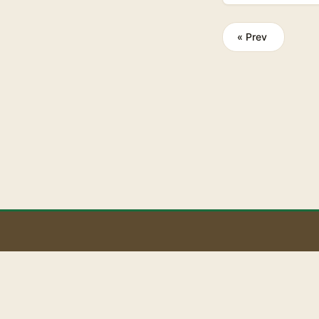
private spaces.
word-of-mouth th
« Prev
B
BaoLiba helps Ire
audience and bui