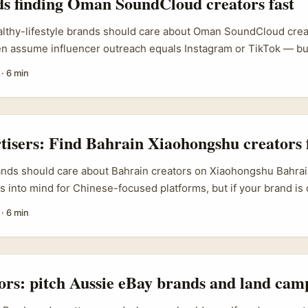
ds finding Oman SoundCloud creators fast
althy-lifestyle brands should care about Oman SoundCloud creat
ten assume influencer outreach equals Instagram or TikTok — 
ing Oman, is a quiet spot where authentic creators and niche a
·
6 min
 out. For healthy-lifestyle brands (think nutrition, gentle fitne
g Oman creators can open new audiences: English-speaking expat
 listeners who prefer audio-first content like guided sessions, r
 ...
rtisers: Find Bahrain Xiaohongshu creators 
ands should care about Bahrain creators on Xiaohongshu Bahrain 
s into mind for Chinese-focused platforms, but if your brand is
ourists, GCC diaspora audiences, or regional luxury shoppers, 
·
6 min
ators in Bahrain can be a smart short-cut. Xiaohongshu is a di
 authentic user-generated content (UGC) fuels purchase decis
 a product-marketing motor that drives both conversion today a
 makes creator collaborations powerful when you target shoppe
tors: pitch Aussie eBay brands and land cam
both review site and discovery engine. ...