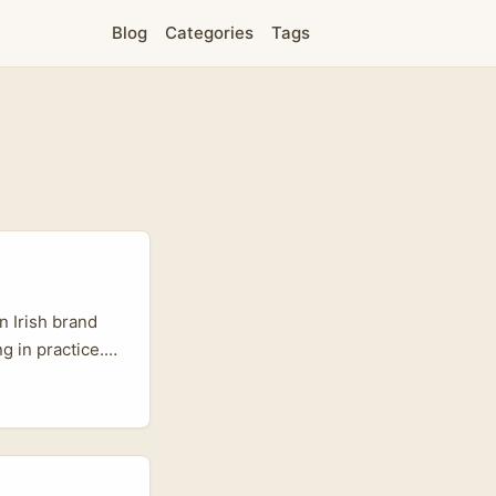
Blog
Categories
Tags
n Irish brand
g in practice.
k reaction
forms. Those
sy ad won’t fly
brand love