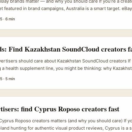
Bay brands matter — and why you should care If you’re a creato
t featured in brand campaigns, Australia is a smart target. eBay
ers across 190+ markets and in 2024 enabled US$75 billion in
25
·
6 min
sie sellers on eBay often act like proper retail brands, not jus
tings. For creators, that translates to more formal marketing bu
measurable ROI — exactly what you want when pitching. ...
ds: Find Kazakhstan SoundCloud creators f
vertisers should care about Kazakhstan SoundCloud creators If y
 a health supplement line, you might be thinking: why Kazakhs
o quick wins. First, Kazakhstan’s creator scene is underexplo
25
·
5 min
CPMs, fresher voices, and audiences that respond well to auth
, SoundCloud is where music producers, lifestyle podcasters 
rs hang out; many cross-post to Instagram and Telegram, whic
tivation potential. ...
rtisers: find Cyprus Roposo creators fast
Cyprus Roposo creators matters (and why you should care) If yo
eland hunting for authentic visual product reviews, Cyprus is a s