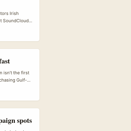
ors Irish
but SoundCloud
udio
ss, mindful
s, bilingual
ecipe talks, and
fast
isn’t the first
 chasing Gulf-
finding
scovery-first
ions — Mi Yang
nd brand value
rs who treat
paign spots