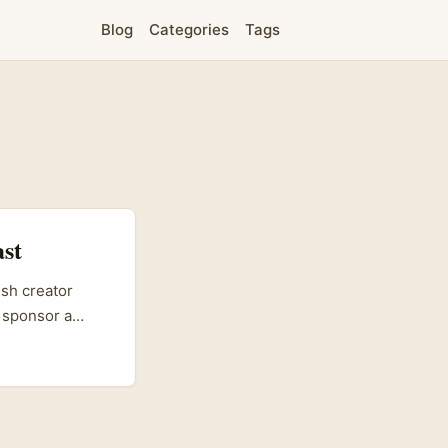
Blog
Categories
Tags
ast
ish creator
 sponsor a
e a great way to
ta Rica brands
first platform
 show why a