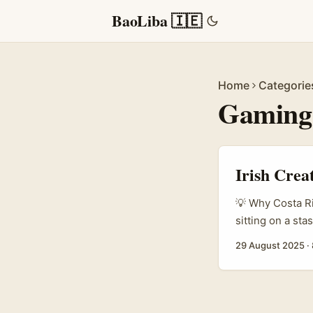
BaoLiba 🇮🇪
Home
Categorie
Gaming
Irish Crea
💡 Why Costa Ri
sitting on a st
giveaway on Rop
29 August 2025
·
scale reach with
often prioritise
they’ll think of
Roposo giveaway