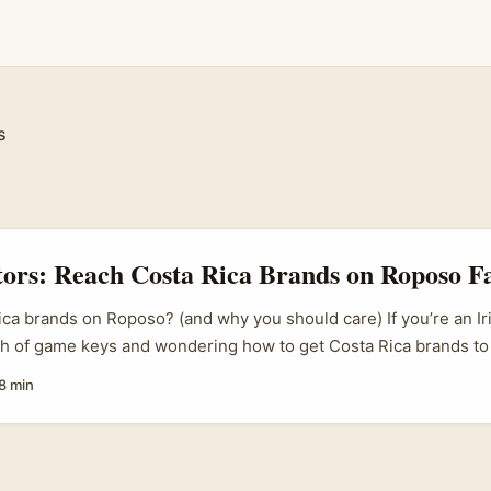
s
tors: Reach Costa Rica Brands on Roposo F
ca brands on Roposo? (and why you should care) If you’re an Ir
ash of game keys and wondering how to get Costa Rica brands to
oso — you’re not mad, just ambitious. Cross-border collabs ar
8 min
out the usual agency fees. But the trick is being practical: Cos
 ROI, local relevance and trustworthy partners. Roposo isn’t the 
 (it’s historically stronger in South Asia), so your pitch needs to
 makes sense for them — fast. ...