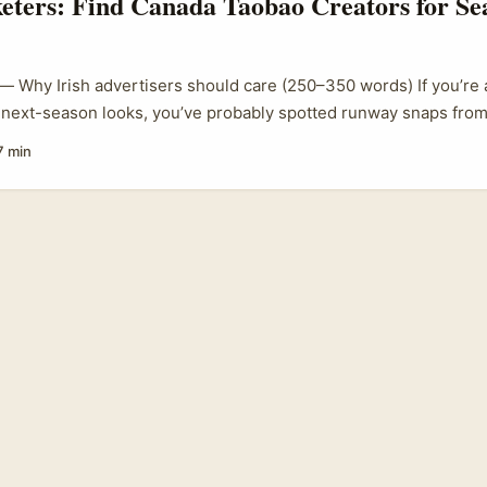
eters: Find Canada Taobao Creators for Se
 — Why Irish advertisers should care (250–350 words) If you’re 
 next-season looks, you’ve probably spotted runway snaps from
 Prive, Stephane Rolland, Franck Sorbier — AP Photo/Tom Nich
7 min
 we translate that into relatable, shoppable content for our cu
rs who source affordable, trend-led pieces from Taobao are a f
ork runway cues into street-level fits that actually sell. ...