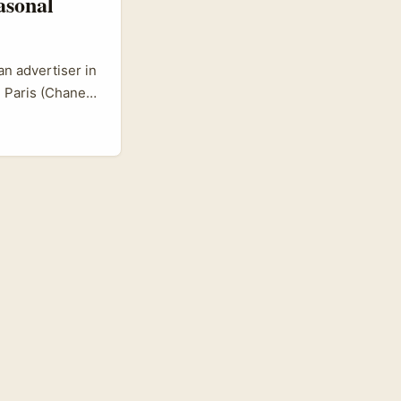
asonal
an advertiser in
 Paris (Chanel,
olson) and
stomers?
ast, nimble