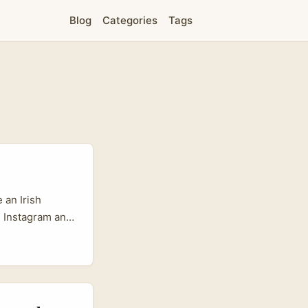
Blog
Categories
Tags
 an Irish
, Instagram and
 Costa Rica’s
 — is quietly
 communities