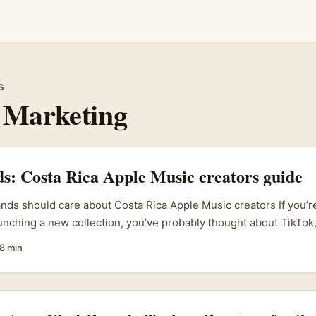
s
 Marketing
ds: Costa Rica Apple Music creators guide
ands should care about Costa Rica Apple Music creators If you’re
aunching a new collection, you’ve probably thought about TikTok
cal blogs. Smart move. But here’s a curveball worth considering:
8 min
 especially creators active on music platforms like Apple Music
ly rich, and often deeply connected to niche music and lifestyle
. ...