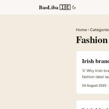
BaoLiba 🇮🇪
Home
Categorie
Fashion
Irish bran
💡 Why Irish br
fashion label l
a handful of lo
24 August 2025
·
creator scene —
savvy, cultural
that love fashion