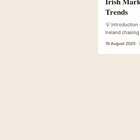
Irish Mark
Trends
💡 Introduction
Ireland chasing
Giorgio Armani
16 August 2025
·
thought: how do
Canadian creato
bridge: they rew