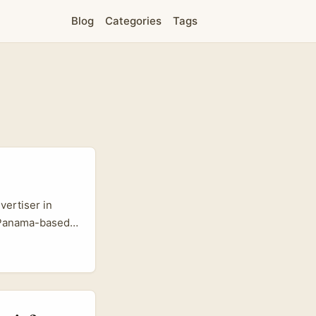
Blog
Categories
Tags
vertiser in
. Panama-based
distinct pool of
nes feel
eries (see
lly sticks. ...