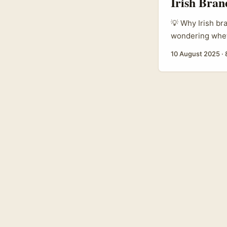
Irish Bran
💡 Why Irish br
wondering wheth
Roposo’s a plat
10 August 2025
·
South Asia and
with a curious 
audiences (Sout
influencers on R