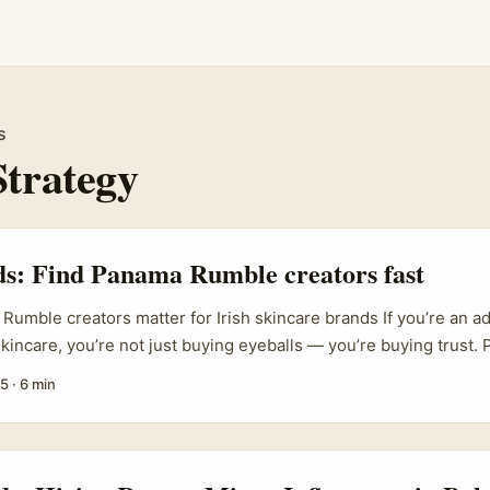
s
Strategy
ds: Find Panama Rumble creators fast
umble creators matter for Irish skincare brands If you’re an ad
 skincare, you’re not just buying eyeballs — you’re buying trust
forms like Rumble are popping up as a cost-efficient, culturally 
25
·
6 min
o can give your campaign a fresh voice when EU, UK and Irish la
big lesson from campaigns like Lacto Calamine’s micro-drama s
s clear: creators who get creative freedom make content that actua