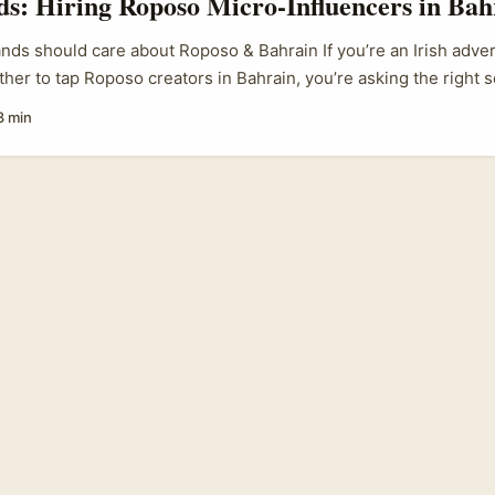
ds: Hiring Roposo Micro-Influencers in Bah
ands should care about Roposo & Bahrain If you’re an Irish adver
er to tap Roposo creators in Bahrain, you’re asking the right s
form that flies under many Western radars but carries strong reg
8 min
 among diaspora communities — and Bahrain is a small but high
mix of local consumers and expat pockets. For brands trying to 
h Asian shoppers, regional fashion, beauty, travel-seekers), hi
oposo can be smart — but it isn’t without pitfalls. ...