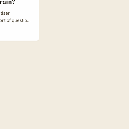
rain?
tiser
ort of question.
ional reach in
-value market
reach niche
ring micro-