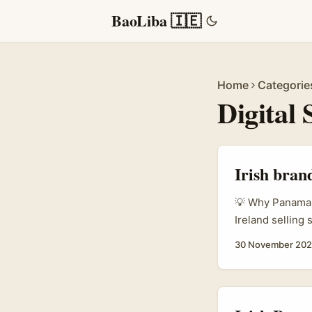
BaoLiba 🇮🇪
Home
Categorie
Digital 
Irish bran
💡 Why Panama R
Ireland selling
creators on plat
30 November 20
storytellers wh
saturated. The 
Influencer.in) i