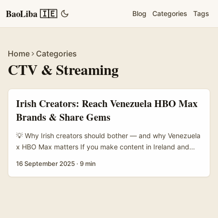
BaoLiba 🇮🇪
Blog
Categories
Tags
Home
Categories
CTV & Streaming
Irish Creators: Reach Venezuela HBO Max
Brands & Share Gems
💡 Why Irish creators should bother — and why Venezuela
x HBO Max matters If you make content in Ireland and
you’re thinking global, here’s a blunt truth: streams and
16 September 2025
·
9 min
ads are discovering niche cultural stories faster than ever.
Big streaming platforms like HBO Max are not just
dumping boxes of shows — they’re courting regional
audiences and, crucially, brands that want local
credibility. That creates a sweet spot for creators who