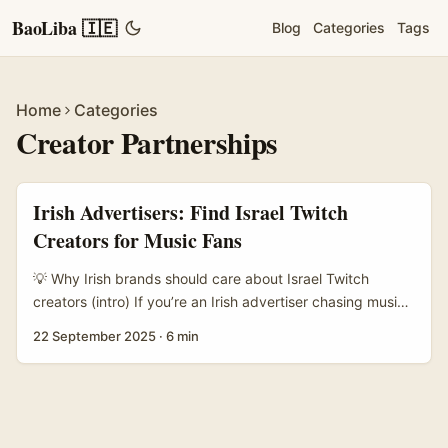
BaoLiba 🇮🇪
Blog
Categories
Tags
Home
Categories
Creator Partnerships
Irish Advertisers: Find Israel Twitch
Creators for Music Fans
💡 Why Irish brands should care about Israel Twitch
creators (intro) If you’re an Irish advertiser chasing music
fans beyond Spotify and radio, Twitch is where attention
22 September 2025
·
6 min
sticks. Israel’s creator scene punches above its weight: a
tight-knit, tech-savvy cohort that blends live music
sessions, production tips, beat-making streams and chat-
first fan communities. For brands here in Ireland, that’s a
neat way to reach international music lovers, niche