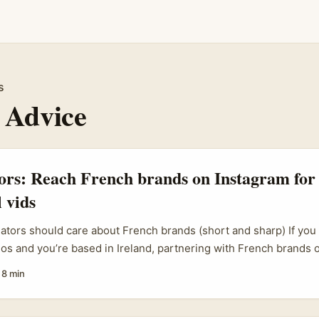
s
 Advice
tors: Reach French brands on Instagram for
 vids
eators should care about French brands (short and sharp) If yo
eos and you’re based in Ireland, partnering with French brands 
lane — bigger budgets, different seasonal cycles, and audiences 
·
8 min
ut reaching them isn’t the same as sliding into a Dublin bar conv
fluencer maturity, and local marketing habits matter. ...