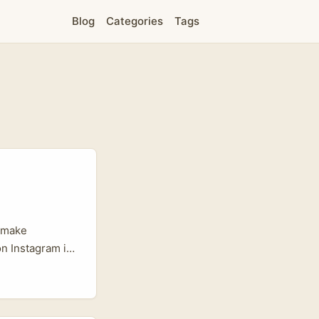
Blog
Categories
Tags
u make
on Instagram is
that prize
o: language