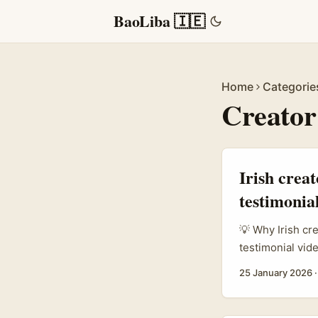
BaoLiba 🇮🇪
Home
Categorie
Creator
Irish crea
testimonial
💡 Why Irish cr
testimonial vid
a legit growth 
25 January 2026
authenticity. B
expectations, in