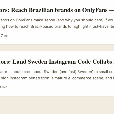
tors: Reach Brazilian brands on OnlyFans —
rands on OnlyFans make sense (and why you should care) If you’
ng how to reach Brazil-based brands to highlight must-have it
e not alone. The platform’s pivot into sponsorships and athlete
·
7 min
igning Basque surfer Alazne Aurrekoetxea to share “100% depor
stián) — shows the company is leaning into niche verticals and 
at matters because brands in big emerging markets like Brazil 
 creator-led commerce and exclusive content formats. ...
tors: Land Sweden Instagram Code Collabs 
eators should care about Sweden (and fast) Sweden’s a small co
 high Instagram penetration, a mature e-commerce scene, and b
ops and seasonal discounts. For creators based in Ireland, that’
8 min
rands often run localised promo codes and they’re receptive to
 feel native, not spammy. ...