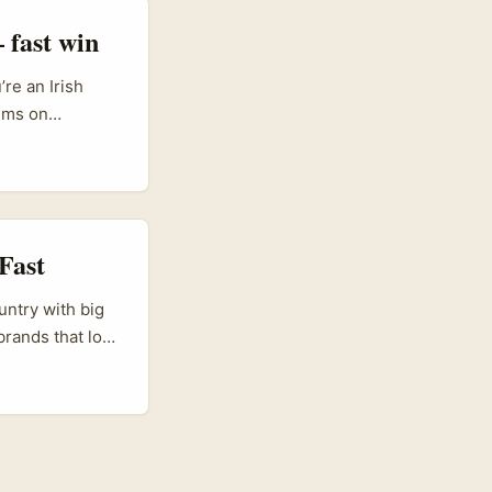
 fast win
re an Irish
ems on
 partnerships —
tivo” content
non-traditional
are primed to
Fast
untry with big
rands that love
s your sweet
 creative