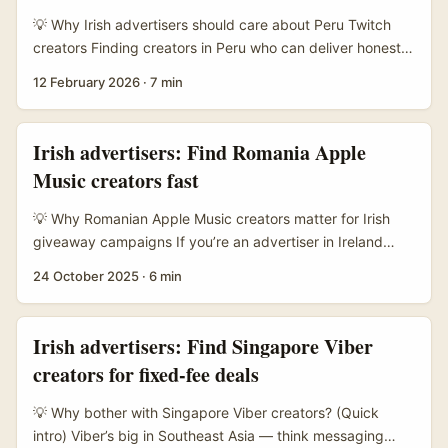
convert. ...
💡 Why Irish advertisers should care about Peru Twitch
creators Finding creators in Peru who can deliver honest,
persuasive reviews isn’t just a box-ticking exercise — it’s
12 February 2026
·
7 min
about tapping local culture, language, and credibility.
Latin America’s creator scene has been riding a serious
growth curve: platforms are investing heavily in creator
Irish advertisers: Find Romania Apple
programs and training (see TikTok Creator Program
Music creators fast
coverage in MENAFN), audiences are savvy, and short-
form platforms are reshaping discovery. ...
💡 Why Romanian Apple Music creators matter for Irish
giveaway campaigns If you’re an advertiser in Ireland
running a giveaway tied to music or streaming, Romania is
24 October 2025
·
6 min
a smart place to hunt creators right now. The local creator
scene is energetic, cost-effective, and tightly networked
across platforms — especially Apple Music playlists,
Irish advertisers: Find Singapore Viber
YouTube Shorts and TikTok. Romanian creators punch
creators for fixed-fee deals
above their weight for cross-border virality: you get
strong engagement rates without the price tag of Western
💡 Why bother with Singapore Viber creators? (Quick
EU macros. ...
intro) Viber’s big in Southeast Asia — think messaging