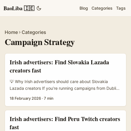
BaoLiba 🇮🇪
Blog
Categories
Tags
Home
Categories
Campaign Strategy
Irish advertisers: Find Slovakia Lazada
creators fast
💡 Why Irish advertisers should care about Slovakia
Lazada creators If you’re running campaigns from Dublin
or Cork and want honest, visual product reviews aimed at
18 February 2026
·
7 min
Central European shoppers, Slovakia’s Lazada creator
scene is a surprisingly efficient lane. Lazada has become
a go‑to marketplace for cross‑border brands across Asia
Irish advertisers: Find Peru Twitch creators
and Europe adjacent markets; creators there combine
fast
platform familiarity with practical on‑camera demos that