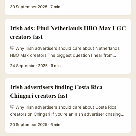
channels, public chats and broadcast-style posts that cut
30 September 2025
·
7 min
through clutter. If you’re an Irish advertiser selling travel,
retail or FMCG offers aimed at Singaporean or regional
audiences, fixed-fee deals with creators on Viber can be a
Irish ads: Find Netherlands HBO Max UGC
neat way to lock cost and creative scope without the
creators fast
drama of CPM auctions. ...
💡 Why Irish advertisers should care about Netherlands
HBO Max creators The biggest question I hear from
brands in Dublin and Cork is: “Why chase creators in the
24 September 2025
·
6 min
Netherlands for an HBO Max push?” Short answer —
Dutch creators punch above their weight for scripted,
high‑production storytelling and are fluent in English while
Irish advertisers finding Costa Rica
still resonating with a European audience. If you want UGC
Chingari creators fast
that feels premium but not corporate, the Netherlands is a
smart place to look. ...
💡 Why Irish advertisers should care about Costa Rica
creators on Chingari If you’re an Irish advertiser chasing
seasonal deals (Black Friday, summer travel promos,
20 September 2025
·
6 min
Christmas bundles) and want fresh, high‑engagement
talent, Costa Rica’s creator scene on Chingari is worth a