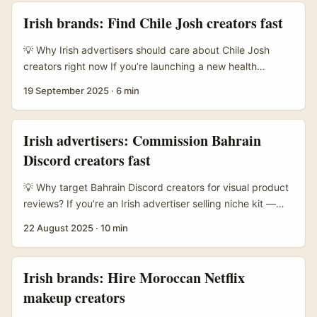
look. The market’s mix of travel, lifestyle and
Irish brands: Find Chile Josh creators fast
eco‑conscious creators fits lots of EU shopper narratives
— think authentic on‑location shots, outdoor lifestyle
💡 Why Irish advertisers should care about Chile Josh
demos, and upbeat short‑form clips that travel well. ...
creators right now If you’re launching a new health
supplement line from Ireland and want outsized ROI, Chile
19 September 2025
·
6 min
is a smart first stop. The country has a vibrant short‑form
video scene, an engaged mobile audience, and creators
who are open to cross‑border deals. Josh — while more
Irish advertisers: Commission Bahrain
famous in South Asia — has local creator pockets and
Discord creators fast
similar short‑video mechanics to TikTok, meaning high
watch times and shareability when content lands right. ...
💡 Why target Bahrain Discord creators for visual product
reviews? If you’re an Irish advertiser selling niche kit —
think compact home audio, smart home gadgets, or
22 August 2025
·
10 min
lifestyle products — Bahrain is an underrated market with
a tight-knit digital scene. The recent push by platforms
like Zoho, via a partnership with Bahrain’s Labour Fund,
Irish brands: Hire Moroccan Netflix
Tamkeen, to give local SMEs access to business tools
makeup creators
shows the market is getting more professional and