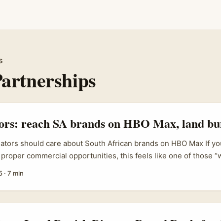
s
artnerships
tors: reach SA brands on HBO Max, land bu
eators should care about South African brands on HBO Max If you
 proper commercial opportunities, this feels like one of those “w
 plays. HBO Max’s regional launches and theatrical-style promo
5
·
7 min
ing much bigger brand collaborations than the old product‑pla
s work on HBO Max launches in Southeast Asia set a benchmark 
led campaigns, showing how an entertainment platform can be 
e brand activations. ...