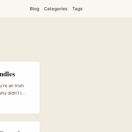
Blog
Categories
Tags
ndles
’re an Irish
hy didn’t I
s mean streaming
cement days.
for
the hub for