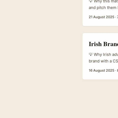
genuine audienc
💡 Why this mat
followers. ...
and pitch them 
Ireland. The us
21 August 2025
·
that put real m
are increasingl
Irish Bran
💡 Why Irish ad
brand with a CS
and you want cr
16 August 2025
·
creator scene is
fandom because D
vehicles for soc
live and breathe