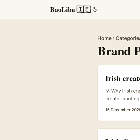
BaoLiba 🇮🇪
Home
Categorie
Brand P
Irish crea
💡 Why Irish cr
creator hunting
think of that?”
15 December 202
services are do
Spotlight Asia’
entertainment-
FMCG or lifestyl