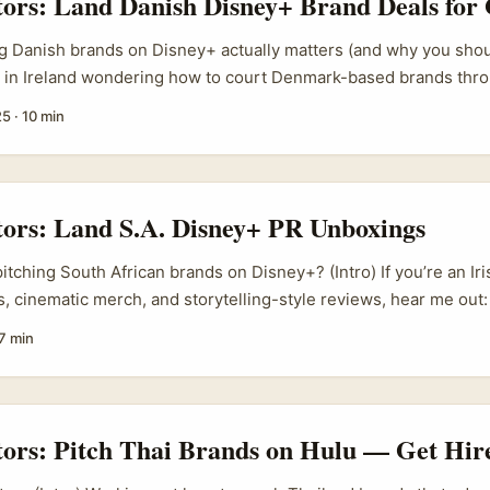
tors: Land Danish Disney+ Brand Deals for
g Danish brands on Disney+ actually matters (and why you shoul
r in Ireland wondering how to court Denmark-based brands thro
u’re thinking in the right direction. Brands in Scandinavia are qu
25
·
10 min
uyers: they prize clean storytelling, long-term relationship valu
ance rather than one-off shoutouts. For a creator, that means 
ngle sponsored reel — it’s a packaged, measurable campaign that 
-world activation. ...
tors: Land S.A. Disney+ PR Unboxings
itching South African brands on Disney+? (Intro) If you’re an Ir
, cinematic merch, and storytelling-style reviews, hear me out:
 tied to Disney+ shows (think official merch, co-branded snac
7 min
ion-specific promo bundles) are an underplayed goldmine for a
’s a couple of reasons. First, streaming-driven product drops a
e booming — streaming platforms and affiliated labels often wo
bels to push regional offers. Second, South African brands are 
tors: Pitch Thai Brands on Hulu — Get Hir
posure; an Irish creator with a crisp edit, reliable upload caden