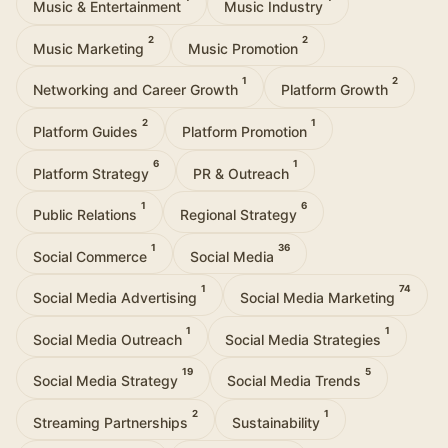
Music & Entertainment
Music Industry
2
2
Music Marketing
Music Promotion
1
2
Networking and Career Growth
Platform Growth
2
1
Platform Guides
Platform Promotion
6
1
Platform Strategy
PR & Outreach
1
6
Public Relations
Regional Strategy
1
36
Social Commerce
Social Media
1
74
Social Media Advertising
Social Media Marketing
1
1
Social Media Outreach
Social Media Strategies
19
5
Social Media Strategy
Social Media Trends
2
1
Streaming Partnerships
Sustainability