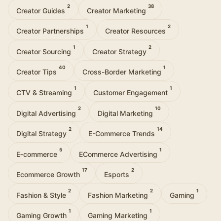
2
38
Creator Guides
Creator Marketing
1
2
Creator Partnerships
Creator Resources
1
2
Creator Sourcing
Creator Strategy
40
1
Creator Tips
Cross-Border Marketing
1
1
CTV & Streaming
Customer Engagement
2
10
Digital Advertising
Digital Marketing
2
14
Digital Strategy
E-Commerce Trends
5
1
E‑commerce
ECommerce Advertising
17
2
Ecommerce Growth
Esports
2
2
1
Fashion & Style
Fashion Marketing
Gaming
1
1
Gaming Growth
Gaming Marketing