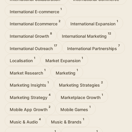
1
International E‑commerce
2
1
International Ecommerce
International Expansion
8
12
International Growth
International Marketing
17
7
International Outreach
International Partnerships
1
1
Localisation
Market Expansion
1
1
Market Research
Marketing
1
2
Marketing Insights
Marketing Strategies
4
1
Marketing Strategy
Marketplace Growth
2
1
Mobile App Growth
Mobile Games
4
1
Music & Audio
Music & Brands
1
1