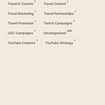
7
1
Travel & Tourism
Travel Content
1
1
Travel Marketing
Travel Partnerships
1
1
Travel Promotion
Twitch Campaigns
1
459
UGC Campaigns
Uncategorized
1
1
YouTube Creators
YouTube Strategy