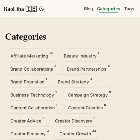
BaoLiba 🇮🇪
Blog
Categories
Tags
Categories
25
1
Affiliate Marketing
Beauty Industry
3
5
Brand Collaborations
Brand Partnerships
1
4
Brand Promotion
Brand Strategy
2
9
Business Technology
Campaign Strategy
1
8
Content Collaboration
Content Creation
3
3
Creator Advice
Creator Discovery
3
33
Creator Economy
Creator Growth