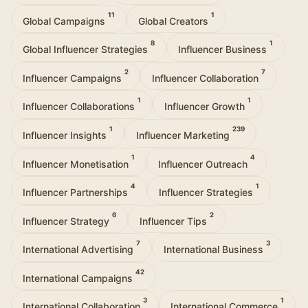
11
1
Global Campaigns
Global Creators
8
1
Global Influencer Strategies
Influencer Business
2
7
Influencer Campaigns
Influencer Collaboration
1
1
Influencer Collaborations
Influencer Growth
1
239
Influencer Insights
Influencer Marketing
1
4
Influencer Monetisation
Influencer Outreach
4
1
Influencer Partnerships
Influencer Strategies
6
2
Influencer Strategy
Influencer Tips
7
3
International Advertising
International Business
42
International Campaigns
3
1
International Collaboration
International Commerce